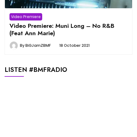
Video Premiere
Video Premiere: Muni Long – No R&B
(Feat Ann Marie)
By
BiGJamZBMF
18 October 2021
LISTEN #BMFRADIO