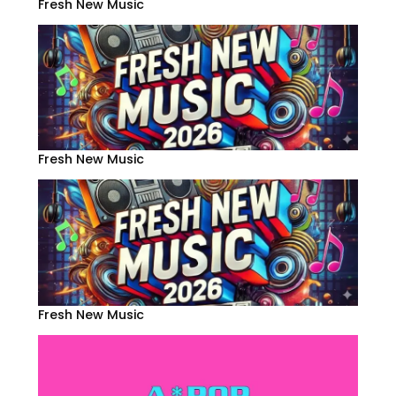
Fresh New Music
Fresh New Music
Fresh New Music