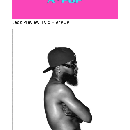
Leak Preview: Tyla – A*POP