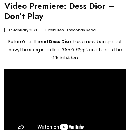
Video Premiere: Dess Dior –
Don’t Play
17 January 2021
0 minutes, 8 seconds Read
Future’s girlfriend
Dess Dior
has a new banger out
now, the song is called
“Don’t Play”
, and here’s the
official video !