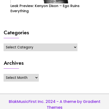
Leak Preview: Kenyon Dixon – Ego Ruins
Everything
Categories
Categories
Archives
Archives
BlakMusicFirst Inc. 2024 - A theme by Gradient
Themes