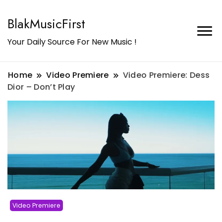
BlakMusicFirst
Your Daily Source For New Music !
Home
Video Premiere
Video Premiere: Dess
Dior – Don’t Play
Video Premiere