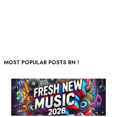
MOST POPULAR POSTS RN !