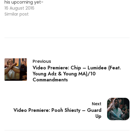
his upcoming yet-
untitled EP. Check it out
16 August 2016
below ! MP3: LINK
Similar post
Previous
Video Premiere: Chip – Lumidee (Feat.
Young Adz & Young MA)/10
Commandments
Next
Video Premiere: Pooh Shiesty – Guard
Up