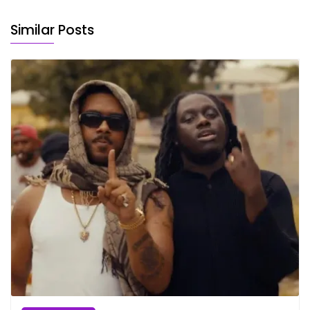
Similar Posts