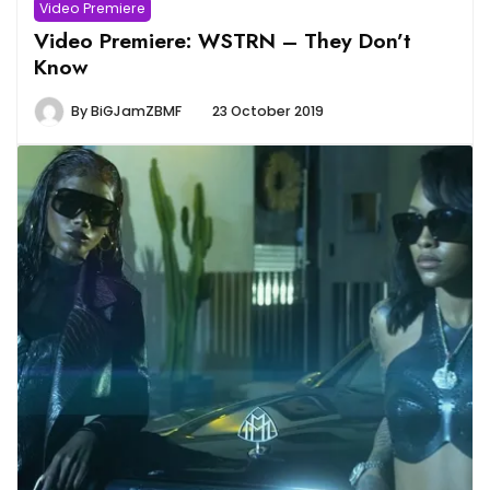
Video Premiere
Video Premiere: WSTRN – They Don’t
Know
By
BiGJamZBMF
23 October 2019