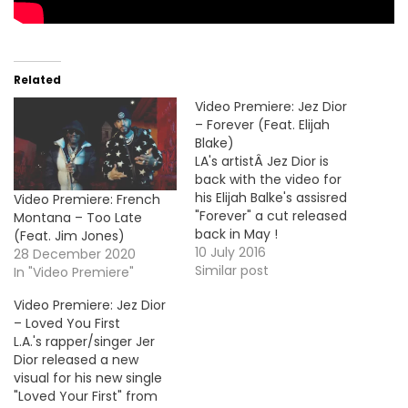
Related
Video Premiere: Jez Dior
– Forever (Feat. Elijah
Blake)
LA's artistÂ Jez Dior is
back with the video for
his Elijah Balke's assisred
Video Premiere: French
"Forever" a cut released
Montana – Too Late
back in May !
(Feat. Jim Jones)
10 July 2016
28 December 2020
Similar post
In "Video Premiere"
Video Premiere: Jez Dior
– Loved You First
L.A.'s rapper/singer Jer
Dior released a new
visual for his new single
"Loved Your First" from