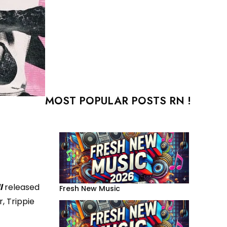
MOST POPULAR POSTS RN !
l
released
Fresh New Music
, Trippie