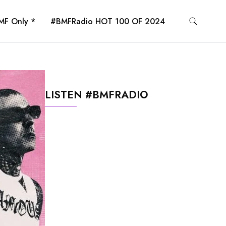
MF Only *
#BMFRadio HOT 100 OF 2024
LISTEN #BMFRADIO