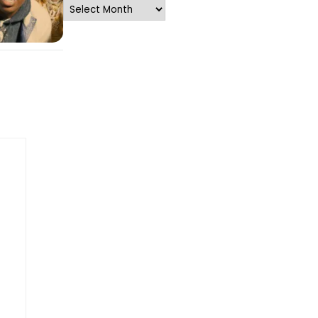
Archives