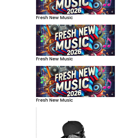
Fresh New Music
Fresh New Music
Fresh New Music