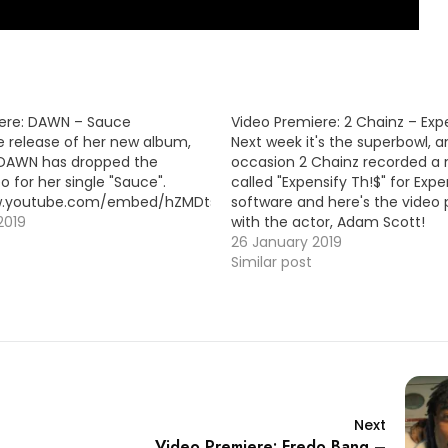
ere: DAWN – Sauce
Video Premiere: 2 Chainz – Exp
e release of her new album,
Next week it's the superbowl, a
 DAWN has dropped the
occasion 2 Chainz recorded a
o for her single "Sauce".
called "Expensify Th!$" for Expe
ww.youtube.com/embed/hZMDtsmScY4
software and here's the video
2019
with the actor, Adam Scott!
https://www.youtube.com/em
26 January 2019
Similar post
Next
Video Premiere: Fredo Bang –