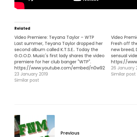
Related
Video Premiere: Teyana Taylor – WTP
Video Premi
Last summer, Teyana Taylor dropped her
Fresh off th
second album called K.T.S.E.. Today the
new breed,
G.O.O.D. Music's first lady shares the video
sensual vide
premiere for her club banger "WTP".
https://w
https://www.youtube.com/embed/n0w92p1odVw
26 January 
23 January 2019
Similar post
Similar post
Previous