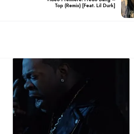
Top (Remix) [Feat. Lil Durk]