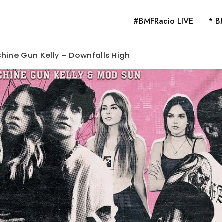
#BMFRadio LIVE
* B
hine Gun Kelly – Downfalls High