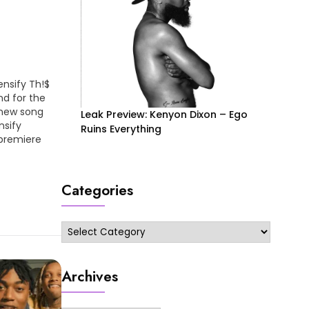
ensify Th!$
nd for the
 new song
Leak Preview: Kenyon Dixon – Ego
nsify
Ruins Everything
 premiere
bed/bU3fit1MFKY
Categories
Categories
Archives