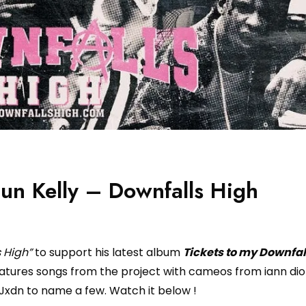
un Kelly – Downfalls High
s High”
to support his latest album
Tickets to my Downfal
atures songs from the project with cameos from iann dior
Jxdn to name a few. Watch it below !