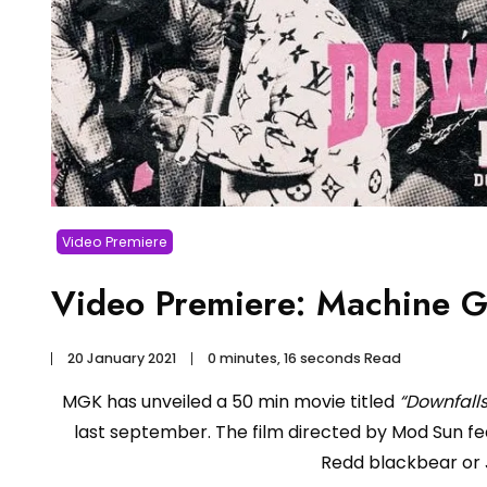
Video Premiere
Video Premiere: Machine G
20 January 2021
0 minutes, 16 seconds Read
MGK has unveiled a 50 min movie titled
“Downfall
last september. The film directed by Mod Sun fe
Redd blackbear or 