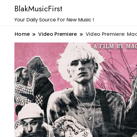
BlakMusicFirst
Your Daily Source For New Music !
Home
Video Premiere
Video Premiere: Mac