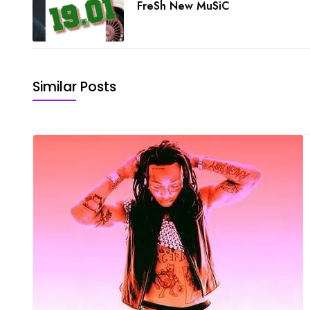
FreSh New MuSiC
Similar Posts