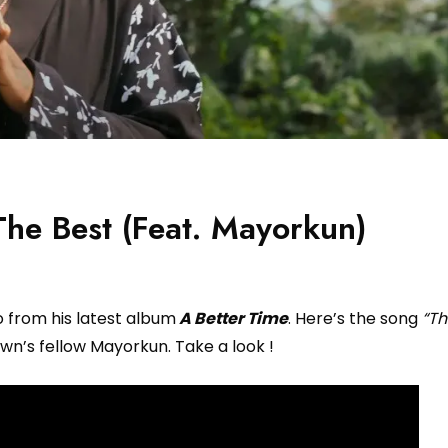
he Best (Feat. Mayorkun)
o from his latest album
A Better Time
. Here’s the song
“Th
n’s fellow Mayorkun. Take a look !