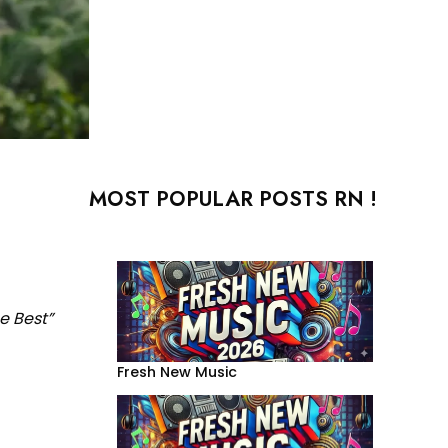
MOST POPULAR POSTS RN !
e Best”
Fresh New Music