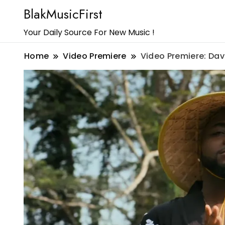
BlakMusicFirst
Your Daily Source For New Music !
Home
Video Premiere
Video Premiere: Dav