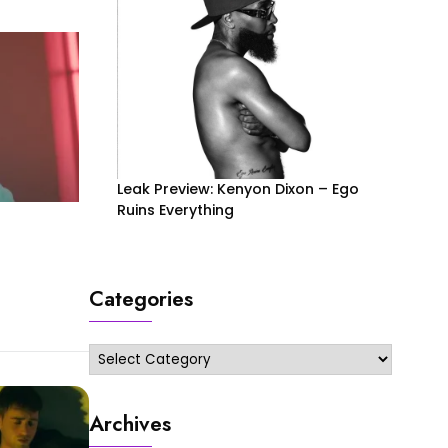
Leak Preview: Kenyon Dixon – Ego
Ruins Everything
Categories
Categories
Archives