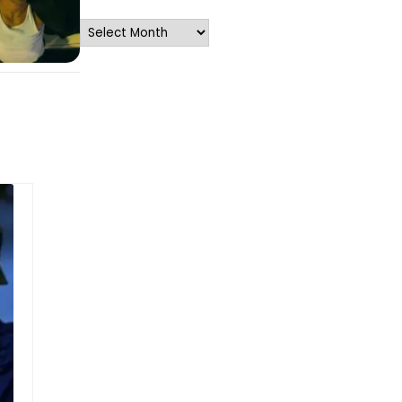
Archives