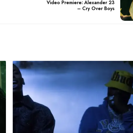
Video Premiere: Alexander 23
– Cry Over Boys