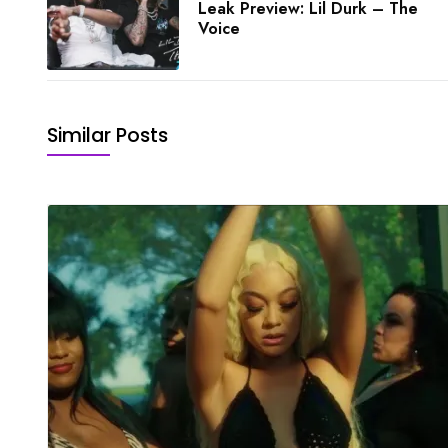
Leak Preview: Lil Durk – The
Voice
Similar Posts