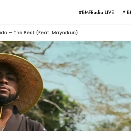
#BMFRadio LIVE
* B
ido – The Best (Feat. Mayorkun)