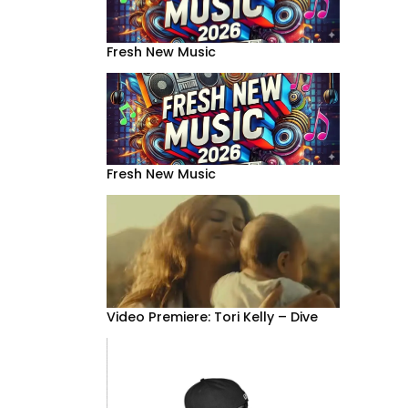
Fresh New Music
Fresh New Music
Video Premiere: Tori Kelly – Dive