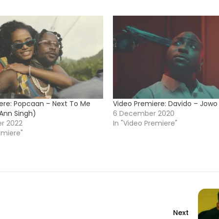
ere: Popcaan – Next To Me
Video Premiere: Davido – Jowo
-Ann Singh)
6 December 2020
r 2022
In "Video Premiere"
emiere"
Next