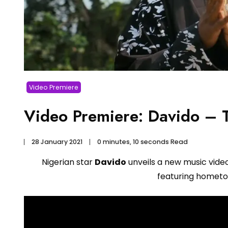
Video Premiere
Video Premiere: Davido – T
28 January 2021
0 minutes, 10 seconds Read
Nigerian star
Davido
unveils a new music vide
featuring hometow