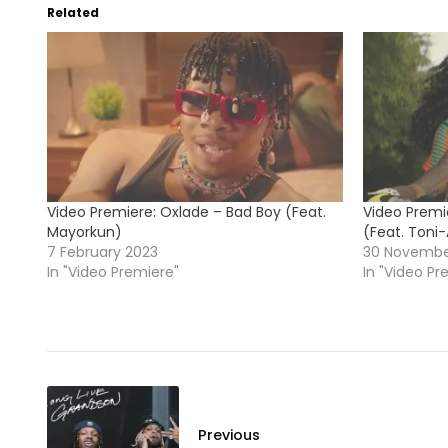
Related
Video Premiere: Oxlade – Bad Boy (Feat.
Video Premi
Mayorkun)
(Feat. Toni
7 February 2023
30 Novembe
In "Video Premiere"
In "Video Pr
Previous