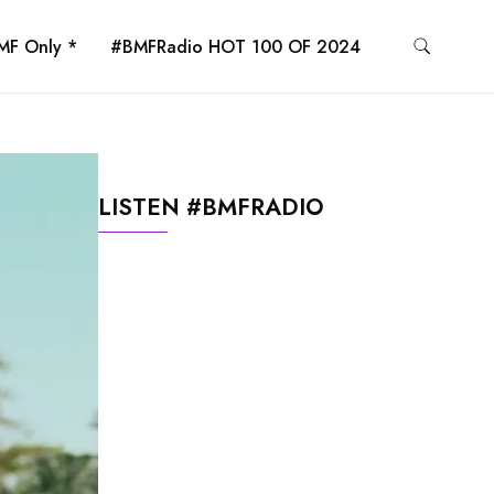
MF Only *
#BMFRadio HOT 100 OF 2024
LISTEN #BMFRADIO