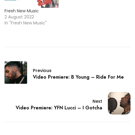
Fresh New Music
2 August 2022
In "Fresh New Music"
Previous
Video Premiere: B Young – Ride For Me
Next
Video Premiere: YFN Lucci – I Gotcha