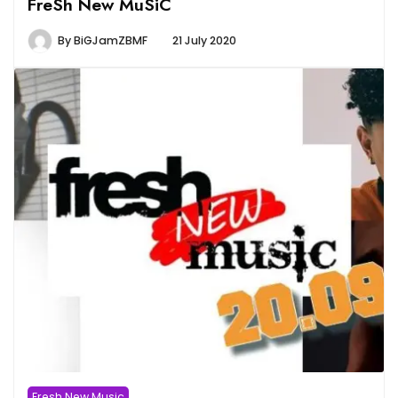
FreSh New MuSiC
By
BiGJamZBMF
21 July 2020
Fresh New Music