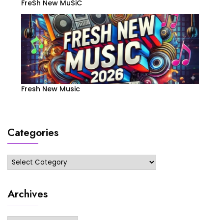
FreSh New MuSiC
Fresh New Music
Categories
Categories
Archives