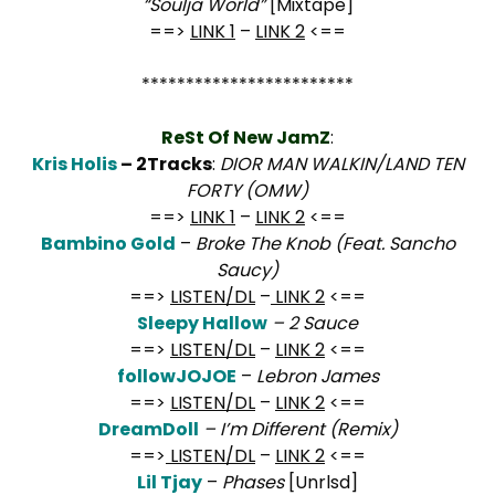
“Soulja World”
[Mixtape]
==>
LINK 1
–
LINK 2
<==
************************
ReSt Of New JamZ
:
Kris Holis
– 2Tracks
:
DIOR MAN WALKIN/LAND TEN
FORTY (OMW)
==>
LINK 1
–
LINK 2
<==
Bambino Gold
–
Broke The Knob (Feat. Sancho
Saucy)
==>
LISTEN/DL
–
LINK 2
<==
Sleepy Hallow
– 2 Sauce
==>
LISTEN/DL
–
LINK 2
<==
followJOJOE
–
Lebron James
==>
LISTEN/DL
–
LINK 2
<==
DreamDoll
– I’m Different (Remix)
==>
LISTEN/DL
–
LINK 2
<==
Lil Tjay
–
Phases
[Unrlsd]