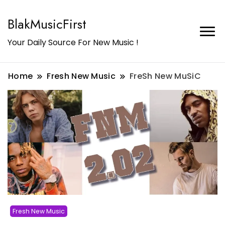
BlakMusicFirst
Your Daily Source For New Music !
Home
Fresh New Music
FreSh New MuSiC
Fresh New Music