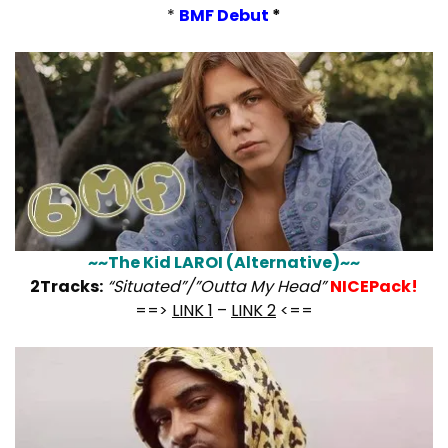
*
BMF Debut
*
~~The Kid LAROI (Alternative)~~
2Tracks:
“Situated”/”Outta My Head”
NICEPack!
==>
LINK 1
–
LINK 2
<==