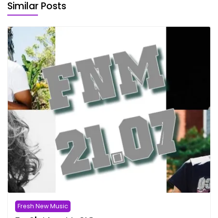
Similar Posts
Fresh New Music