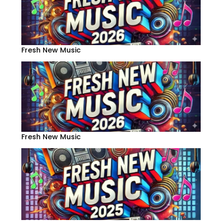
Fresh New Music
Fresh New Music