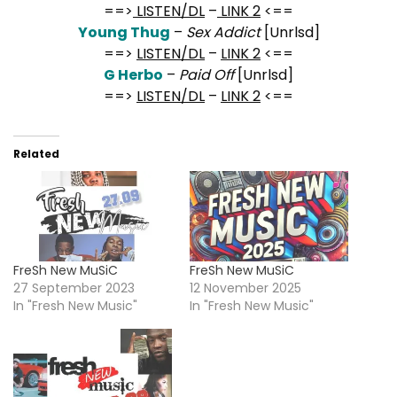
==>
LISTEN/DL
–
LINK 2
<==
Young Thug
–
Sex Addict
[Unrlsd]
==>
LISTEN/DL
–
LINK 2
<==
G Herbo
–
Paid Off
[Unrlsd]
==>
LISTEN/DL
–
LINK 2
<==
Related
FreSh New MuSiC
FreSh New MuSiC
27 September 2023
12 November 2025
In "Fresh New Music"
In "Fresh New Music"