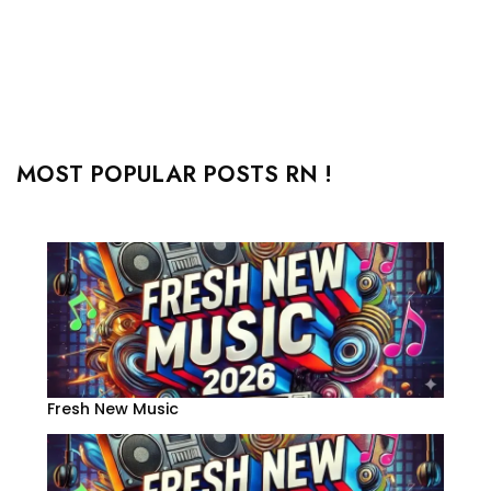
MOST POPULAR POSTS RN !
Fresh New Music