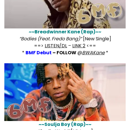
~~Breadwinner Kane (Rap)~~
“Bodies (Feat. Fredo Bang)”
[New Single]
==>
LISTEN/DL
–
LINK 2
<==
*
BMF Debut
– FOLLOW
@
BWAKane
*
~~Soulja Boy (Rap)~~