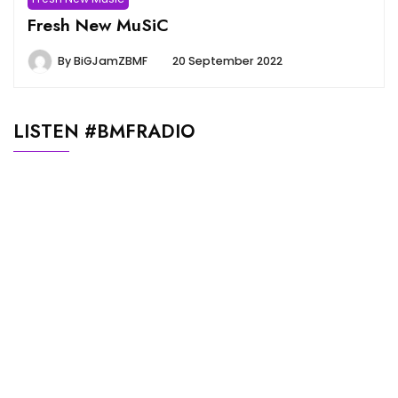
Fresh New MuSiC
By
BiGJamZBMF
20 September 2022
LISTEN #BMFRADIO