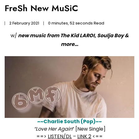
FreSh New MuSiC
2 February 2021
0 minutes, 52 seconds Read
w/
new music from The Kid LAROI, Soulja Boy &
more…
~~Charlie South (Pop)~~
“Love Her Again
” [New Single]
==>
LISTEN/DL
–
LINK 2
<==