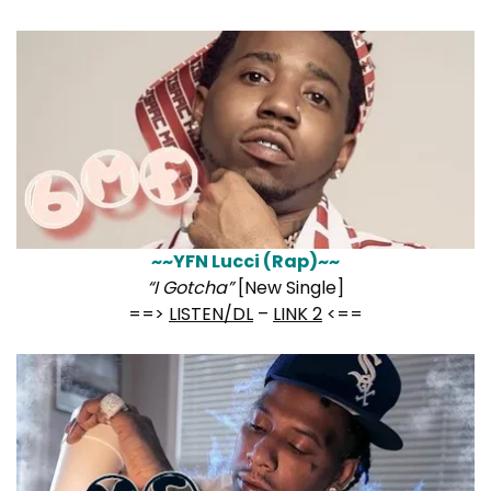
~~YFN Lucci (Rap)~~
“I Gotcha”
[New Single]
==>
LISTEN/DL
–
LINK 2
<==