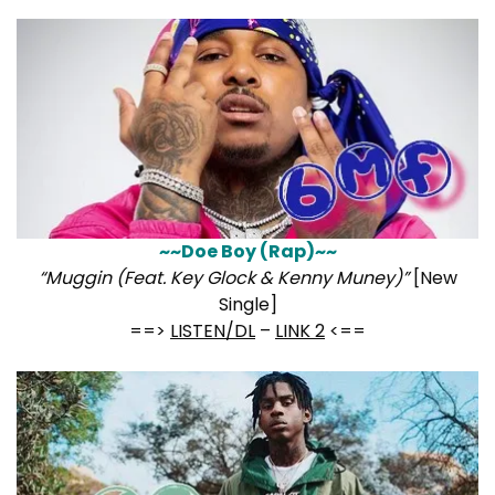
~~Doe Boy (Rap)~~
“Muggin (Feat. Key Glock & Kenny Muney)”
[New
Single]
==>
LISTEN/DL
–
LINK 2
<==