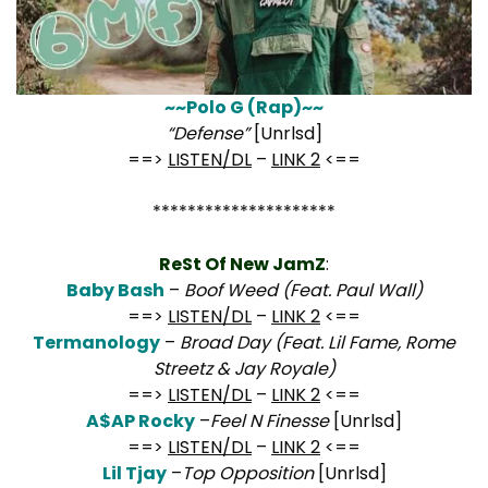
~~Polo G (Rap)~~
“Defense”
[Unrlsd]
==>
LISTEN/DL
–
LINK 2
<==
*********************
ReSt Of New JamZ
:
Baby Bash
–
Boof Weed (Feat. Paul Wall)
==>
LISTEN/DL
–
LINK 2
<==
Termanology
–
Broad Day (Feat. Lil Fame, Rome
Streetz & Jay Royale)
==>
LISTEN/DL
–
LINK 2
<==
A$AP Rocky
–
Feel N Finesse
[Unrlsd]
==>
LISTEN/DL
–
LINK 2
<==
Lil Tjay
–
Top Opposition
[Unrlsd]