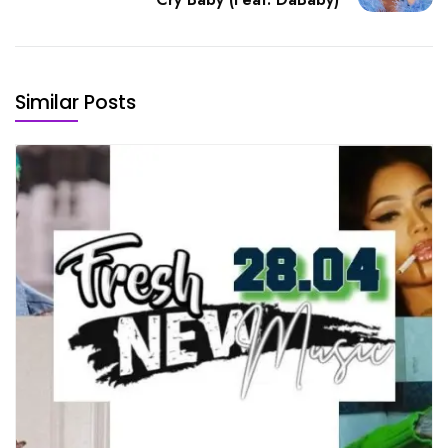
Similar Posts