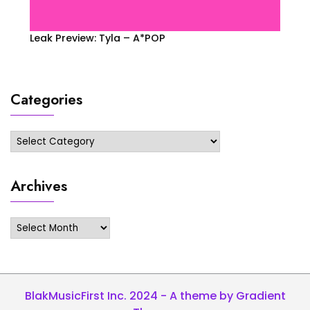
Leak Preview: Tyla – A*POP
Categories
Categories
Archives
Archives
BlakMusicFirst Inc. 2024 - A theme by Gradient