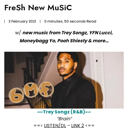
FreSh New MuSiC
3 February 2021
0 minutes, 50 seconds Read
w/
new music from Trey Songz, YFN Lucci,
Moneybagg Yo, Pooh Shiesty & more…
~~Trey Songz (R&B)~~
“Brain”
==>
LISTEN/DL
–
LINK 2
<==