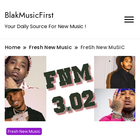
BlakMusicFirst
Your Daily Source For New Music !
Home
Fresh New Music
FreSh New MuSiC
Fresh New Music