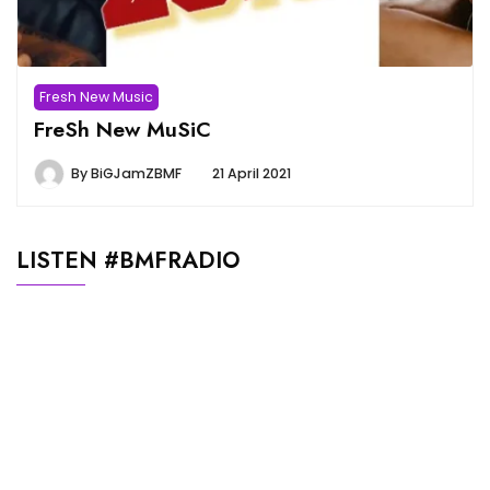
Fresh New Music
FreSh New MuSiC
By
BiGJamZBMF
21 April 2021
LISTEN #BMFRADIO