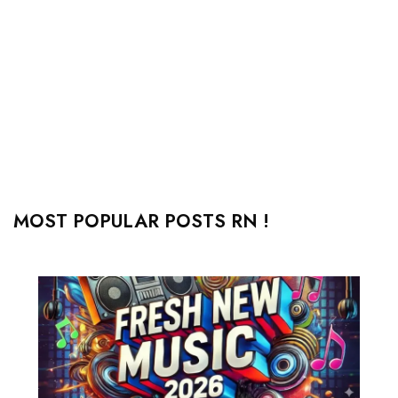
MOST POPULAR POSTS RN !