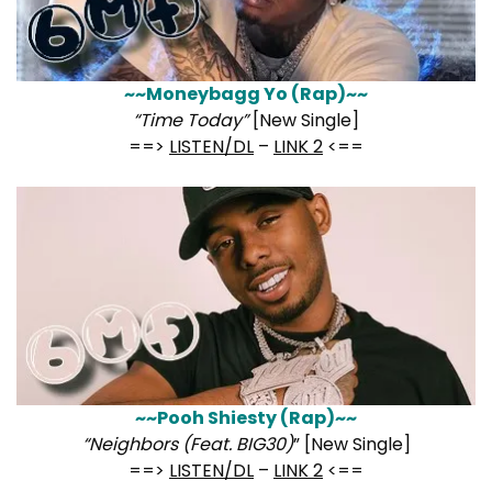
~~Moneybagg Yo (Rap)~~
“Time Today”
[New Single]
==>
LISTEN/DL
–
LINK 2
<==
~~Pooh Shiesty (Rap)~~
“Neighbors (Feat. BIG30)
” [New Single]
==>
LISTEN/DL
–
LINK 2
<==