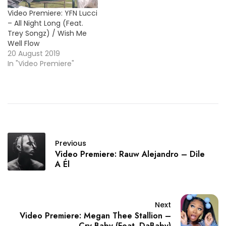
Video Premiere: YFN Lucci
– All Night Long (Feat.
Trey Songz) / Wish Me
Well Flow
20 August 2019
In "Video Premiere"
Previous
Video Premiere: Rauw Alejandro – Dile
A Él
Next
Video Premiere: Megan Thee Stallion –
Cry Baby (Feat. DaBaby)