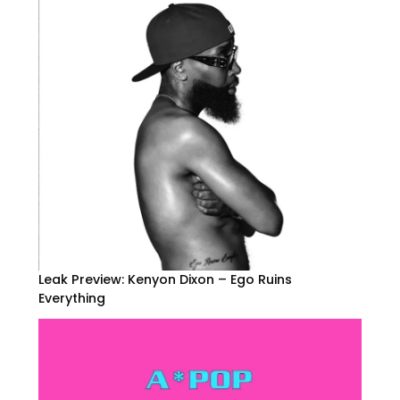
Leak Preview: Kenyon Dixon – Ego Ruins
Everything