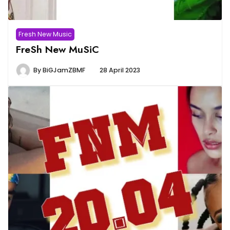
Fresh New Music
FreSh New MuSiC
By
BiGJamZBMF
28 April 2023