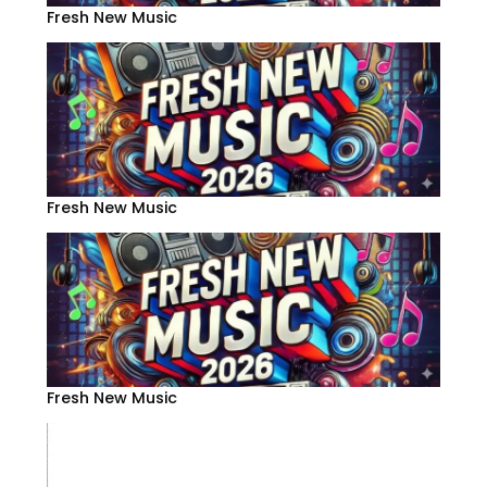
Fresh New Music
Fresh New Music
Fresh New Music