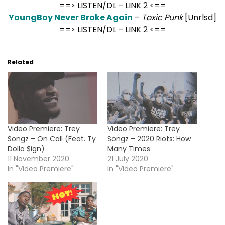
==>
LISTEN/DL
–
LINK 2
<==
YoungBoy Never Broke Again
–
Toxic Punk
[Unrlsd]
==>
LISTEN/DL
–
LINK 2
<==
Related
Video Premiere: Trey
Video Premiere: Trey
Songz – On Call (Feat. Ty
Songz – 2020 Riots: How
Dolla $ign)
Many Times
11 November 2020
21 July 2020
In "Video Premiere"
In "Video Premiere"