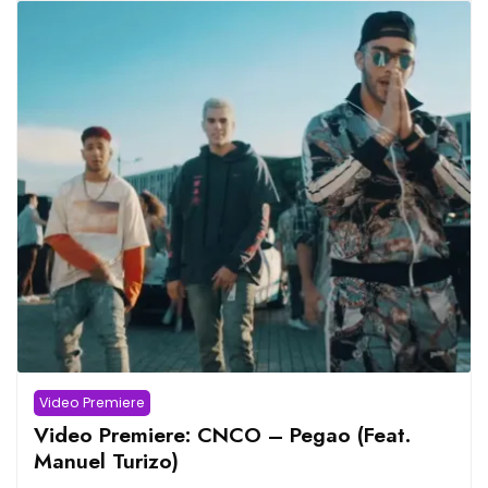
Video Premiere
Video Premiere: CNCO – Pegao (Feat.
Manuel Turizo)