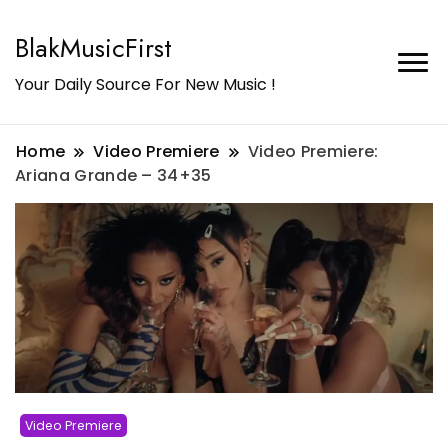
BlakMusicFirst
Your Daily Source For New Music !
Home
Video Premiere
Video Premiere:
Ariana Grande – 34+35
Video Premiere