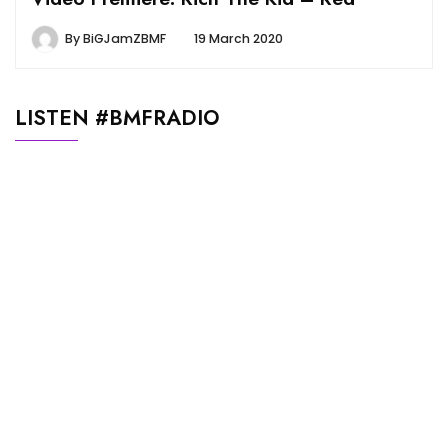
By
BiGJamZBMF
19 March 2020
LISTEN #BMFRADIO