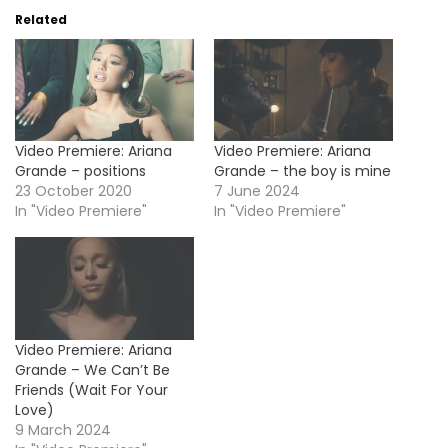
Related
Video Premiere: Ariana
Video Premiere: Ariana
Grande – positions
Grande – the boy is mine
23 October 2020
7 June 2024
In "Video Premiere"
In "Video Premiere"
Video Premiere: Ariana
Grande – We Can’t Be
Friends (Wait For Your
Love)
9 March 2024