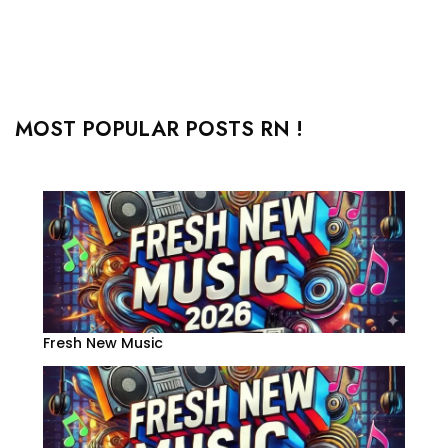
MOST POPULAR POSTS RN !
Fresh New Music