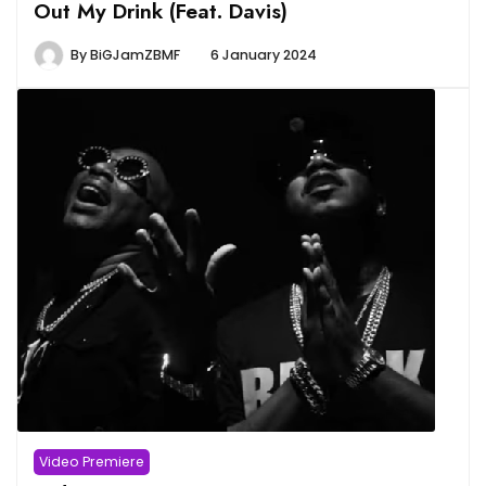
Out My Drink (Feat. Davis)
By
BiGJamZBMF
6 January 2024
Video Premiere