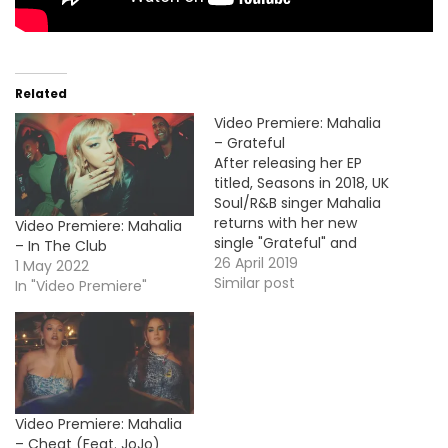
Related
Video Premiere: Mahalia
– Grateful
After releasing her EP
titled, Seasons in 2018, UK
Soul/R&B singer Mahalia
returns with her new
Video Premiere: Mahalia
single "Grateful" and
– In The Club
here's the music video.
26 April 2019
1 May 2022
Similar post
In "Video Premiere"
Video Premiere: Mahalia
– Cheat (Feat. JoJo)