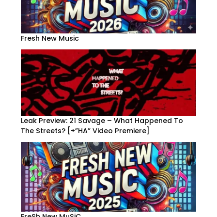
Fresh New Music
Leak Preview: 21 Savage – What Happened To
The Streets? [+”HA” Video Premiere]
FreSh New MuSiC