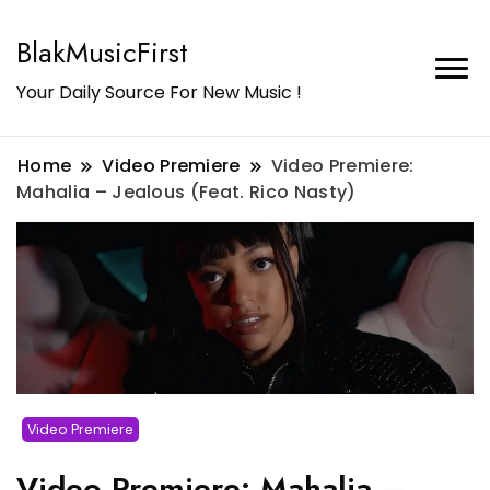
BlakMusicFirst
Your Daily Source For New Music !
Home
Video Premiere
Video Premiere:
Mahalia – Jealous (Feat. Rico Nasty)
Video Premiere
Video Premiere: Mahalia –