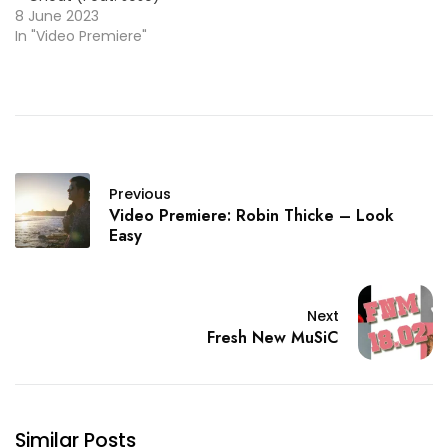
8 June 2023
In "Video Premiere"
Previous
Video Premiere: Robin Thicke – Look
Easy
Next
Fresh New MuSiC
Similar Posts