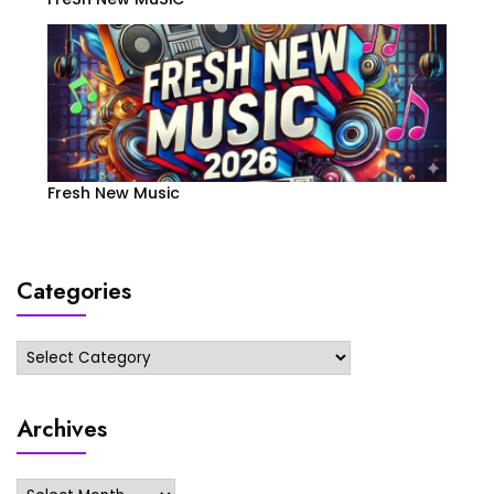
Fresh New Music
Categories
Categories
Archives
Archives