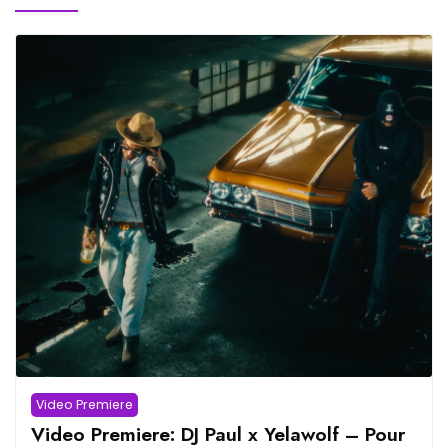
Video Premiere
Video Premiere: DJ Paul x Yelawolf – Pour