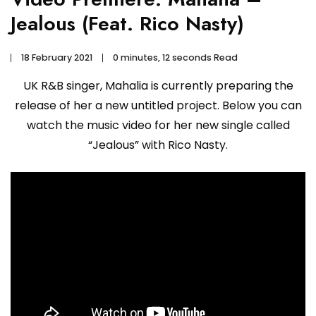
Jealous (Feat. Rico Nasty)
18 February 2021
0 minutes, 12 seconds Read
UK R&B singer, Mahalia is currently preparing the
release of her a new untitled project. Below you can
watch the music video for her new single called
“Jealous” with Rico Nasty.