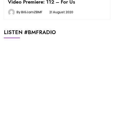
Video Premiere: 112 – For Us
By
BiGJamZBMF
21 August 2020
LISTEN #BMFRADIO