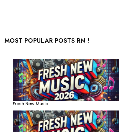
MOST POPULAR POSTS RN !
Fresh New Music