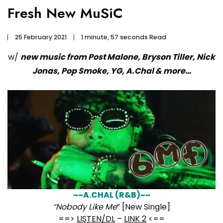
Fresh New MuSiC
25 February 2021
1 minute, 57 seconds Read
w/
new music from Post Malone, Bryson Tiller, Nick
Jonas, Pop Smoke, YG, A.Chal & more…
~~A.CHAL (R&B)~~
“Nobody Like Me
” [New Single]
==>
LISTEN/DL
–
LINK 2
<==