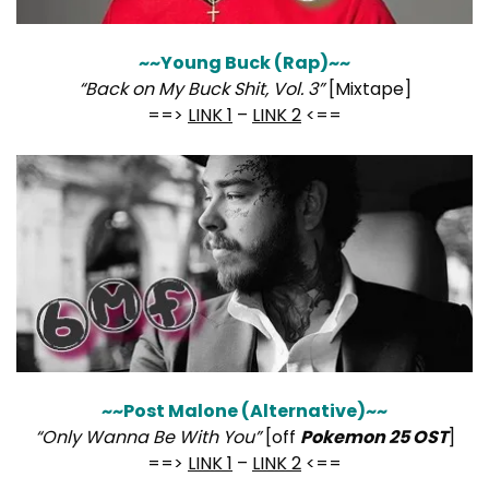
~~Young Buck (Rap)~~
“Back on My Buck Shit, Vol. 3”
[Mixtape]
==>
LINK 1
–
LINK 2
<==
~~Post Malone (Alternative)~~
“Only Wanna Be With You”
[off
Pokemon 25 OST
]
==>
LINK 1
–
LINK 2
<==