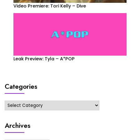
Video Premiere: Tori Kelly – Dive
Leak Preview: Tyla – A*POP
Categories
Categories
Archives