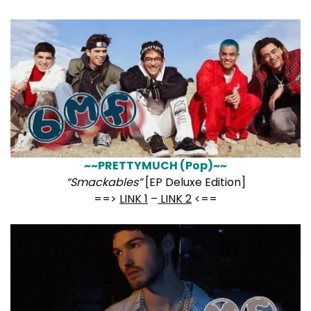
~~PRETTYMUCH (Pop)~~
“Smackables”
[EP Deluxe Edition]
==>
LINK 1
–
LINK 2
<==