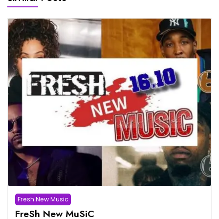
Fresh New Music
FreSh New MuSiC