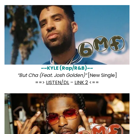
~~KYLE (Rap/R&B)~~
“But Cha (Feat. Josh Golden)”
[New Single]
==>
LISTEN/DL
–
LINK 2
<==