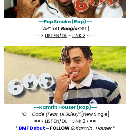
~~Pop Smoke (Rap)~~
“AP”
[off
Boogie
OST]
==>
LISTEN/DL
–
LINK 2
<==
~~Kamrin Houser (Rap)~~
“G – Code (Feat. Lil Skies)”
[New Single]
==>
LISTEN/DL
–
LINK 2
<==
*
BMF Debut
– FOLLOW
@
Kamrin_Houser
*