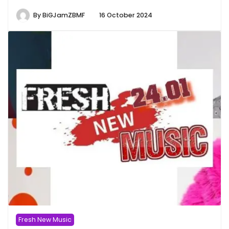
By
BiGJamZBMF
16 October 2024
Fresh New Music