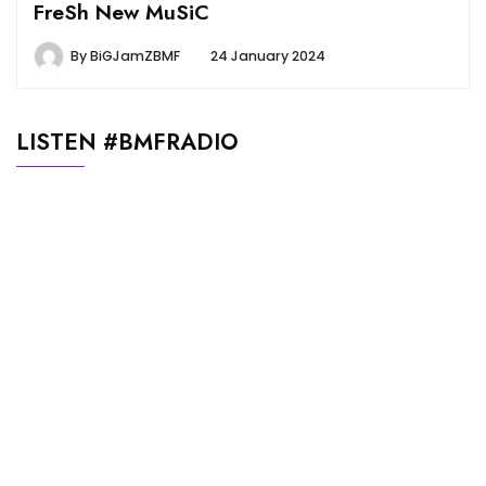
FreSh New MuSiC
By
BiGJamZBMF
24 January 2024
LISTEN #BMFRADIO