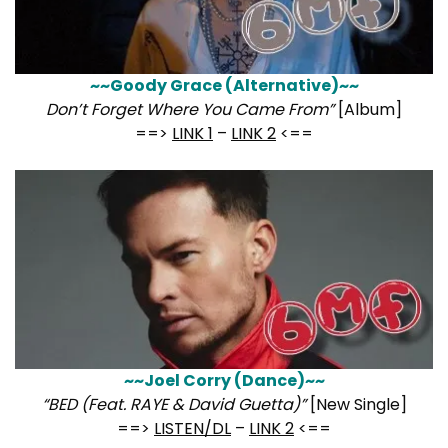
~~Goody Grace (Alternative)~~
Don’t Forget Where You Came From”
[Album]
==>
LINK 1
–
LINK 2
<==
~~Joel Corry (Dance)~~
“BED (Feat. RAYE & David Guetta)”
[New Single]
==>
LISTEN/DL
–
LINK 2
<==