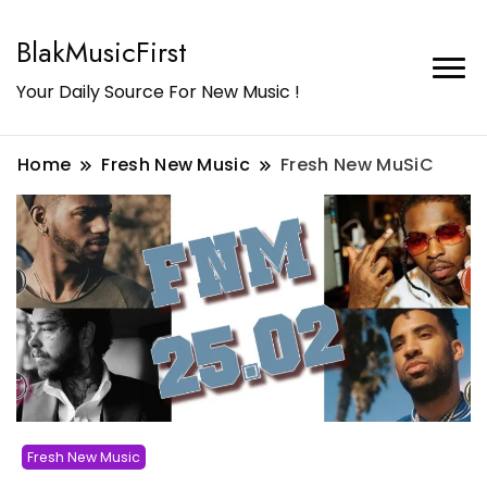
BlakMusicFirst
Your Daily Source For New Music !
Home
Fresh New Music
Fresh New MuSiC
Fresh New Music