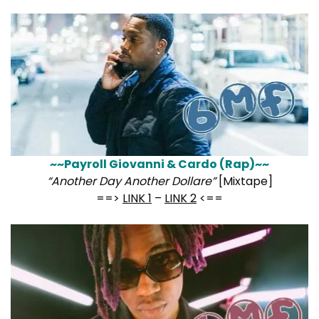
~~Payroll Giovanni & Cardo (Rap)~~
“Another Day Another Dollare”
[Mixtape]
==>
LINK 1
–
LINK 2
<==