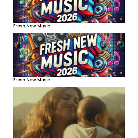
Fresh New Music
Fresh New Music