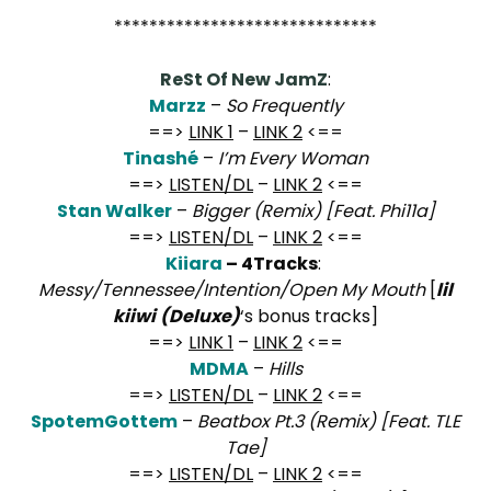
******************************
ReSt Of New JamZ
:
Marzz
–
So Frequently
==>
LINK 1
–
LINK 2
<==
Tinashé
–
I’m Every Woman
==>
LISTEN/DL
–
LINK 2
<==
Stan Walker
–
Bigger (Remix) [Feat. Phi11a]
==>
LISTEN/DL
–
LINK 2
<==
Kiiara
– 4Tracks
:
Messy/Tennessee/Intention/Open My Mouth
[
lil
kiiwi
(Deluxe)
‘s bonus tracks]
==>
LINK 1
–
LINK 2
<==
MDMA
–
Hills
==>
LISTEN/DL
–
LINK 2
<==
SpotemGottem
–
Beatbox Pt.3 (Remix) [Feat. TLE
Tae]
==>
LISTEN/DL
–
LINK 2
<==