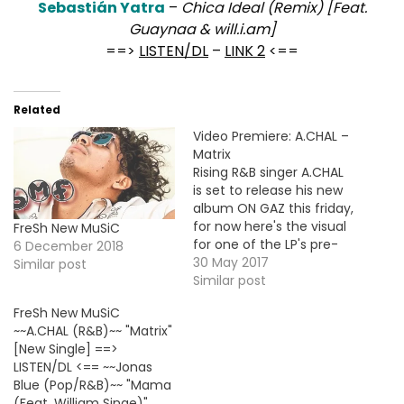
Sebastián Yatra
–
Chica Ideal (Remix) [Feat.
Guaynaa & will.i.am]
==>
LISTEN/DL
–
LINK 2
<==
Related
Video Premiere: A.CHAL –
Matrix
Rising R&B singer A.CHAL
is set to release his new
album ON GAZ this friday,
for now here's the visual
FreSh New MuSiC
for one of the LP's pre-
6 December 2018
order single "Matrix".
30 May 2017
Similar post
Similar post
FreSh New MuSiC
~~A.CHAL (R&B)~~ "Matrix"
[New Single] ==>
LISTEN/DL <== ~~Jonas
Blue (Pop/R&B)~~ "Mama
(Feat. William Singe)"