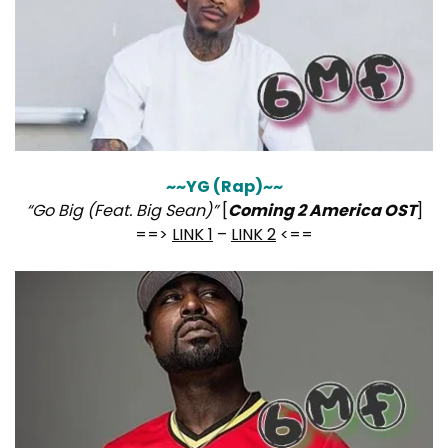
~~YG (Rap)~~
“Go Big (Feat. Big Sean)”
[
Coming 2 America OST
]
==>
LINK 1
–
LINK 2
<==