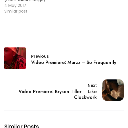
[New Single] HOT! ==>
4 May 2017
LISTEN/DL <== ~~Yandel
Similar post
(Urban Latin)~~ "Mi
Religión" [New Single] ==>
LISTEN/DL <== ~~Lil Yachty
(Rap)~~ "Bring It Back"
NICE! ==> LISTEN/DL <==
~~Organized Noize
(Rap)~~ "Organized
Previous
Noize" [EP] ==> LINK <==…
Video Premiere: Marzz – So Frequently
Next
Video Premiere: Bryson Tiller – Like
Clockwork
Similar Posts