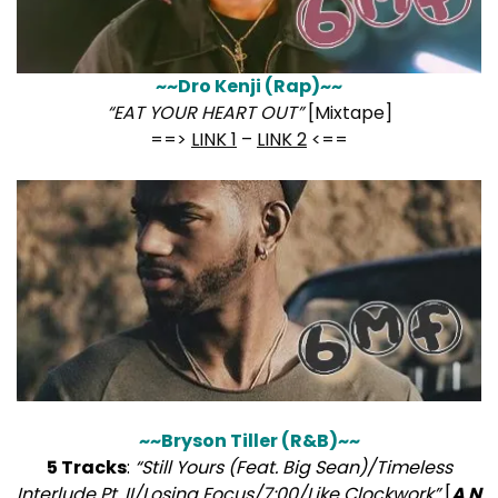
~~Dro Kenji (Rap)~~
“EAT YOUR HEART OUT”
[Mixtape]
==>
LINK 1
–
LINK 2
<==
~~Bryson Tiller (R&B)~~
5 Tracks
:
“Still Yours (Feat. Big Sean)/Timeless
Interlude Pt. II/Losing Focus/7:00/Like Clockwork”
[
A N