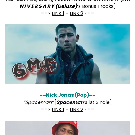
N I V E R S A R Y (Deluxe)
‘s Bonus Tracks]
==>
LINK 1
–
LINK 2
<==
~~Nick Jonas (Pop)~~
“Spaceman”
[
Spaceman
‘s 1st Single]
==>
LINK 1
–
LINK 2
<==