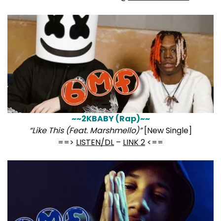
~~2KBABY (Rap)~~
“Like This (Feat. Marshmello)”
[New Single]
==>
LISTEN/DL
–
LINK 2
<==