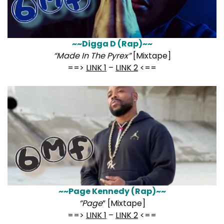
~~Digga D (Rap)~~
“Made In The Pyrex”
[Mixtape]
==>
LINK 1
–
LINK 2
<==
~~Page Kennedy (Rap)~~
“Page
” [Mixtape]
==>
LINK 1
–
LINK 2
<==