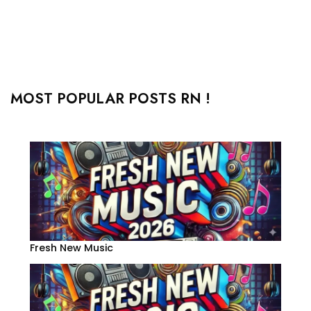
MOST POPULAR POSTS RN !
Fresh New Music