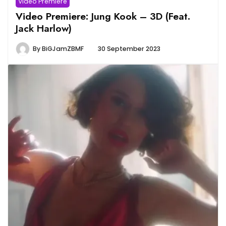
Video Premiere
Video Premiere: Jung Kook – 3D (Feat.
Jack Harlow)
By
BiGJamZBMF
30 September 2023