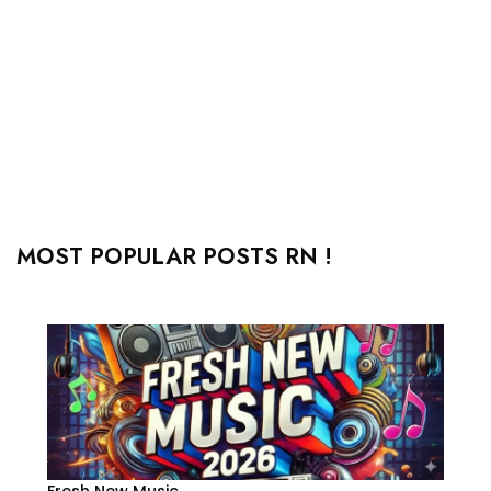
MOST POPULAR POSTS RN !