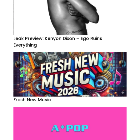
Leak Preview: Kenyon Dixon – Ego Ruins
Everything
Fresh New Music