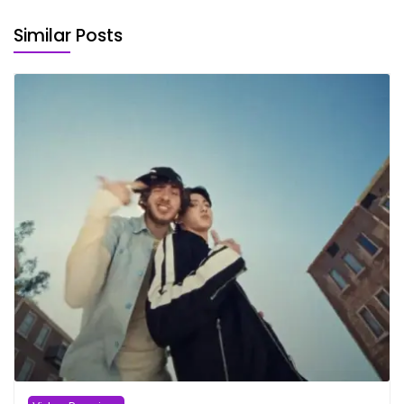
Similar Posts