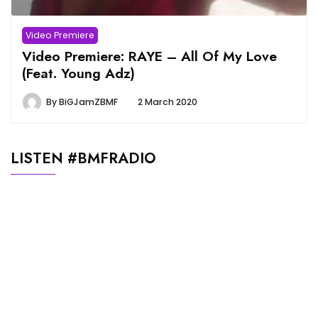
Video Premiere
Video Premiere: RAYE – All Of My Love
(Feat. Young Adz)
By
BiGJamZBMF
2 March 2020
LISTEN #BMFRADIO