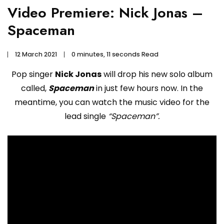
Video Premiere: Nick Jonas –
Spaceman
12 March 2021
0 minutes, 11 seconds Read
Pop singer
Nick Jonas
will drop his new solo album
called,
Spaceman
in just few hours now. In the
meantime, you can watch the music video for the
lead single
“Spaceman”.