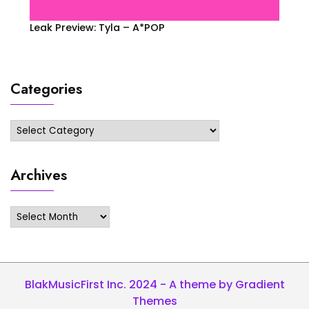
Leak Preview: Tyla – A*POP
Categories
Categories
Archives
Archives
BlakMusicFirst Inc. 2024 - A theme by Gradient
Themes