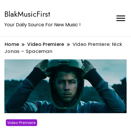
BlakMusicFirst
Your Daily Source For New Music !
Home
Video Premiere
Video Premiere: Nick
Jonas – Spaceman
Video Premiere