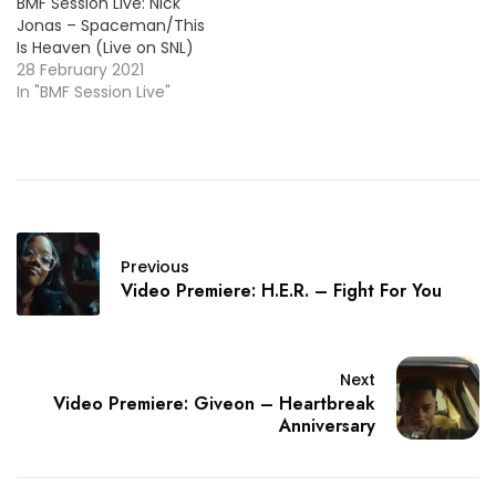
BMF Session Live: Nick
Jonas – Spaceman/This
Is Heaven (Live on SNL)
28 February 2021
In "BMF Session Live"
Previous
Video Premiere: H.E.R. – Fight For You
Next
Video Premiere: Giveon – Heartbreak
Anniversary