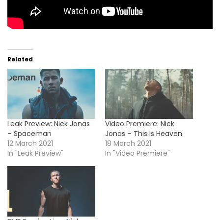
Related
Leak Preview: Nick Jonas
Video Premiere: Nick
– Spaceman
Jonas – This Is Heaven
12 March 2021
18 March 2021
In "Leak Preview"
In "Video Premiere"