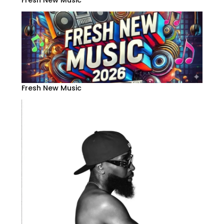
Fresh New Music
Fresh New Music