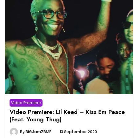
Video Premiere
Video Premiere: Lil Keed – Kiss Em Peace
(Feat. Young Thug)
By
BiGJamZBMF
13 September 2020