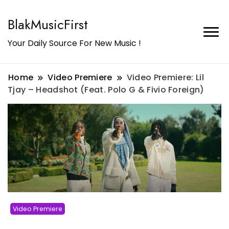
BlakMusicFirst
Your Daily Source For New Music !
Home
Video Premiere
Video Premiere: Lil
Tjay – Headshot (Feat. Polo G & Fivio Foreign)
Video Premiere