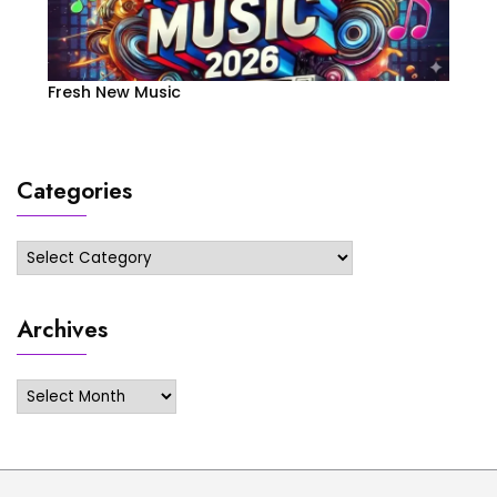
Fresh New Music
Categories
Categories
Archives
Archives