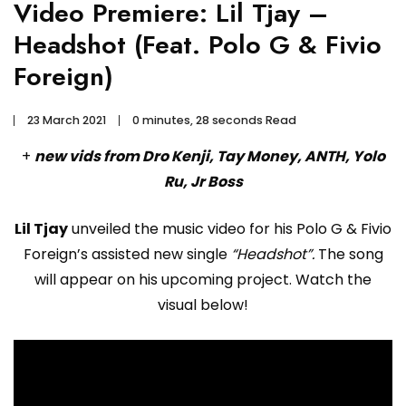
Video Premiere: Lil Tjay –
Headshot (Feat. Polo G & Fivio
Foreign)
23 March 2021
0 minutes, 28 seconds Read
+
new vids from Dro Kenji, Tay Money, ANTH, Yolo
Ru, Jr Boss
Lil Tjay
unveiled the music video for his Polo G & Fivio
Foreign’s assisted new single
“Headshot”.
The song
will appear on his upcoming project. Watch the
visual below!