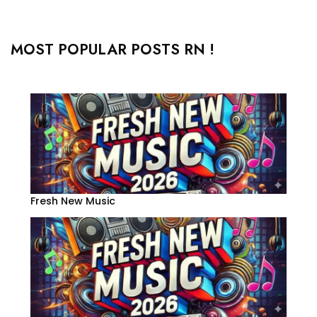
MOST POPULAR POSTS RN !
Fresh New Music