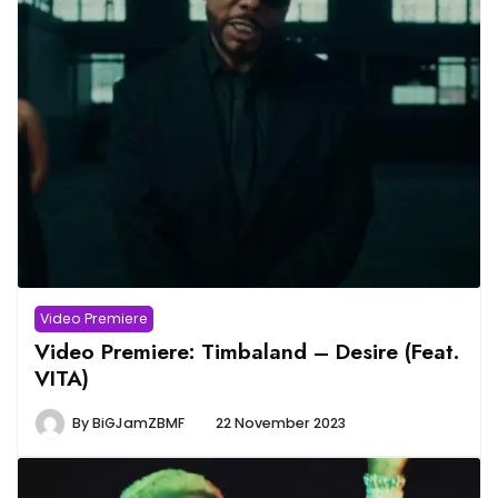
Video Premiere
Video Premiere: Timbaland – Desire (Feat.
VITA)
By
BiGJamZBMF
22 November 2023