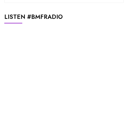
LISTEN #BMFRADIO