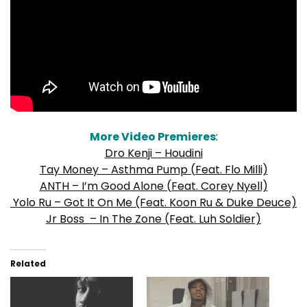
More Video Premieres
:
Dro Kenji – Houdini
Tay Money – Asthma Pump (Feat. Flo Milli)
ANTH – I’m Good Alone (Feat. Corey Nyell)
Yolo Ru – Got It On Me (Feat. Koon Ru & Duke Deuce)
Jr Boss – In The Zone (Feat. Luh Soldier)
Related