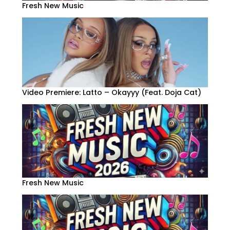
Fresh New Music
Video Premiere: Latto – Okayyy (Feat. Doja Cat)
Fresh New Music