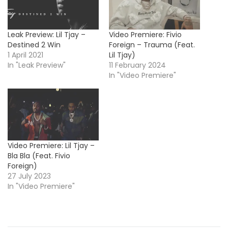
Leak Preview: Lil Tjay –
Video Premiere: Fivio
Destined 2 Win
Foreign – Trauma (Feat.
1 April 2021
Lil Tjay)
In "Leak Preview"
11 February 2024
In "Video Premiere"
Video Premiere: Lil Tjay –
Bla Bla (Feat. Fivio
Foreign)
27 July 2023
In "Video Premiere"