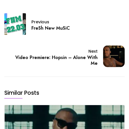
Previous
FreSh New MuSiC
Next
Video Premiere: Hopsin – Alone With
Me
Similar Posts