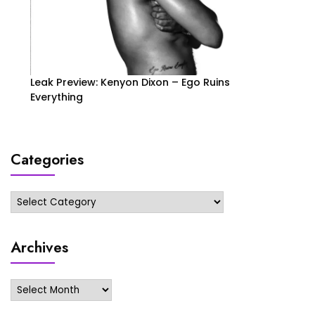
Leak Preview: Kenyon Dixon – Ego Ruins
Everything
Categories
Categories
Archives
Archives