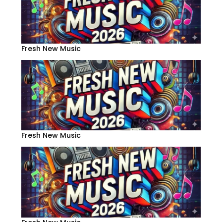
Fresh New Music
Fresh New Music