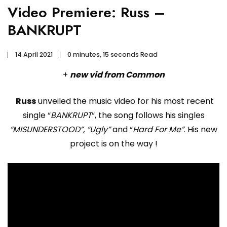
Video Premiere: Russ –
BANKRUPT
14 April 2021
0 minutes, 15 seconds Read
+
new vid from Common
Russ
unveiled the music video for his most recent
single “
BANKRUPT
“, the song follows his singles
“MISUNDERSTOOD”, “Ugly”
and “
Hard For Me”
. His new
project is on the way !