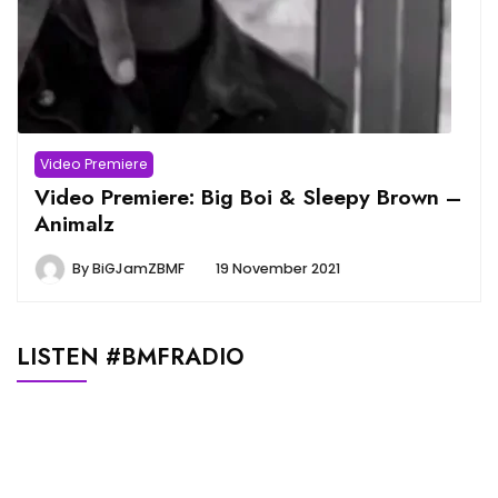
Video Premiere
Video Premiere: Big Boi & Sleepy Brown –
Animalz
By
BiGJamZBMF
19 November 2021
LISTEN #BMFRADIO