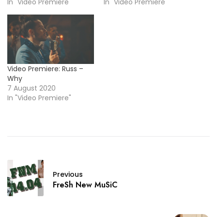
In "Video Premiere"
In "Video Premiere"
Video Premiere: Russ –
Why
7 August 2020
In "Video Premiere"
Previous
FreSh New MuSiC