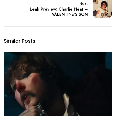
Next
Leak Preview: Charlie Heat –
VALENTINE’S SON
Similar Posts