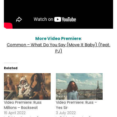
More Video Premiere
:
Common – What Do You Say (Move It Baby) (Feat.
PJ)
Related
Video Premiere: Russ
Video Premiere: Russ –
Millions – Backseat
Yes Sir
16 April 2022
3 July 2022