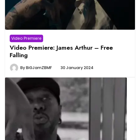
Video Premiere
Video Premiere: James Arthur – Free
Falling
By
BiGJamZBMF
30 January 2024