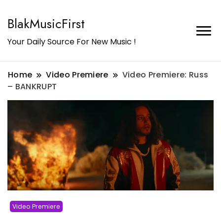
BlakMusicFirst
Your Daily Source For New Music !
Home
Video Premiere
Video Premiere: Russ
– BANKRUPT
Video Premiere