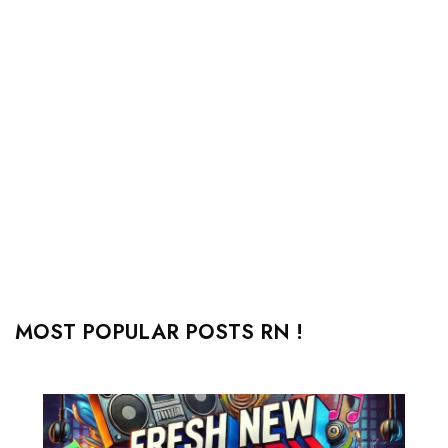
MOST POPULAR POSTS RN !