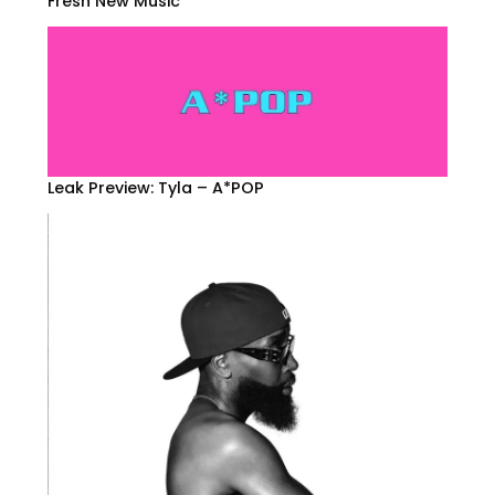
Fresh New Music
Leak Preview: Tyla – A*POP