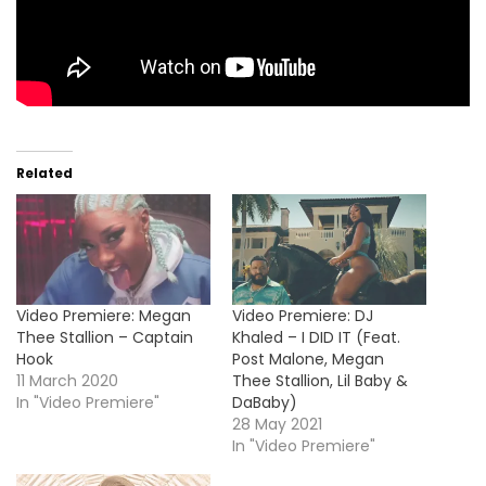
Related
Video Premiere: Megan
Video Premiere: DJ
Thee Stallion – Captain
Khaled – I DID IT (Feat.
Hook
Post Malone, Megan
11 March 2020
Thee Stallion, Lil Baby &
In "Video Premiere"
DaBaby)
28 May 2021
In "Video Premiere"