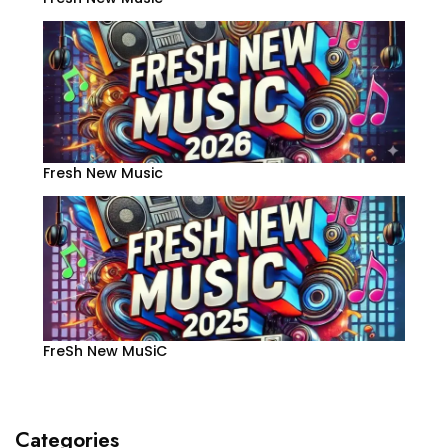
Fresh New Music
FreSh New MuSiC
Categories