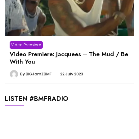
Video Premiere
Video Premiere: Jacquees – The Mud / Be
With You
By
BiGJamZBMF
22 July 2023
LISTEN #BMFRADIO