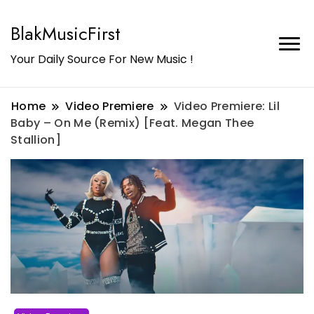
BlakMusicFirst
Your Daily Source For New Music !
Home
Video Premiere
Video Premiere: Lil
Baby – On Me (Remix) [Feat. Megan Thee
Stallion]