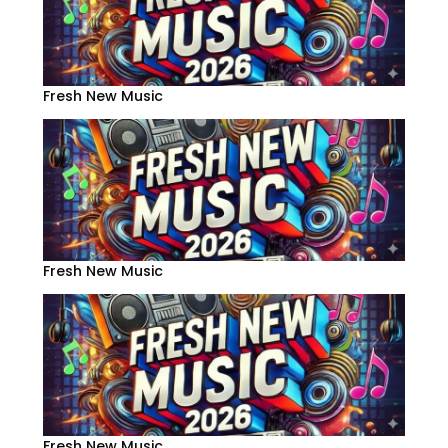
Fresh New Music
Fresh New Music
Fresh New Music