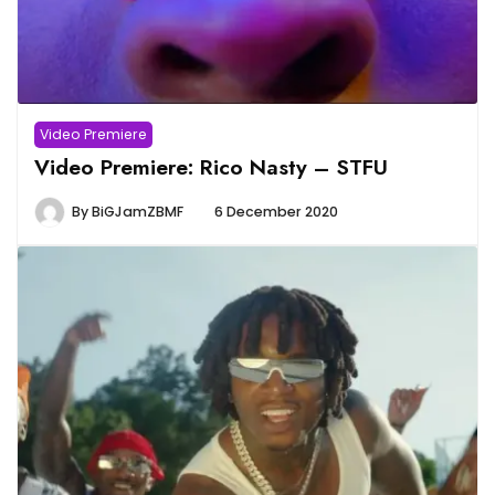
Video Premiere
Video Premiere: Rico Nasty – STFU
By
BiGJamZBMF
6 December 2020