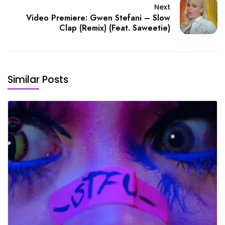
Next
Video Premiere: Gwen Stefani – Slow
Clap (Remix) (Feat. Saweetie)
Similar Posts