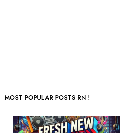
MOST POPULAR POSTS RN !