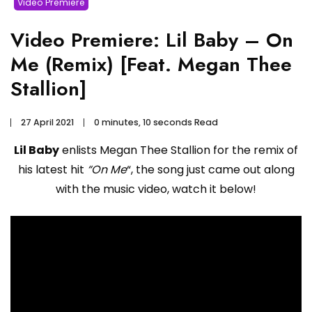
Video Premiere
Video Premiere: Lil Baby – On
Me (Remix) [Feat. Megan Thee
Stallion]
27 April 2021
0 minutes, 10 seconds Read
Lil Baby
enlists Megan Thee Stallion for the remix of
his latest hit
“On Me
“, the song just came out along
with the music video, watch it below!