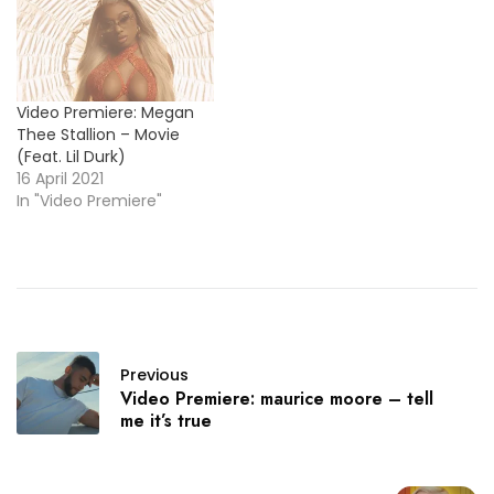
Video Premiere: Megan
Thee Stallion – Movie
(Feat. Lil Durk)
16 April 2021
In "Video Premiere"
Previous
Video Premiere: maurice moore – tell
me it’s true