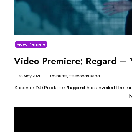
Video Premiere
Video Premiere: Regard – Y
28 May 2021
0 minutes, 9 seconds Read
Kosovan DJ/Producer
Regard
has unveiled the musi
M