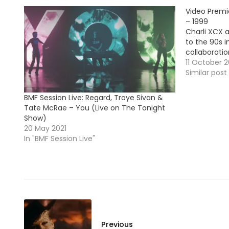
Video Premi
– 1999
Charli XCX 
to the 90s i
collaboratio
11 October 2
Similar post
BMF Session Live: Regard, Troye Sivan &
Tate McRae – You (Live on The Tonight
Show)
20 May 2021
In "BMF Session Live"
Previous