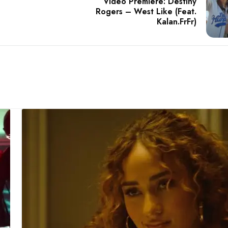
Video Premiere: Destiny
Rogers – West Like (Feat.
Kalan.FrFr)