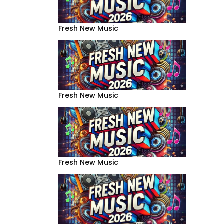
Fresh New Music
Fresh New Music
Fresh New Music