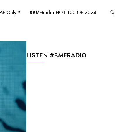
MF Only *
#BMFRadio HOT 100 OF 2024
LISTEN #BMFRADIO