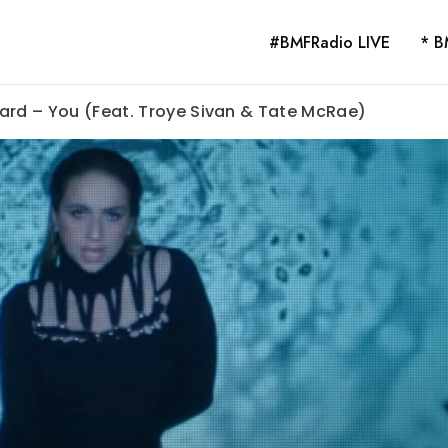
#BMFRadio LIVE
* B
ard – You (Feat. Troye Sivan & Tate McRae)