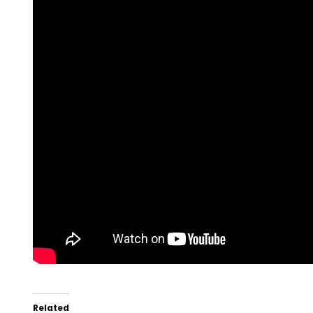
Related