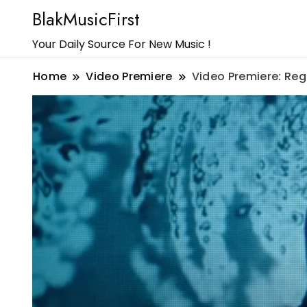
BlakMusicFirst
Your Daily Source For New Music !
Home
Video Premiere
Video Premiere: Reg