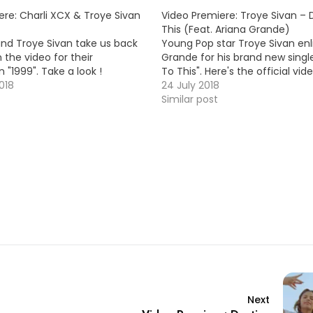
ere: Charli XCX & Troye Sivan
Video Premiere: Troye Sivan –
This (Feat. Ariana Grande)
and Troye Sivan take us back
Young Pop star Troye Sivan enli
n the video for their
Grande for his brand new sing
n "1999". Take a look !
To This". Here's the official vid
018
24 July 2018
Similar post
Next