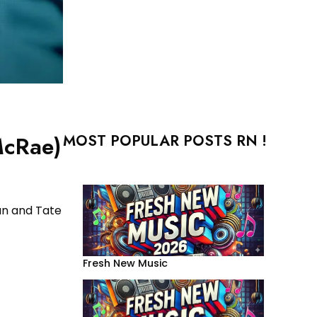
MOST POPULAR POSTS RN !
McRae)
an and Tate
Fresh New Music