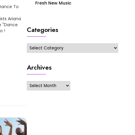
Fresh New Music
 Dance To
sts Ariana
le "Dance
Categories
eo !
Categories
Archives
Archives