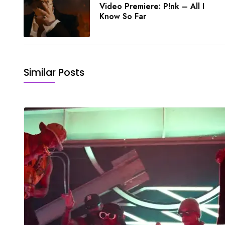
Video Premiere: P!nk – All I
Know So Far
Similar Posts