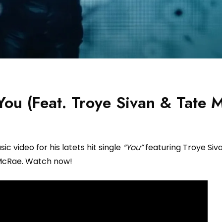
ou (Feat. Troye Sivan & Tate 
c video for his latets hit single
“You”
featuring Troye Siv
cRae. Watch now!