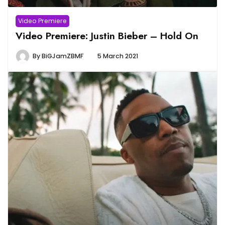
Video Premiere
Video Premiere: Justin Bieber – Hold On
By
BiGJamZBMF
5 March 2021