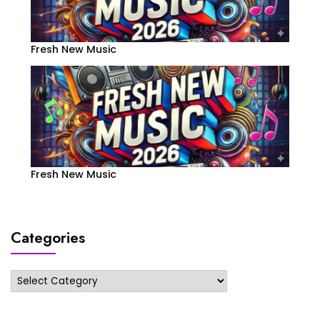
Fresh New Music
Fresh New Music
Categories
Categories