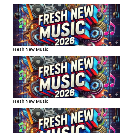
Fresh New Music
Fresh New Music