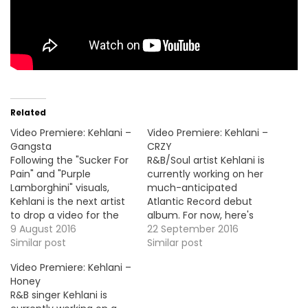
Related
Video Premiere: Kehlani –
Video Premiere: Kehlani –
Gangsta
CRZY
Following the "Sucker For
R&B/Soul artist Kehlani is
Pain" and "Purple
currently working on her
Lamborghini" visuals,
much-anticipated
Kehlani is the next artist
Atlantic Record debut
to drop a video for the
album. For now, here's
Suicide Squad OST. This
9 August 2016
the video premiere for
22 September 2016
one is for the Harley
Similar post
the buzz single "CRZY".
Similar post
Quinn's theme song
HOT !!!
Video Premiere: Kehlani –
"Gangsta". Check it out
Honey
and enjoy ! HOT !!!
R&B singer Kehlani is