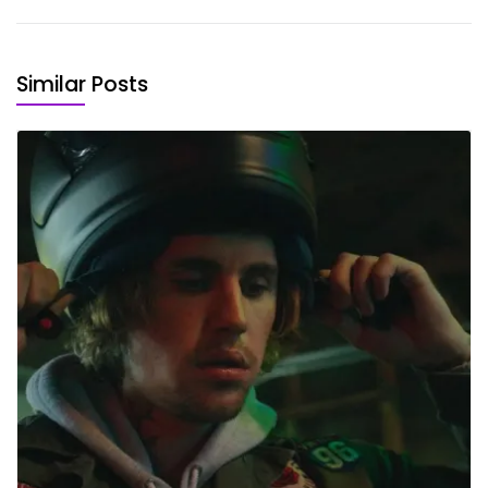
Similar Posts