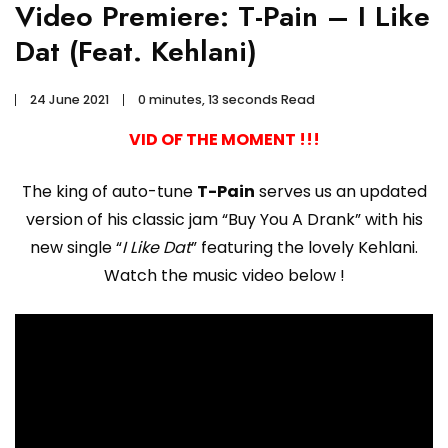
Video Premiere: T-Pain – I Like
Dat (Feat. Kehlani)
24 June 2021
0 minutes, 13 seconds Read
VID OF THE MOMENT !!!
The king of auto-tune
T-Pain
serves us an updated
version of his classic jam “Buy You A Drank” with his
new single “
I Like Dat
” featuring the lovely Kehlani.
Watch the music video below !