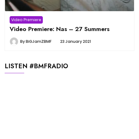
Video Premiere
Video Premiere: Nas – 27 Summers
By
BiGJamZBMF
23 January 2021
LISTEN #BMFRADIO