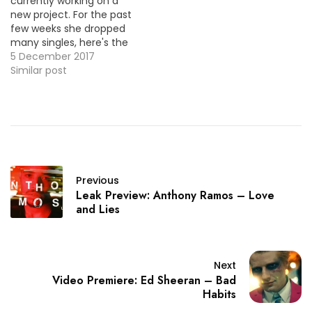
currently working on a
new project. For the past
few weeks she dropped
many singles, here's the
video for one them
5 December 2017
"Honey".
Similar post
Previous
Leak Preview: Anthony Ramos – Love
and Lies
Next
Video Premiere: Ed Sheeran – Bad
Habits