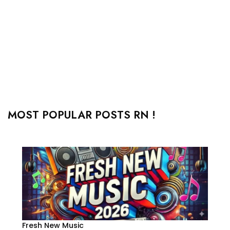
MOST POPULAR POSTS RN !
Fresh New Music