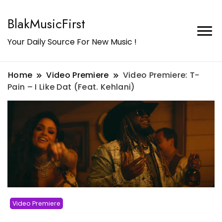
BlakMusicFirst
Your Daily Source For New Music !
Home
Video Premiere
Video Premiere: T-
Pain – I Like Dat (Feat. Kehlani)
Video Premiere