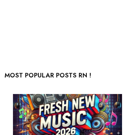
MOST POPULAR POSTS RN !