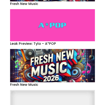
Fresh New Music
Leak Preview: Tyla – A*POP
Fresh New Music