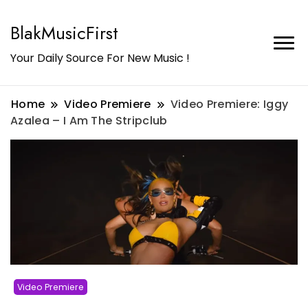
BlakMusicFirst
Your Daily Source For New Music !
Home
Video Premiere
Video Premiere: Iggy
Azalea – I Am The Stripclub
Video Premiere