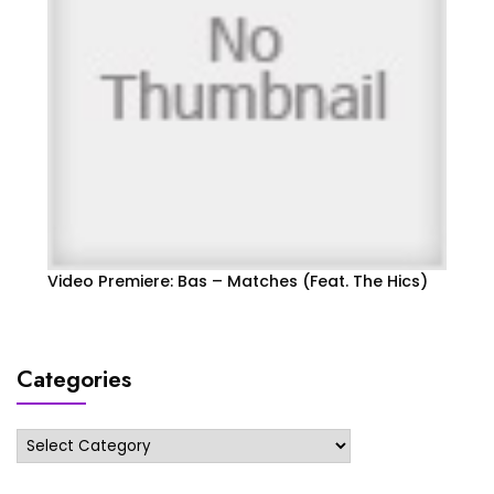
Video Premiere: Bas – Matches (Feat. The Hics)
Categories
Categories