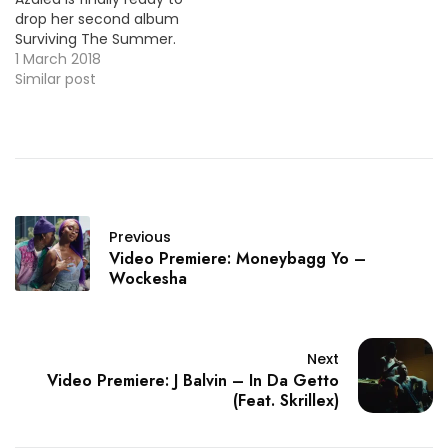
drop her second album
Surviving The Summer.
Today she's back with
1 March 2018
the video premiere for
Similar post
her new single "Savior"
with rapper Quavo. HOT
!!!
Previous
Video Premiere: Moneybagg Yo –
Wockesha
Next
Video Premiere: J Balvin – In Da Getto
(Feat. Skrillex)