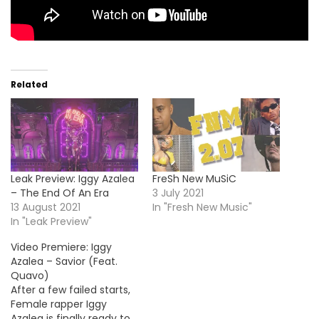
Related
Leak Preview: Iggy Azalea
FreSh New MuSiC
– The End Of An Era
3 July 2021
13 August 2021
In "Fresh New Music"
In "Leak Preview"
Video Premiere: Iggy
Azalea – Savior (Feat.
Quavo)
After a few failed starts,
Female rapper Iggy
Azalea is finally ready to