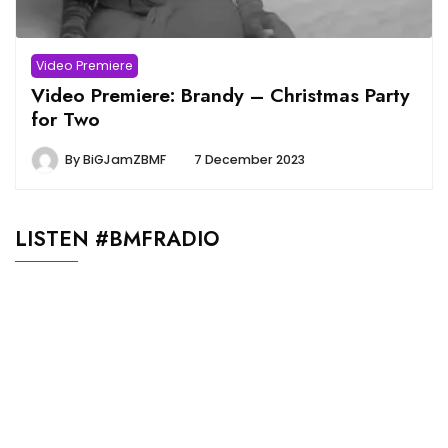
Video Premiere
Video Premiere: Brandy – Christmas Party
for Two
By
BiGJamZBMF
7 December 2023
LISTEN #BMFRADIO