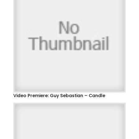
Video Premiere: Guy Sebastian – Candle