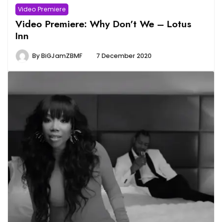
Video Premiere
Video Premiere: Why Don’t We – Lotus
Inn
By
BiGJamZBMF
7 December 2020