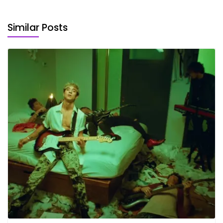
Similar Posts