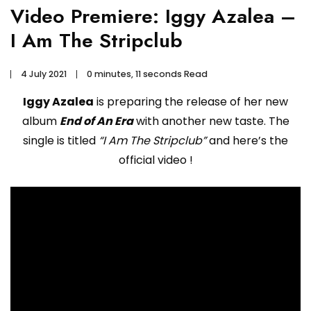
Video Premiere: Iggy Azalea –
I Am The Stripclub
4 July 2021
0 minutes, 11 seconds Read
Iggy Azalea
is preparing the release of her new
album
End of An Era
with another new taste. The
single is titled
“I Am The Stripclub”
and here’s the
official video !