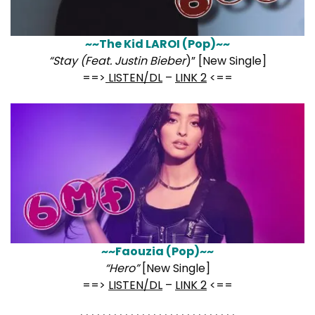
~~The Kid LAROI (Pop)~~
“Stay (Feat. Justin Bieber
)” [New Single]
==>
LISTEN/DL
–
LINK 2
<==
~~Faouzia (Pop)~~
“Hero”
[New Single]
==>
LISTEN/DL
–
LINK 2
<==