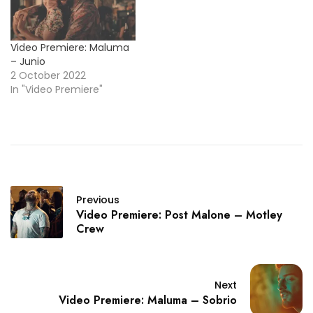
Video Premiere: Maluma
– Junio
2 October 2022
In "Video Premiere"
Previous
Video Premiere: Post Malone – Motley
Crew
Next
Video Premiere: Maluma – Sobrio