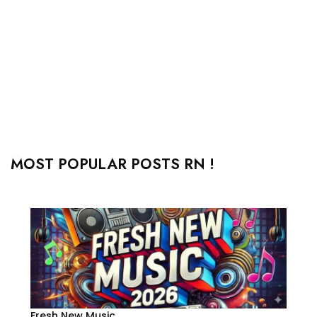
MOST POPULAR POSTS RN !
Fresh New Music