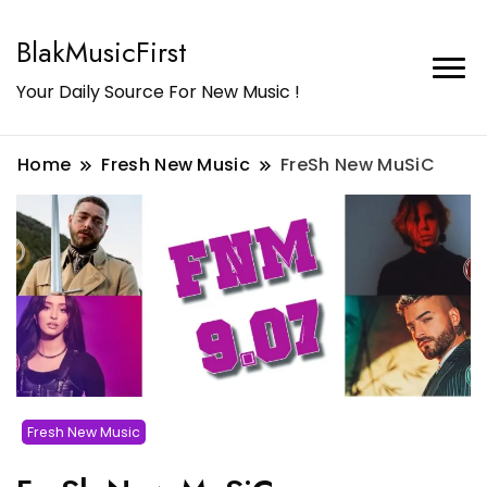
BlakMusicFirst
Your Daily Source For New Music !
Home
Fresh New Music
FreSh New MuSiC
Fresh New Music