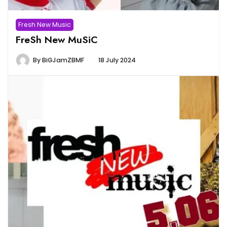
Fresh New Music
FreSh New MuSiC
By
BiGJamZBMF
18 July 2024