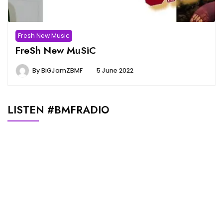
Fresh New Music
FreSh New MuSiC
By
BiGJamZBMF
5 June 2022
LISTEN #BMFRADIO