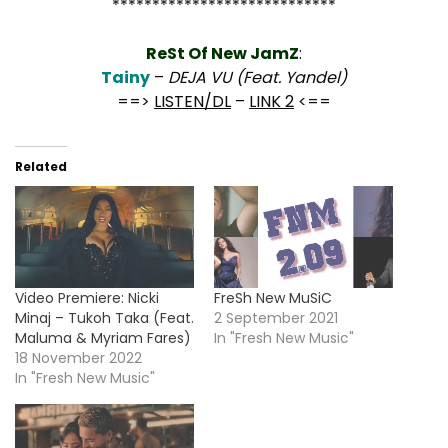
****************************
ReSt Of New JamZ
:
Tainy
–
DEJA VU (Feat. Yandel)
==>
LISTEN/DL
–
LINK 2
<==
Related
Video Premiere: Nicki
FreSh New MuSiC
Minaj – Tukoh Taka (Feat.
2 September 2021
Maluma & Myriam Fares)
In "Fresh New Music"
18 November 2022
In "Fresh New Music"