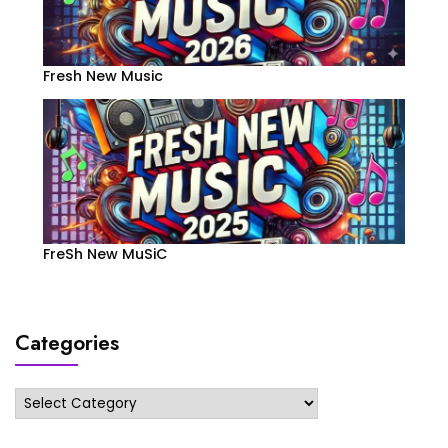
Fresh New Music
FreSh New MuSiC
Categories
Categories