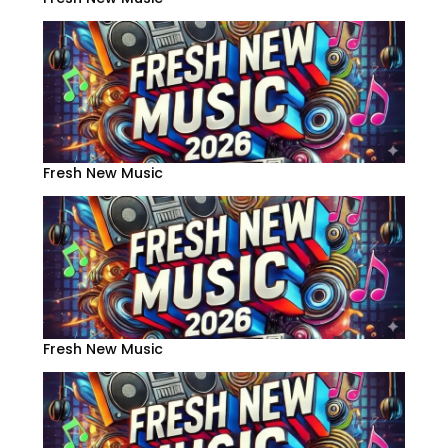
Fresh New Music
Fresh New Music