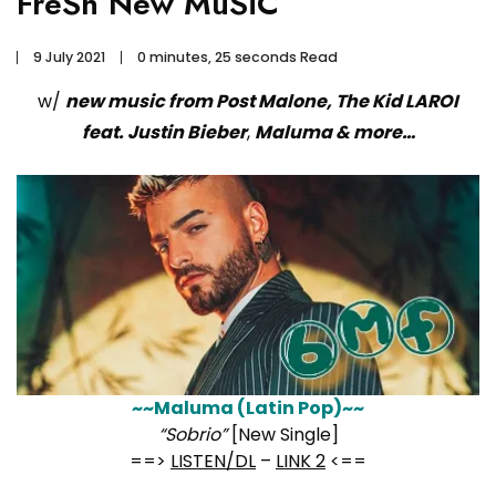
FreSh New MuSiC
9 July 2021
0 minutes, 25 seconds Read
w/
new music from Post Malone, The Kid LAROI
feat. Justin Bieber
,
Maluma & more…
~~Maluma (Latin Pop)~~
“Sobrio”
[New Single]
==>
LISTEN/DL
–
LINK 2
<==