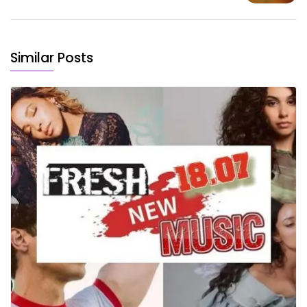
Similar Posts