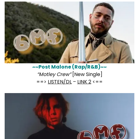
~~Post Malone (Rap/R&B)~~
“Motley Crew”
[New Single]
==>
LISTEN/DL
–
LINK 2
<==