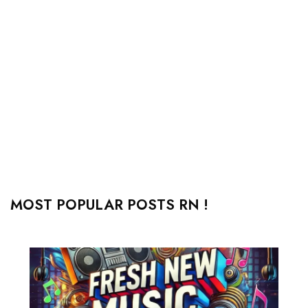
MOST POPULAR POSTS RN !