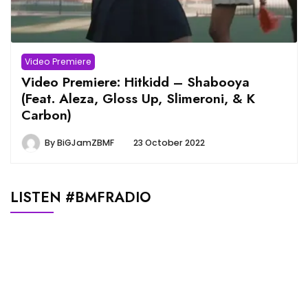
Video Premiere
Video Premiere: Hitkidd – Shabooya
(Feat. Aleza, Gloss Up, Slimeroni, & K
Carbon)
By
BiGJamZBMF
23 October 2022
LISTEN #BMFRADIO