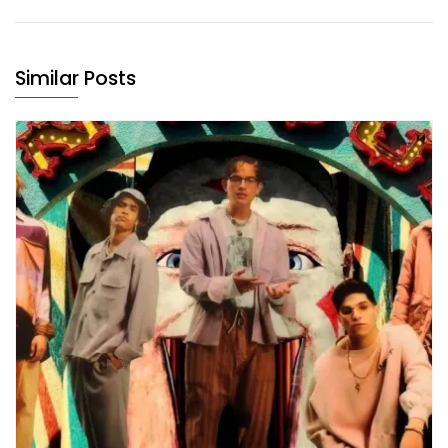
Similar Posts