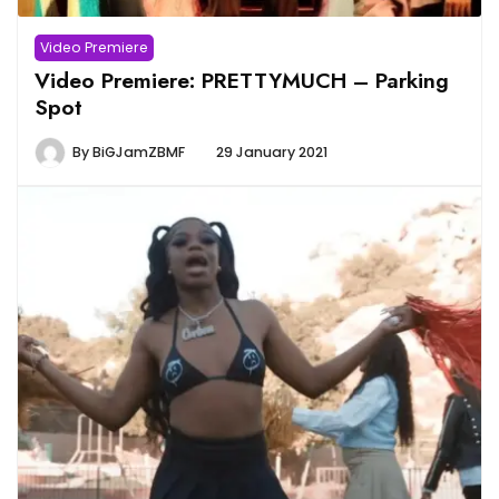
Video Premiere
Video Premiere: PRETTYMUCH – Parking
Spot
By
BiGJamZBMF
29 January 2021