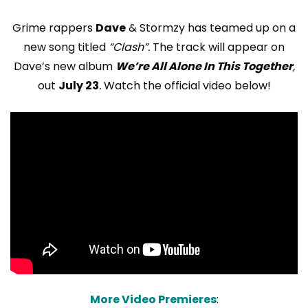
Grime rappers
Dave
& Stormzy has teamed up on a
new song titled
“Clash”.
The track will appear on
Dave’s new album
We’re All Alone In This Together
,
out
July 23
.
Watch the official video below!
More Video Premieres
: