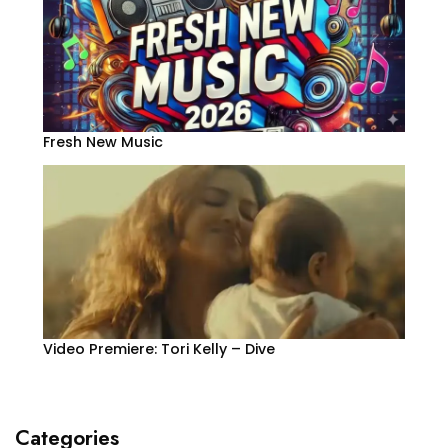
Fresh New Music
Video Premiere: Tori Kelly – Dive
Categories