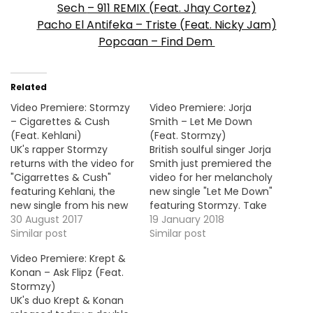
Sech
– 911 REMIX (Feat. Jhay Cortez)
Pacho El Antifeka – Triste (Feat. Nicky Jam)
Popcaan – Find Dem
Related
Video Premiere: Stormzy
Video Premiere: Jorja
– Cigarettes & Cush
Smith – Let Me Down
(Feat. Kehlani)
(Feat. Stormzy)
UK's rapper Stormzy
British soulful singer Jorja
returns with the video for
Smith just premiered the
"Cigarrettes & Cush"
video for her melancholy
featuring Kehlani, the
new single "Let Me Down"
new single from his new
featuring Stormzy. Take
album Gang Signs &
30 August 2017
a look ! More Video
19 January 2018
Prayer, out now!
Similar post
Premiere: Youngr - Ooh
Similar post
Lordy
Video Premiere: Krept &
Konan – Ask Flipz (Feat.
Stormzy)
UK's duo Krept & Konan