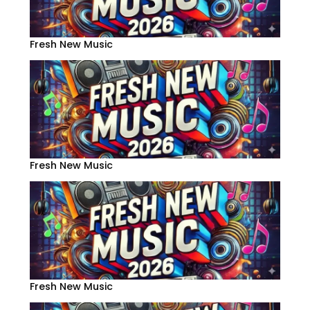
Fresh New Music
Fresh New Music
Fresh New Music