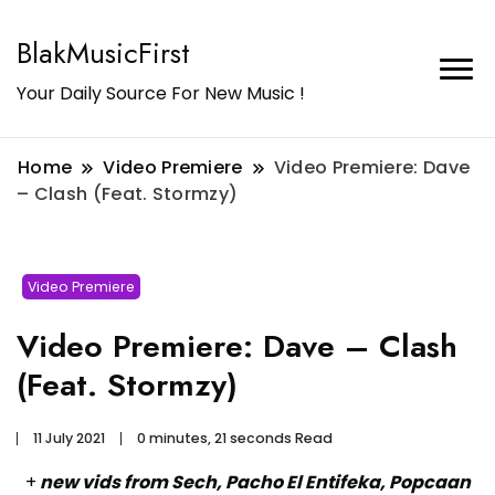
BlakMusicFirst
Your Daily Source For New Music !
Home
Video Premiere
Video Premiere: Dave
– Clash (Feat. Stormzy)
Video Premiere
Video Premiere: Dave – Clash
(Feat. Stormzy)
11 July 2021
0 minutes, 21 seconds Read
+
new vids from Sech, Pacho El Entifeka, Popcaan