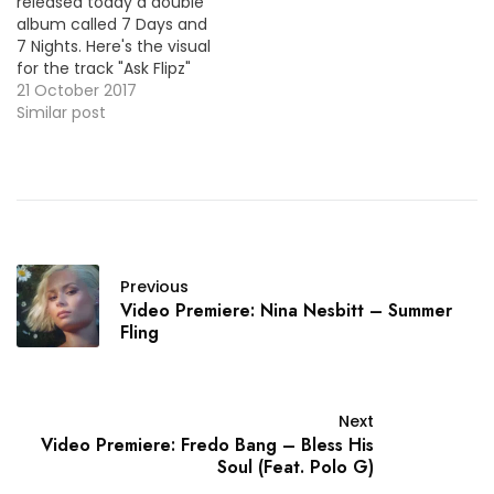
released today a double
album called 7 Days and
7 Nights. Here's the visual
for the track "Ask Flipz"
featuring Stormzy.
21 October 2017
Similar post
Previous
Video Premiere: Nina Nesbitt – Summer
Fling
Next
Video Premiere: Fredo Bang – Bless His
Soul (Feat. Polo G)