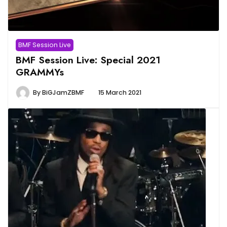
BMF Session Live
BMF Session Live: Special 2021
GRAMMYs
By
BiGJamZBMF
15 March 2021