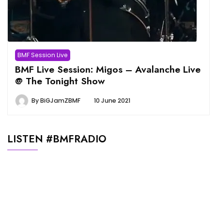
BMF Session Live
BMF Live Session: Migos – Avalanche Live
@ The Tonight Show
By
BiGJamZBMF
10 June 2021
LISTEN #BMFRADIO