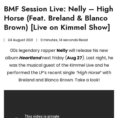
BMF Session Live: Nelly – High
Horse (Feat. Breland & Blanco
Brown) [Live on Kimmel Show]
24 August 2021
0 minutes, 14 seconds Read
00s legendary rapper
Nelly
will release his new
album
Heartland
next friday (
Aug 27
). Last night, he
was the musical guest of the Kimmel Live and he
performed the LP’s recent single
“High Horse
” with
Breland and Blanco Brown. Take a look!