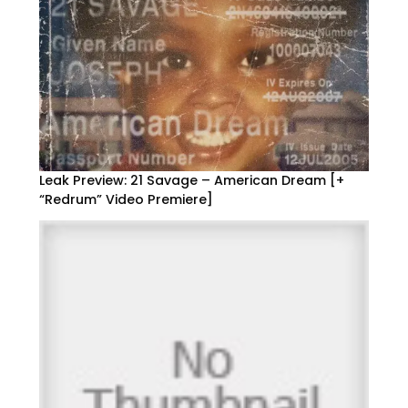
Leak Preview: 21 Savage – American Dream [+
“Redrum” Video Premiere]