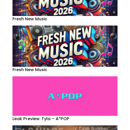
Fresh New Music
Fresh New Music
Leak Preview: Tyla – A*POP