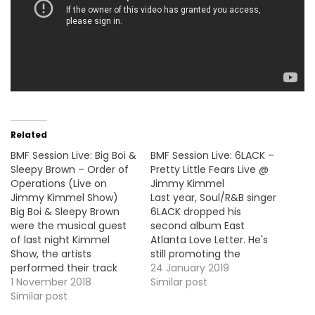
Related
BMF Session Live: Big Boi &
BMF Session Live: 6LACK –
Sleepy Brown – Order of
Pretty Little Fears Live @
Operations (Live on
Jimmy Kimmel
Jimmy Kimmel Show)
Last year, Soul/R&B singer
Big Boi & Sleepy Brown
6LACK dropped his
were the musical guest
second album East
of last night Kimmel
Atlanta Love Letter. He's
Show, the artists
still promoting the
performed their track
project and he stopped
24 January 2019
"Order of Operations" the
1 November 2018
by Jimmy Kimmel to
Similar post
new single taken from
Similar post
perform his single, "Pretty
Big Boi's latest album
Little Fears".