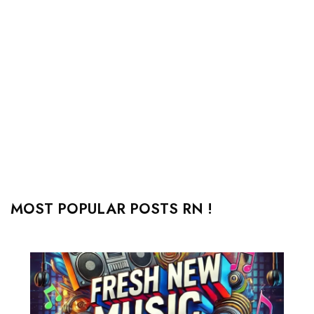
MOST POPULAR POSTS RN !