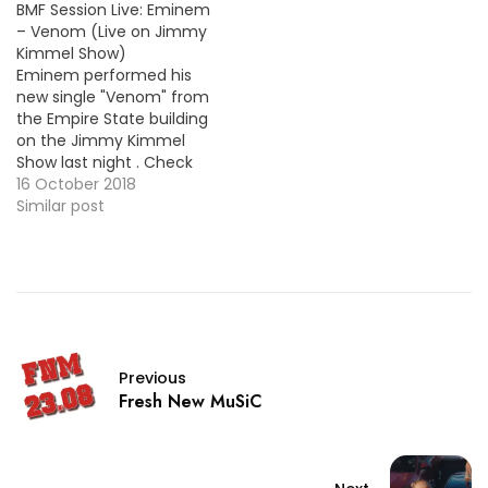
BMF Session Live: Eminem
Boomiverse.
https://www.youtube.com/embe
– Venom (Live on Jimmy
Kimmel Show)
Eminem performed his
new single "Venom" from
the Empire State building
on the Jimmy Kimmel
Show last night . Check
out the stunning
16 October 2018
performance below !
Similar post
Previous
Fresh New MuSiC