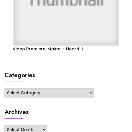
Video Premiere: Maino – Heard U
Categories
Categories
Archives
Archives