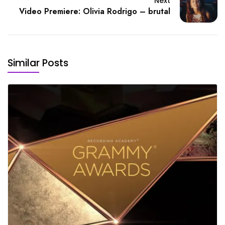
Next
Video Premiere: Olivia Rodrigo – brutal
Similar Posts