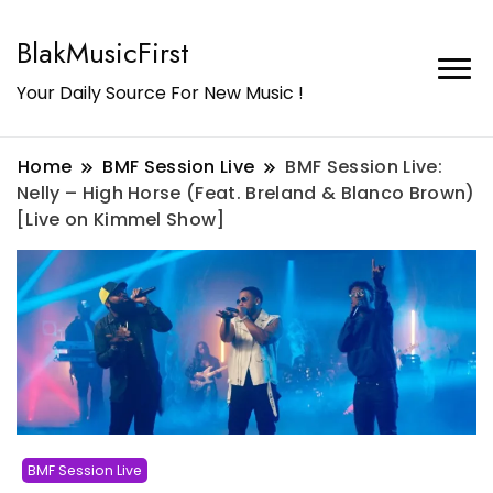
BlakMusicFirst
Your Daily Source For New Music !
Home
BMF Session Live
BMF Session Live:
Nelly – High Horse (Feat. Breland & Blanco Brown)
[Live on Kimmel Show]
BMF Session Live