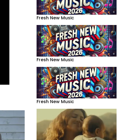
Fresh New Music
Fresh New Music
Fresh New Music