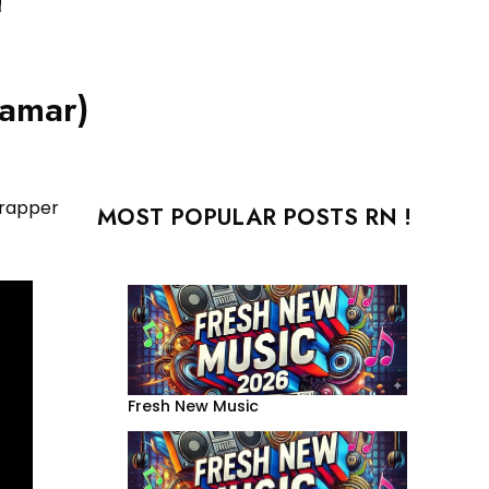
Lamar)
 rapper
MOST POPULAR POSTS RN !
Fresh New Music