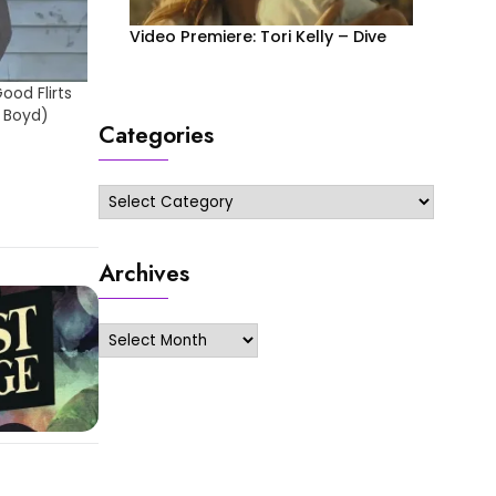
Video Premiere: Tori Kelly – Dive
od Flirts
 Boyd)
Categories
Categories
Archives
Archives