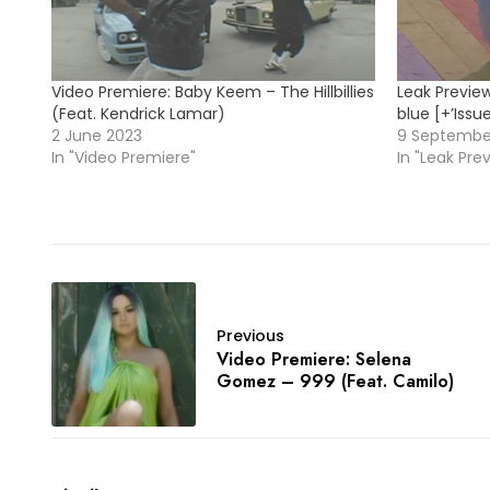
Video Premiere: Baby Keem – The Hillbillies
Leak Previe
(Feat. Kendrick Lamar)
blue [+’Issu
2 June 2023
9 Septembe
In "Video Premiere"
In "Leak Pre
Previous
Video Premiere: Selena
Gomez – 999 (Feat. Camilo)