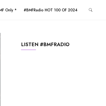
MF Only *
#BMFRadio HOT 100 OF 2024
LISTEN #BMFRADIO