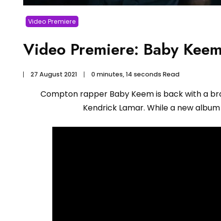
Video Premiere
Video Premiere: Baby Keem 
27 August 2021
0 minutes, 14 seconds Read
Compton rapper Baby Keem is back with a brand
Kendrick Lamar. While a new album i