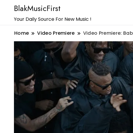
BlakMusicFirst
Your Daily Source For New Music !
Home
Video Premiere
Video Premiere: Bab