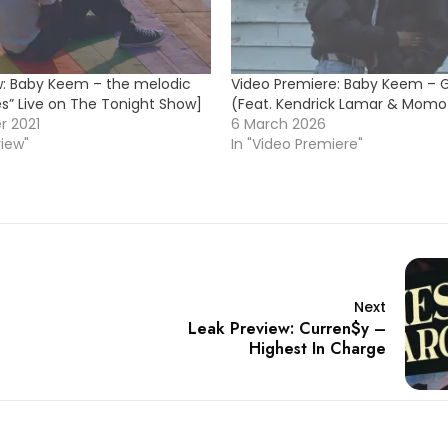
w: Baby Keem – the melodic
Video Premiere: Baby Keem – Go
es” Live on The Tonight Show]
(Feat. Kendrick Lamar & Momo
r 2021
6 March 2026
view"
In "Video Premiere"
Next
Leak Preview: Curren$y –
Highest In Charge