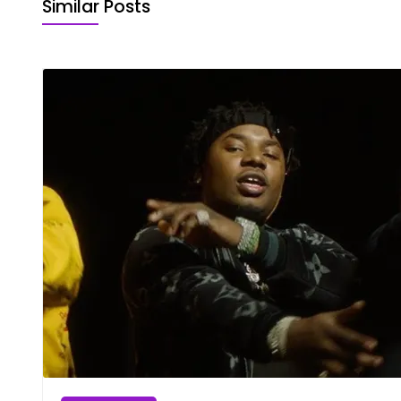
Similar Posts