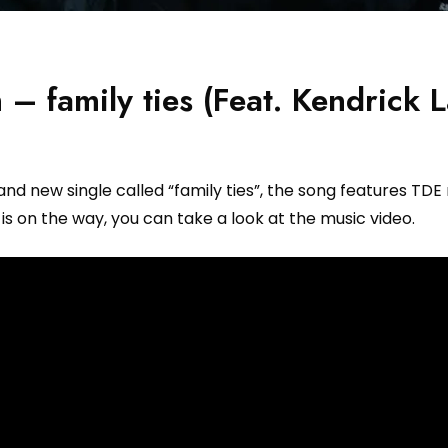
– family ties (Feat. Kendrick 
 new single called “family ties”, the song features TDE
s on the way, you can take a look at the music video.