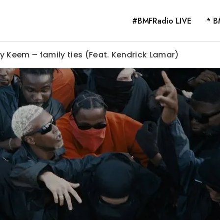
#BMFRadio LIVE
* B
y Keem – family ties (Feat. Kendrick Lamar)