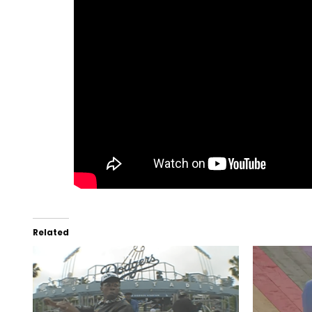
Related