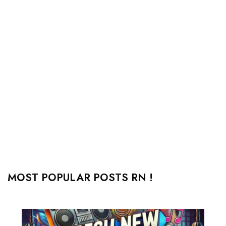
MOST POPULAR POSTS RN !