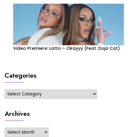
Video Premiere: Latto – Okayyy (Feat. Doja Cat)
Categories
Categories
Archives
Archives