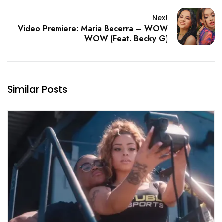
Next
Video Premiere: Maria Becerra – WOW
WOW (Feat. Becky G)
Similar Posts