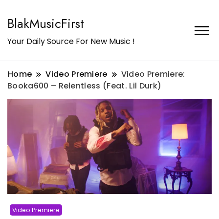
BlakMusicFirst
Your Daily Source For New Music !
Home
Video Premiere
Video Premiere:
Booka600 – Relentless (Feat. Lil Durk)
Video Premiere