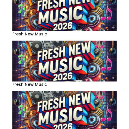
Fresh New Music
Fresh New Music