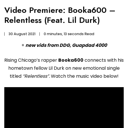
Video Premiere: Booka600 –
Relentless (Feat. Lil Durk)
30 August 2021
0 minutes, 13 seconds Read
+
new vids from DDG, Guapdad 4000
Rising Chicago’s rapper
Booka600
connects with his
hometown fellow Lil Durk on new emotional single
titled
“Relentless”.
Watch the music video below!