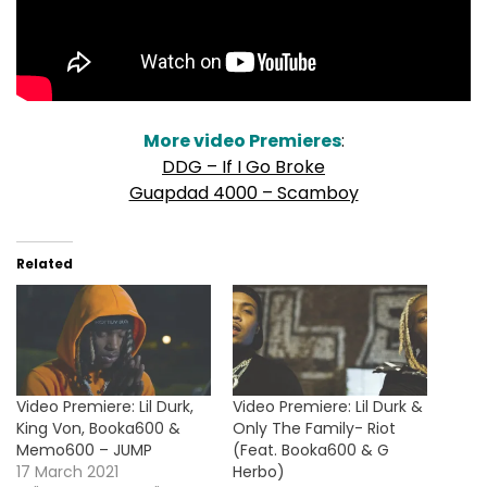
More video Premieres
:
DDG – If I Go Broke
Guapdad 4000 – Scamboy
Related
Video Premiere: Lil Durk,
Video Premiere: Lil Durk &
King Von, Booka600 &
Only The Family- Riot
Memo600 – JUMP
(Feat. Booka600 & G
17 March 2021
Herbo)