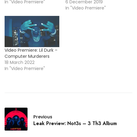
In "Video Premiere"
6 December 2019
In "Video Premiere"
Video Premiere: Lil Durk –
Computer Murderers
18 March 2022
In "Video Premiere"
Previous
Leak Preview: Not3s – 3 Th3 Album