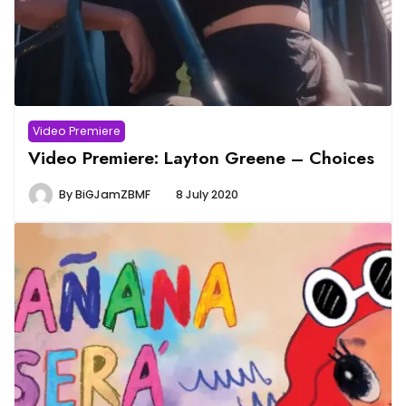
Video Premiere
Video Premiere: Layton Greene – Choices
By
BiGJamZBMF
8 July 2020