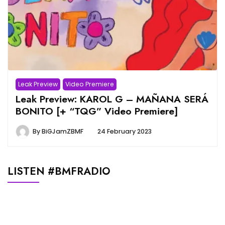
Leak Preview
Video Premiere
Leak Preview: KAROL G – MAÑANA SERÁ
BONITO [+ “TQG” Video Premiere]
By
BiGJamZBMF
24 February 2023
LISTEN #BMFRADIO