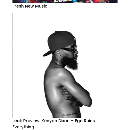
Fresh New Music
Leak Preview: Kenyon Dixon – Ego Ruins
Everything