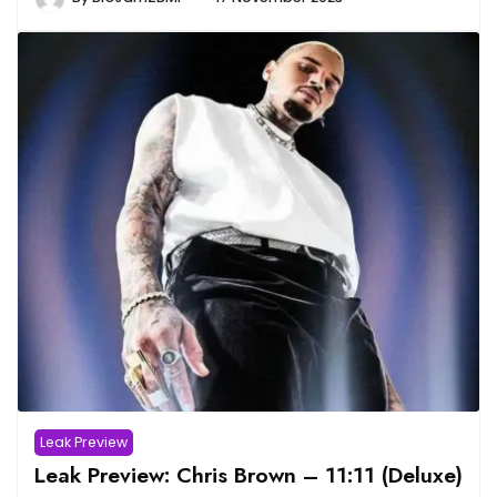
Leak Preview
Leak Preview: Chris Brown – 11:11 (Deluxe)