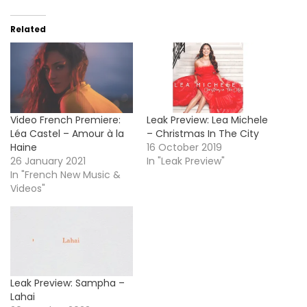
Related
Video French Premiere:
Leak Preview: Lea Michele
Léa Castel – Amour à la
– Christmas In The City
Haine
16 October 2019
26 January 2021
In "Leak Preview"
In "French New Music &
Videos"
Leak Preview: Sampha –
Lahai