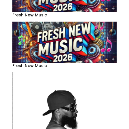
Fresh New Music
Fresh New Music