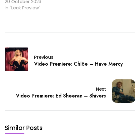
20 October 2023
In "Leak Preview"
Previous
Video Premiere: Chlöe – Have Mercy
Next
Video Premiere: Ed Sheeran – Shivers
Similar Posts