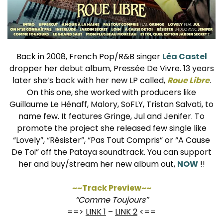
Back in 2008, French Pop/R&B singer
Léa Castel
dropper her debut album, Pressée De Vivre. 13 years
later she’s back with her new LP called,
Roue Libre
.
On this one, she worked with producers like
Guillaume Le Hénaff, Malory, SoFLY, Tristan Salvati, to
name few. It features Gringe, Jul and Jenifer. To
promote the project she released few single like
“Lovely”, “Résister”, “Pas Tout Compris” or “A Cause
De Toi” off the Pataya soundtrack. You can support
her and buy/stream her new album out,
NOW
!!
~~Track Preview~~
“Comme Toujours”
==>
LINK 1
–
LINK 2
<==