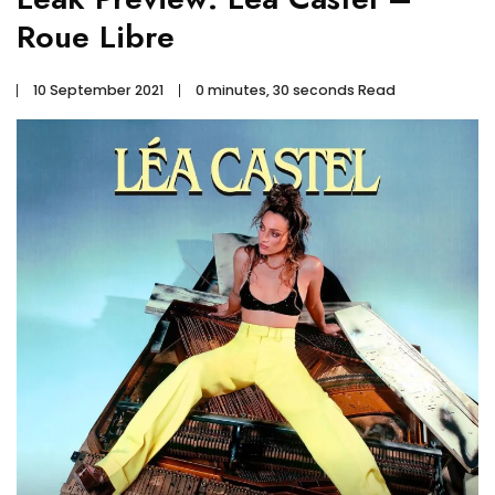
Roue Libre
10 September 2021
0 minutes, 30 seconds Read