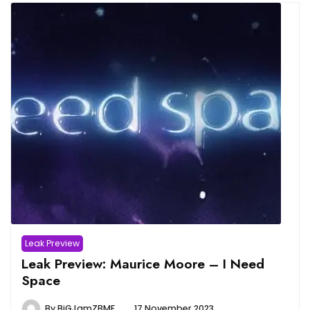
Leak Preview
Leak Preview: Maurice Moore – I Need
Space
By
BiGJamZBMF
17 November 2023