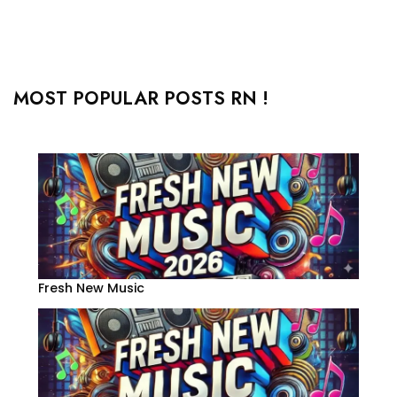
MOST POPULAR POSTS RN !
Fresh New Music