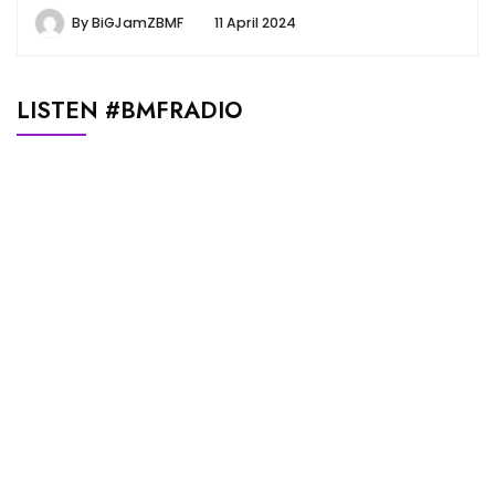
By
BiGJamZBMF
11 April 2024
LISTEN #BMFRADIO