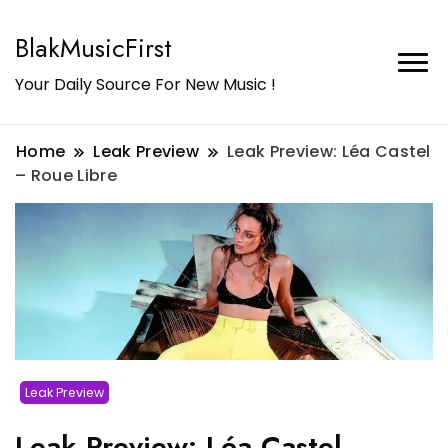
BlakMusicFirst
Your Daily Source For New Music !
Home
Leak Preview
Leak Preview: Léa Castel
– Roue Libre
Leak Preview
Leak Preview: Léa Castel –