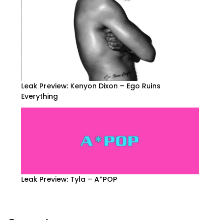
Leak Preview: Kenyon Dixon – Ego Ruins
Everything
Leak Preview: Tyla – A*POP