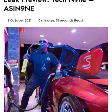
ASIN9NE
8 October 2021
0 minutes, 31 seconds Read