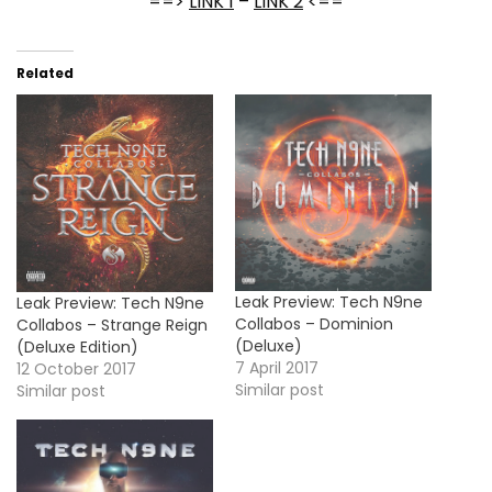
==>
LINK 1
–
LINK 2
<==
Related
Leak Preview: Tech N9ne
Leak Preview: Tech N9ne
Collabos – Dominion
Collabos – Strange Reign
(Deluxe)
(Deluxe Edition)
7 April 2017
12 October 2017
Similar post
Similar post