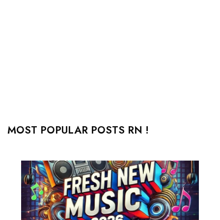
MOST POPULAR POSTS RN !