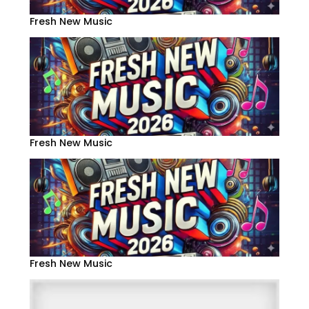
Fresh New Music
Fresh New Music
Fresh New Music