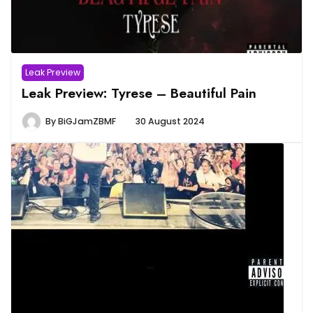
Leak Preview
Leak Preview: Tyrese – Beautiful Pain
By
BiGJamZBMF
30 August 2024