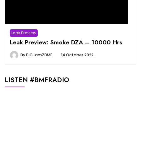
Leak Preview
Leak Preview: Smoke DZA – 10000 Hrs
By
BiGJamZBMF
14 October 2022
LISTEN #BMFRADIO