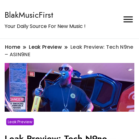
BlakMusicFirst
Your Daily Source For New Music !
Home
Leak Preview
Leak Preview: Tech N9ne
– ASIN9NE
Leak Preview
Leak Preview: Tech N9ne –