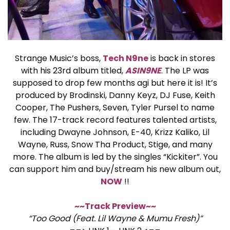
Strange Music’s boss,
Tech N9ne
is back in stores
with his 23rd album titled,
ASIN9NE
. The LP was
supposed to drop few months agi but here it is! It’s
produced by Brodinski, Danny Keyz, DJ Fuse, Keith
Cooper, The Pushers, Seven, Tyler Pursel to name
few. The 17-track record features talented artists,
including Dwayne Johnson, E-40, Krizz Kaliko, Lil
Wayne, Russ, Snow Tha Product, Stige, and many
more. The album is led by the singles “Kickiter”. You
can support him and buy/stream his new album out,
NOW
!!
~~Track Preview~~
“Too Good (Feat. Lil Wayne & Mumu Fresh)”