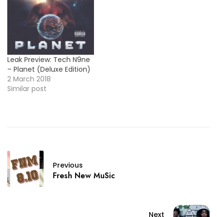
Leak Preview: Tech N9ne
– Planet (Deluxe Edition)
2 March 2018
Similar post
Previous
Fresh New MuSic
Next