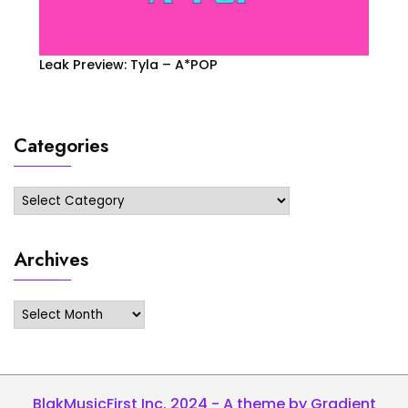
Leak Preview: Tyla – A*POP
Categories
Categories
Archives
Archives
BlakMusicFirst Inc. 2024 - A theme by Gradient