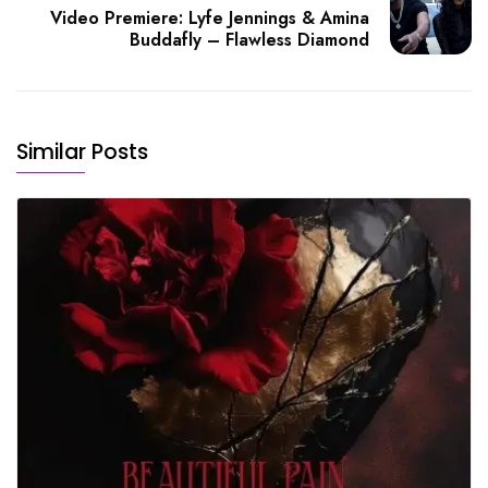
Video Premiere: Lyfe Jennings & Amina
Buddafly – Flawless Diamond
Similar Posts