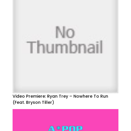
Video Premiere: Ryan Trey – Nowhere To Run
(Feat. Bryson Tiller)