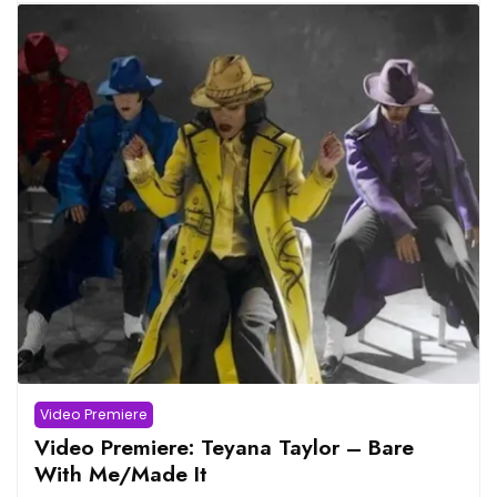
Video Premiere
Video Premiere: Teyana Taylor – Bare
With Me/Made It