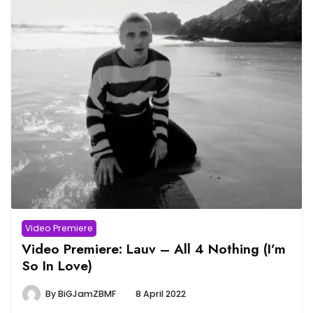
Video Premiere
Video Premiere: Lauv – All 4 Nothing (I’m
So In Love)
By
BiGJamZBMF
8 April 2022