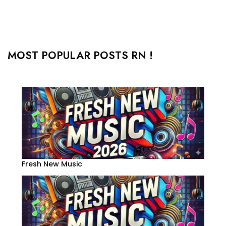
MOST POPULAR POSTS RN !
Fresh New Music