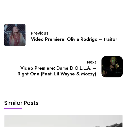
Previous
Video Premiere: Olivia Rodrigo – traitor
Next
Video Premiere: Dame D.O.L.L.A. –
Right One (Feat. Lil Wayne & Mozzy)
Similar Posts