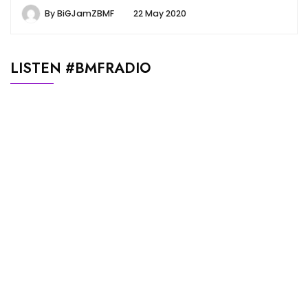
By
BiGJamZBMF
22 May 2020
LISTEN #BMFRADIO