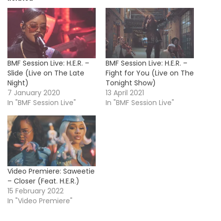
BMF Session Live: H.E.R. –
BMF Session Live: H.E.R. –
Slide (Live on The Late
Fight for You (Live on The
Night)
Tonight Show)
7 January 2020
13 April 2021
In "BMF Session Live"
In "BMF Session Live"
Video Premiere: Saweetie
– Closer (Feat. H.E.R.)
15 February 2022
In "Video Premiere"