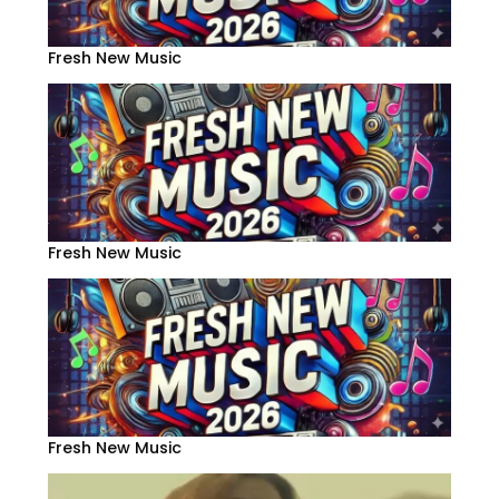
Fresh New Music
Fresh New Music
Fresh New Music