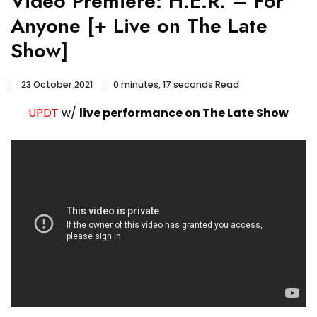
Video Premiere: H.E.R. – For
Anyone [+ Live on The Late
Show]
23 October 2021
0 minutes, 17 seconds Read
UPDT
w/
live performance on The Late Show