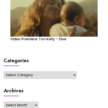
Video Premiere: Tori Kelly – Dive
Categories
Categories
Archives
Archives