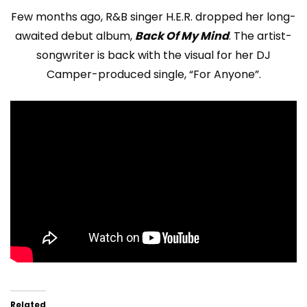
Few months ago, R&B singer H.E.R. dropped her long-
awaited debut album,
Back Of My Mind
. The artist-
songwriter is back with the visual for her DJ
Camper-produced single, “For Anyone”.
Related