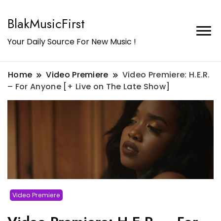
BlakMusicFirst
Your Daily Source For New Music !
Home
Video Premiere
Video Premiere: H.E.R.
– For Anyone [+ Live on The Late Show]
Video Premiere