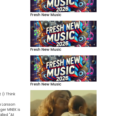
Fresh New Music
Fresh New Music
Fresh New Music
 (I Think
a Larsson
nger MNEK is
lled "At