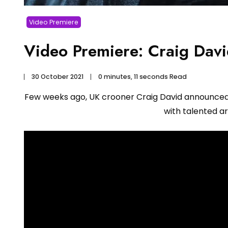
Video Premiere
Video Premiere: Craig Dav
30 October 2021
0 minutes, 11 seconds Read
Few weeks ago, UK crooner Craig David announce
with talented ar