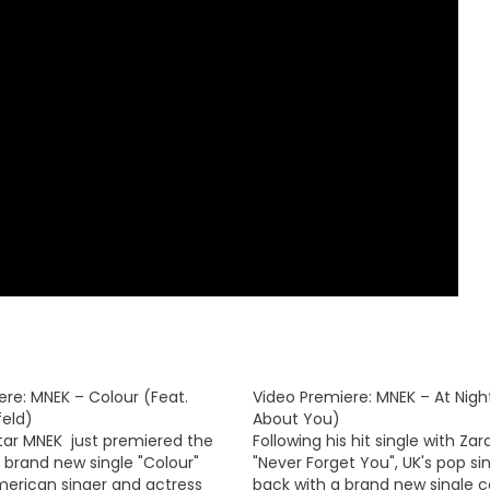
ere: MNEK – Colour (Feat.
Video Premiere: MNEK – At Night
feld)
About You)
star MNEK just premiered the
Following his hit single with Zar
s brand new single "Colour"
"Never Forget You", UK's pop si
merican singer and actress
back with a brand new single ca