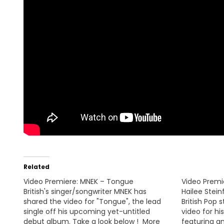
Related
Video Premiere: MNEK – Tongue
Video Premi
British's singer/songwriter MNEK has
Hailee Stein
shared the video for "Tongue", the lead
British Pop 
single off his upcoming yet-untitled
video for hi
debut album. Take a look below ! More
featuring a