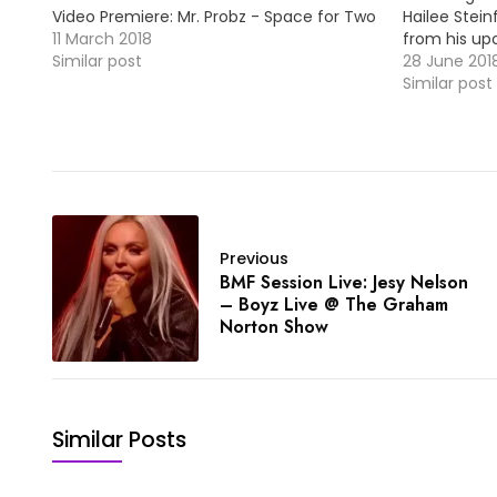
Video Premiere: Mr. Probz - Space for Two
Hailee Stein
/ MP3
11 March 2018
from his up
Similar post
Take a look 
28 June 201
Similar post
Previous
BMF Session Live: Jesy Nelson
– Boyz Live @ The Graham
Norton Show
Similar Posts