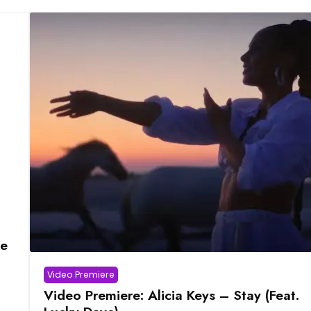
ve
Video Premiere
Video Premiere: Alicia Keys – Stay (Feat.