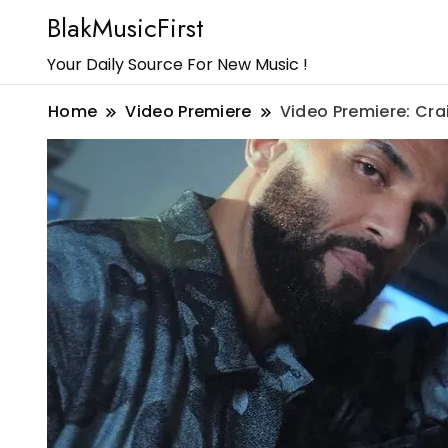
BlakMusicFirst
Your Daily Source For New Music !
Home
Video Premiere
Video Premiere: Cra