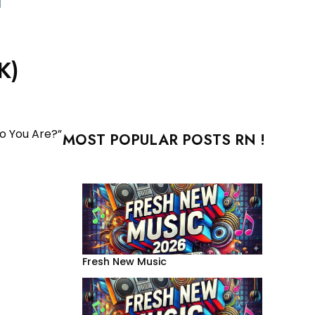
K)
ho You Are?”
MOST POPULAR POSTS RN !
Fresh New Music