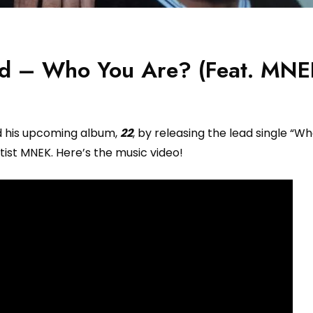
id – Who You Are? (Feat. MNE
d his upcoming album,
22
, by releasing the lead single “W
tist MNEK. Here’s the music video!