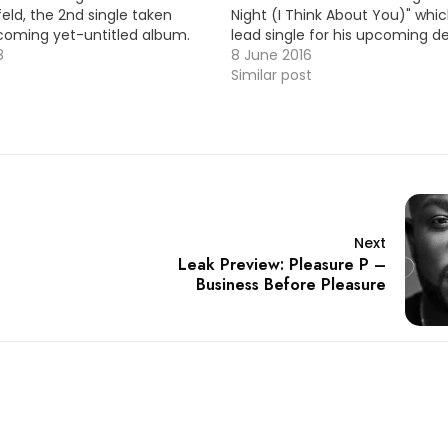
feld, the 2nd single taken
Night (I Think About You)" whic
coming yet-untitled album.
lead single for his upcoming d
! HOT !!!
8
Here's the official video ! HOT !
8 June 2016
Video Premiere: Karl Wolf…
Similar post
Next
Leak Preview: Pleasure P –
Business Before Pleasure