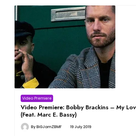
Video Premiere
Video Premiere: Bobby Brackins – My Lo
(Feat. Marc E. Bassy)
By
BiGJamZBMF
19 July 2019