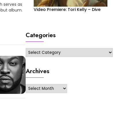
h serves as
Video Premiere: Tori Kelly – Dive
ebut album.
!! More
Categories
Categories
Archives
Archives