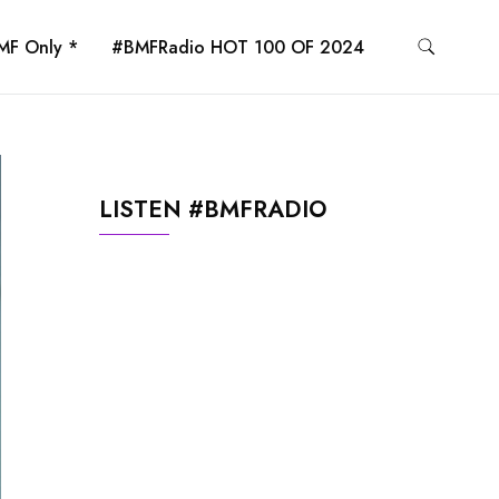
MF Only *
#BMFRadio HOT 100 OF 2024
LISTEN #BMFRADIO