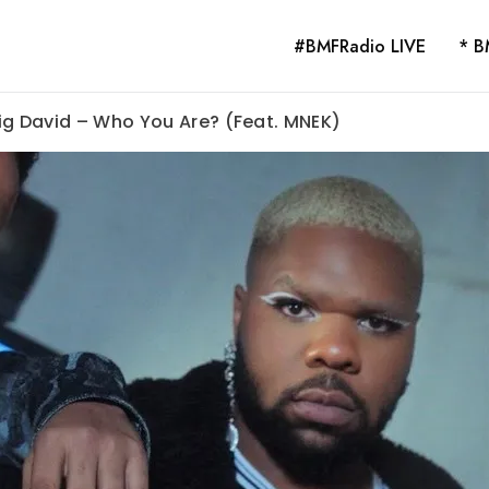
#BMFRadio LIVE
* B
ig David – Who You Are? (Feat. MNEK)