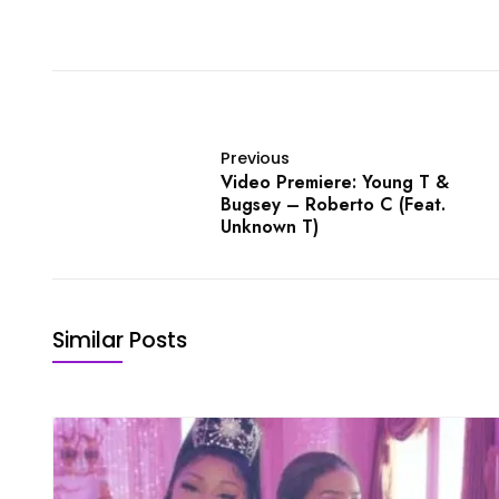
Previous
Video Premiere: Young T &
Bugsey – Roberto C (Feat.
Unknown T)
Similar Posts