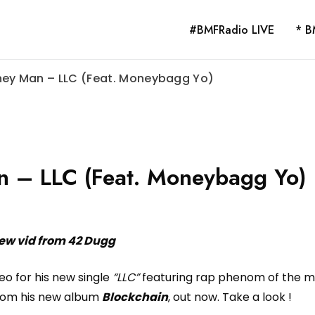
#BMFRadio LIVE
* B
ney Man – LLC (Feat. Moneybagg Yo)
n – LLC (Feat. Moneybagg Yo)
ew vid from 42 Dugg
eo for his new single
“LLC”
featuring rap phenom of the 
from his new album
Blockchain
, out now. Take a look !