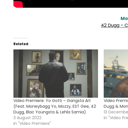
Mo
42 Dugg – C
Related
Video Premiere: Yo Gotti – Gangsta Art
Video Premie
(Feat. Moneybagg Yo, Mozzy, EST Gee, 42
Dugg & Mon
Dugg, Blac Youngsta & Lehla Samia)
13 Decembe
3 August 2022
In "Video Pr
In "Video Premiere"