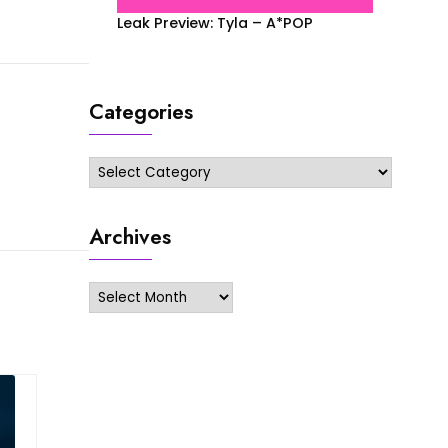
Leak Preview: Tyla – A*POP
Categories
Categories
Archives
Archives