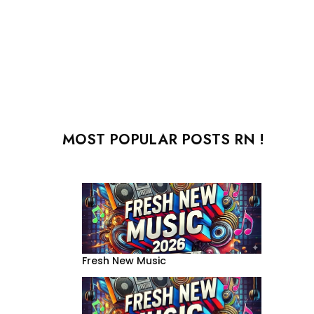
MOST POPULAR POSTS RN !
Fresh New Music