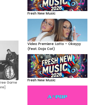
Fresh New Music
Video Premiere: Latto – Okayyy
(Feat. Doja Cat)
Fresh New Music
: Free Game
ere]