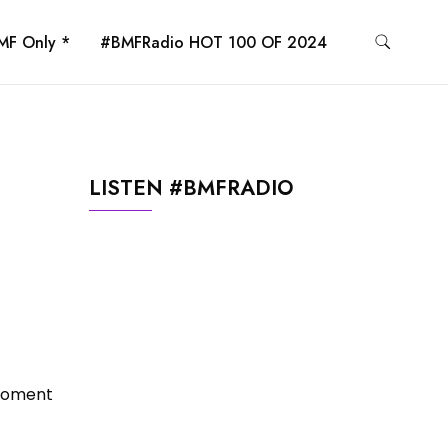
MF Only *
#BMFRadio HOT 100 OF 2024
LISTEN #BMFRADIO
moment