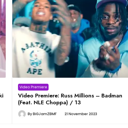
Video Premiere
ki
Video Premiere: Russ Millions – Badman
(Feat. NLE Choppa) / 13
By
BiGJamZBMF
21 November 2023