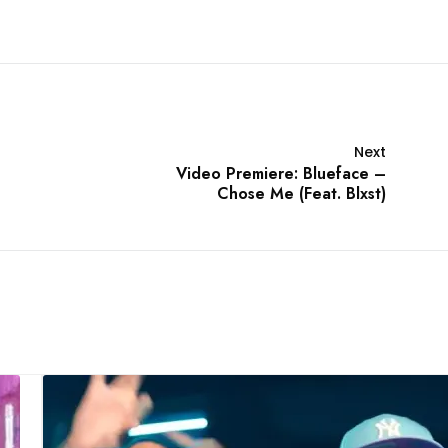
Next
Video Premiere: Blueface –
Chose Me (Feat. Blxst)