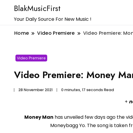
BlakMusicFirst
Your Daily Source For New Music !
Home
Video Premiere
Video Premiere: Mo
Video Premiere
Video Premiere: Money Ma
28 November 2021
0 minutes, 17 seconds Read
+
n
Money Man
has unveiled few days ago the vid
Moneybagg Yo. The song is taken 