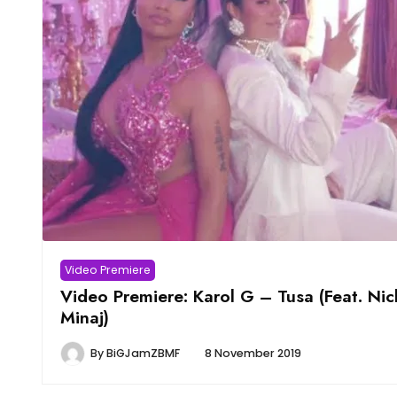
Video Premiere
Video Premiere: Karol G – Tusa (Feat. Nic
Minaj)
By
BiGJamZBMF
8 November 2019