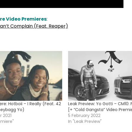
re Video Premieres
:
an’t Complain (Feat. Reaper)
re: Hotboii – I Really (Feat. 42
Leak Preview: Yo Gotti – CM10
eybagg Yo)
[+ “Cold Gangsta” Video Premi
r 2021
5 February 2022
emiere"
In "Leak Preview"