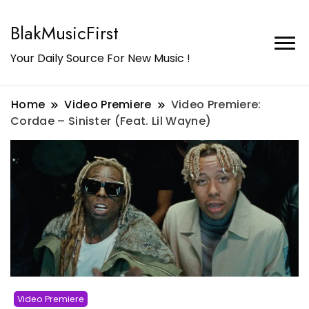
BlakMusicFirst
Your Daily Source For New Music !
Home
Video Premiere
Video Premiere:
Cordae – Sinister (Feat. Lil Wayne)
Video Premiere