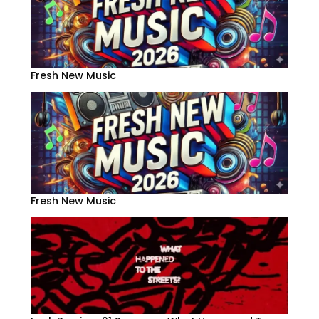
Fresh New Music
Fresh New Music