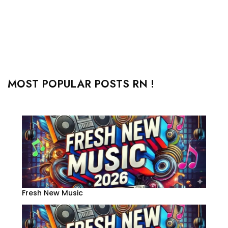
MOST POPULAR POSTS RN !
Fresh New Music