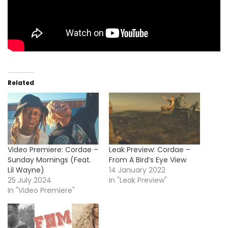
Related
Video Premiere: Cordae –
Leak Preview: Cordae –
Sunday Mornings (Feat.
From A Bird’s Eye View
Lil Wayne)
14 January 2022
25 July 2024
In "Leak Preview"
In "Video Premiere"