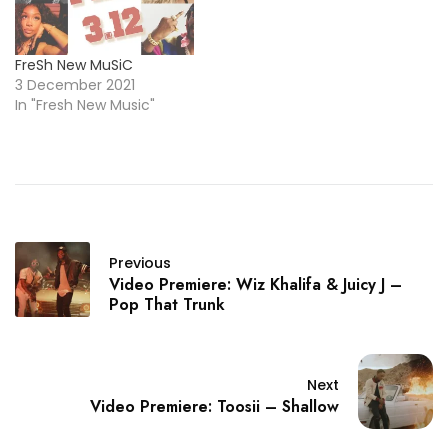
FreSh New MuSiC
3 December 2021
In "Fresh New Music"
Previous
Video Premiere: Wiz Khalifa & Juicy J –
Pop That Trunk
Next
Video Premiere: Toosii – Shallow