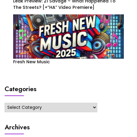
Leak Preview: 21 Savage – What Happened To
The Streets? [+”HA” Video Premiere]
Fresh New Music
Categories
Categories
Archives