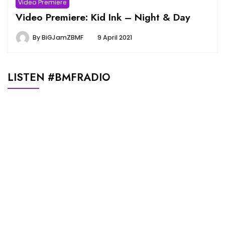
Video Premiere
Video Premiere: Kid Ink – Night & Day
By
BiGJamZBMF
9 April 2021
LISTEN #BMFRADIO