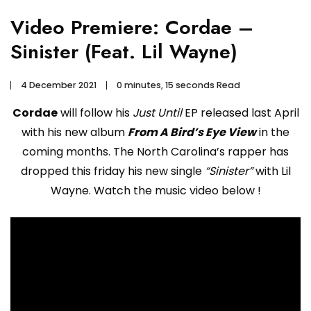
Video Premiere: Cordae –
Sinister (Feat. Lil Wayne)
4 December 2021
0 minutes, 15 seconds Read
Cordae
will follow his
Just Until
EP released last April
with his new album
From A Bird’s Eye View
in the
coming months. The North Carolina’s rapper has
dropped this friday his new single
“Sinister”
with Lil
Wayne. Watch the music video below !