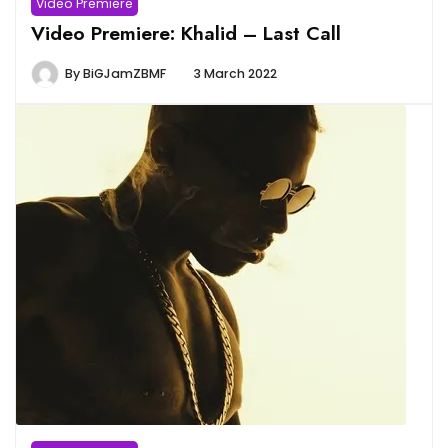
Video Premiere
Video Premiere: Khalid – Last Call
By
BiGJamZBMF
3 March 2022