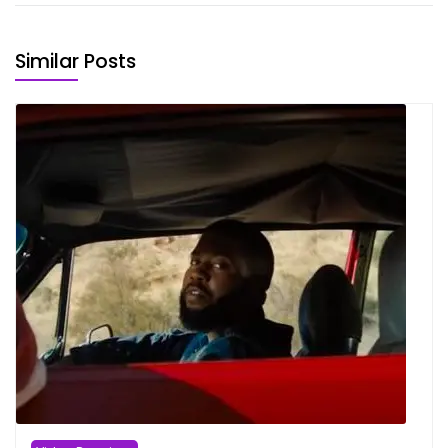
Similar Posts