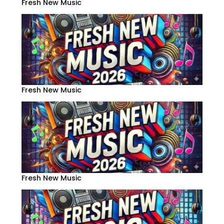
Fresh New Music
Fresh New Music
Fresh New Music