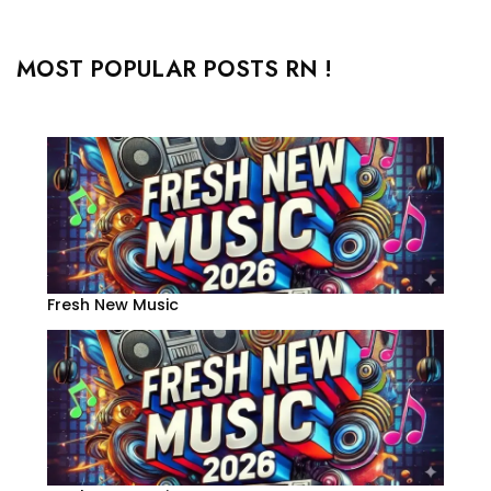
MOST POPULAR POSTS RN !
Fresh New Music