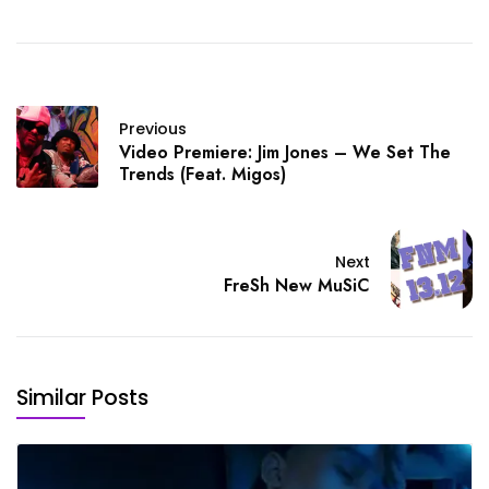
Previous
Video Premiere: Jim Jones – We Set The
Trends (Feat. Migos)
Next
FreSh New MuSiC
Similar Posts