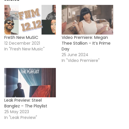
FreSh New MuSiC
Video Premiere: Megan
12 December 2021
Thee Stallion – It’s Prime
In "Fresh New Music"
Day
25 June 2024
In "Video Premiere"
Leak Preview: Steel
Banglez – The Playlist
25 May 2023
In "Leak Preview"