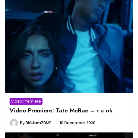
Video Premiere
Video Premiere: Tate McRae – r u ok
By
BiGJamZBMF
10 December 2020