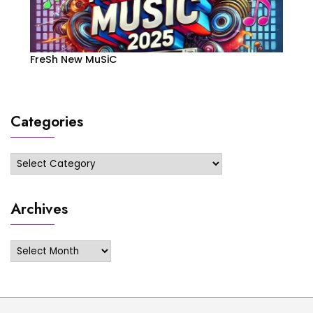
FreSh New MuSiC
Categories
Categories
Archives
Archives