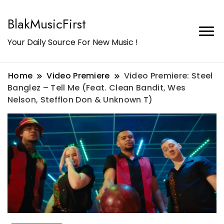
BlakMusicFirst
Your Daily Source For New Music !
Home
Video Premiere
Video Premiere: Steel
Banglez – Tell Me (Feat. Clean Bandit, Wes
Nelson, Stefflon Don & Unknown T)