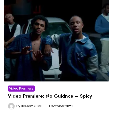
Video Premiere
Video Premiere: No Guidnce – Spicy
By
BiGJamZBMF
1 October 2023