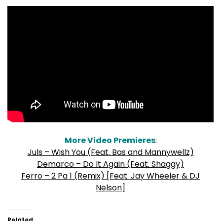
More Video Premieres
:
Juls – Wish You (Feat. Bas and Mannywellz)
Demarco – Do It Again (Feat. Shaggy)
Ferro – 2 Pa 1 (Remix) [Feat. Jay Wheeler & DJ
Nelson]
Related