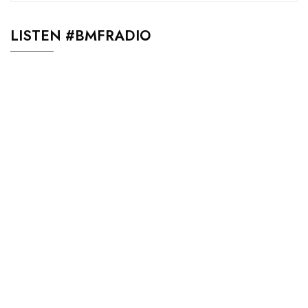
LISTEN #BMFRADIO