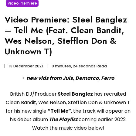
Video Premiere
Video Premiere: Steel Banglez
– Tell Me (Feat. Clean Bandit,
Wes Nelson, Stefflon Don &
Unknown T)
13 December 2021
0 minutes, 24 seconds Read
+
new vids from Juls, Demarco, Ferro
British DJ/Producer
Steel Banglez
has recruited
Clean Bandit, Wes Nelson, Stefflon Don & Unknown T
for his new single
“Tell Me”
, the track will appear on
his debut album
The Playlist
coming earlier 2022.
Watch the music video below!