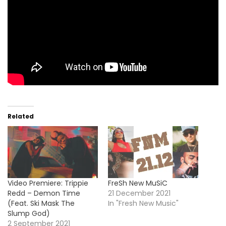
Related
Video Premiere: Trippie
FreSh New MuSiC
Redd – Demon Time
21 December 2021
(Feat. Ski Mask The
In "Fresh New Music"
Slump God)
2 September 2021