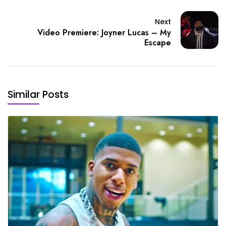
Next
Video Premiere: Joyner Lucas – My
Escape
Similar Posts