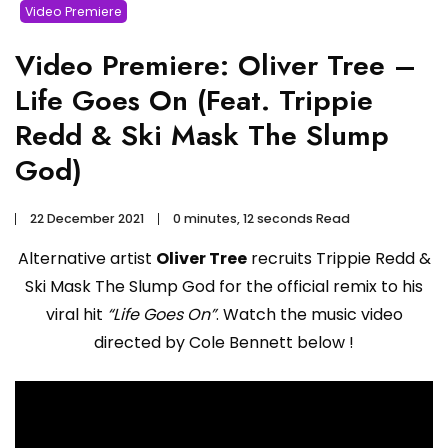
Video Premiere
Video Premiere: Oliver Tree –
Life Goes On (Feat. Trippie
Redd & Ski Mask The Slump
God)
22 December 2021
0 minutes, 12 seconds Read
Alternative artist
Oliver Tree
recruits Trippie Redd &
Ski Mask The Slump God for the official remix to his
viral hit
“Life Goes On”
. Watch the music video
directed by Cole Bennett below !