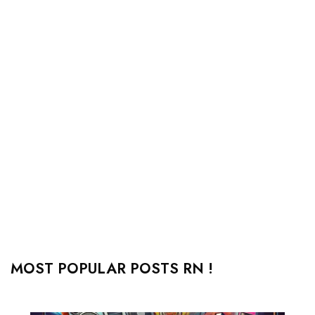
MOST POPULAR POSTS RN !