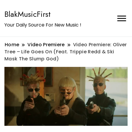
BlakMusicFirst
Your Daily Source For New Music !
Home
Video Premiere
Video Premiere: Oliver
Tree – Life Goes On (Feat. Trippie Redd & Ski
Mask The Slump God)