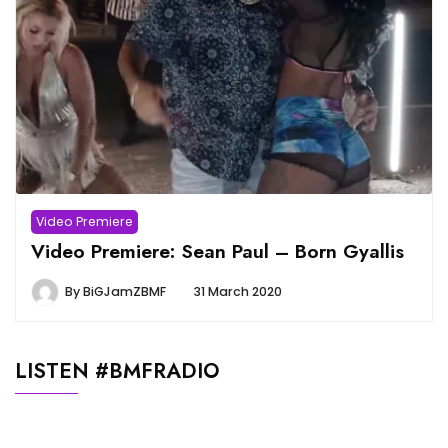
Video Premiere
Video Premiere: Sean Paul – Born Gyallis
By
BiGJamZBMF
31 March 2020
LISTEN #BMFRADIO