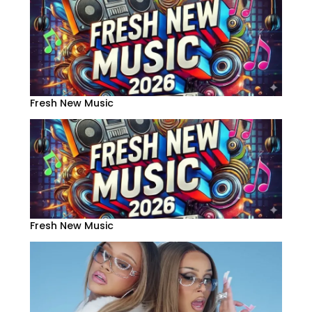
Fresh New Music
Fresh New Music