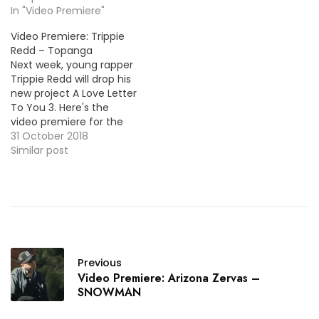
In "Video Premiere"
Video Premiere: Trippie
Redd – Topanga
Next week, young rapper
Trippie Redd will drop his
new project A Love Letter
To You 3. Here's the
video premiere for the
first offering, "Topanga".
31 October 2018
Similar post
Previous
Video Premiere: Arizona Zervas –
SNOWMAN