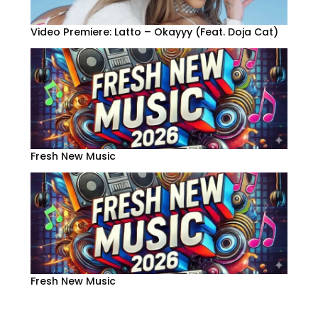
Video Premiere: Latto – Okayyy (Feat. Doja Cat)
Fresh New Music
Fresh New Music