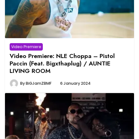
Video Premiere
Video Premiere: NLE Choppa – Pistol
Paccin (Feat. Bigxthaplug) / AUNTIE
LIVING ROOM
By
BiGJamZBMF
6 January 2024