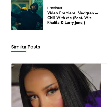
Previous
Video Premiere: Sledgren –
Chill With Me (Feat. Wiz
Khalifa & Larry June )
Similar Posts