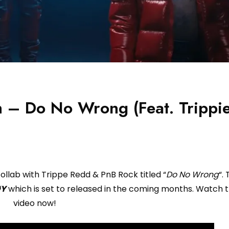
h – Do No Wrong (Feat. Trippi
ollab with Trippe Redd & PnB Rock titled “
Do No Wrong
“.
ØY
which is set to released in the coming months. Watch 
video now!