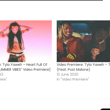
: Tyla Yaweh – Heart Full Of
Video Premiere: Tyla Yaweh –
SUMMER VIBES” Video Premiere]
(Feat. Post Malone)
23
13 June 2020
view"
In "Video Premiere"