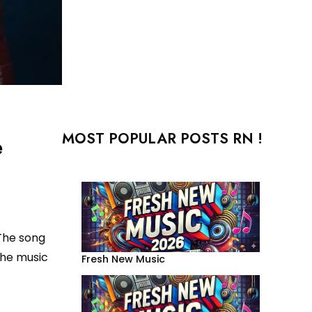
MOST POPULAR POSTS RN !
e
 The song
the music
Fresh New Music