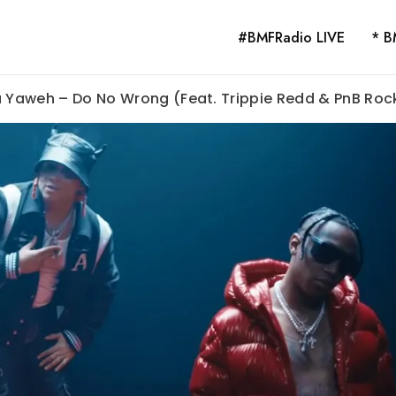
#BMFRadio LIVE
* B
a Yaweh – Do No Wrong (Feat. Trippie Redd & PnB Roc