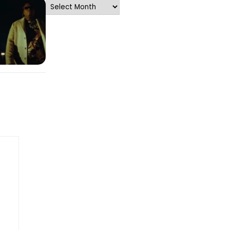
Archives