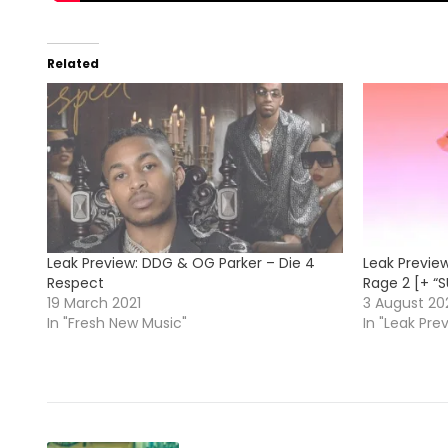
Related
Leak Preview: DDG & OG Parker – Die 4
Leak Preview
Respect
Rage 2 [+ “
19 March 2021
3 August 20
In "Fresh New Music"
In "Leak Pre