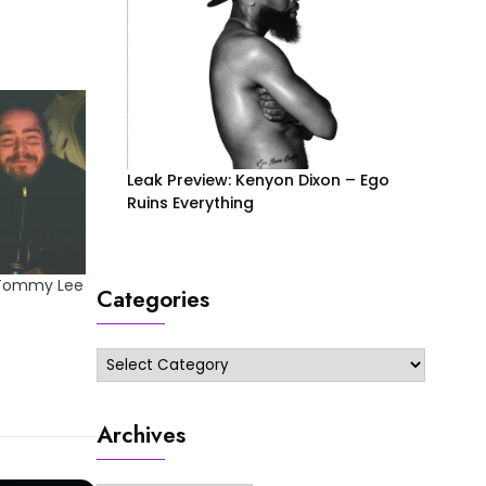
Leak Preview: Kenyon Dixon – Ego
Ruins Everything
 Tommy Lee
Categories
Categories
Archives