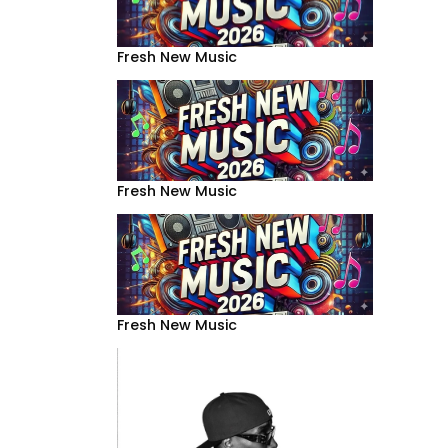
Fresh New Music
Fresh New Music
Fresh New Music