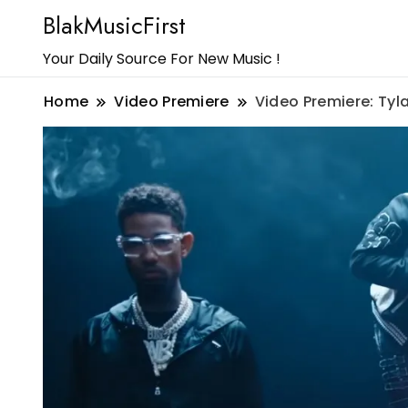
BlakMusicFirst
Your Daily Source For New Music !
Home
Video Premiere
Video Premiere: Tyl