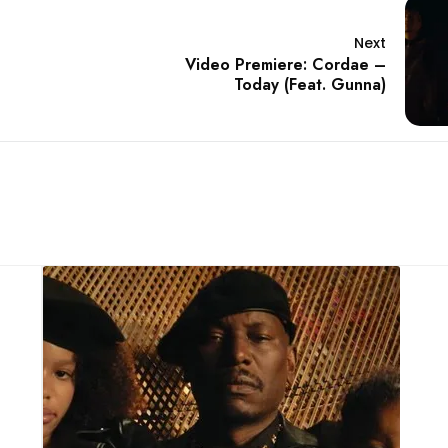
Next
Video Premiere: Cordae –
Today (Feat. Gunna)