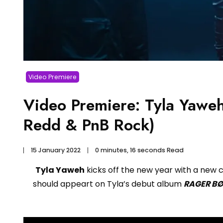
Video Premiere
Video Premiere: Tyla Yawe
Redd & PnB Rock)
15 January 2022
0 minutes, 16 seconds Read
Tyla Yaweh
kicks off the new year with a new c
should appeart on Tyla’s debut album
RAGER B