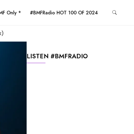
MF Only *
#BMFRadio HOT 100 OF 2024
k)
LISTEN #BMFRADIO