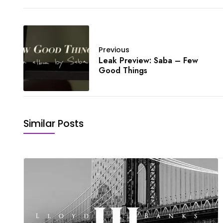
Previous
Leak Preview: Saba – Few
Good Things
Similar Posts