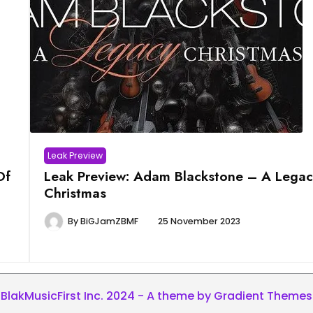
Leak Preview
Of
Leak Preview: Adam Blackstone – A Legac
Christmas
By
BiGJamZBMF
25 November 2023
BlakMusicFirst Inc. 2024 - A theme by Gradient Themes