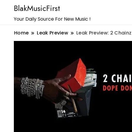
BlakMusicFirst
Your Daily Source For New Music !
Home
Leak Preview
Leak Preview: 2 Chainz 