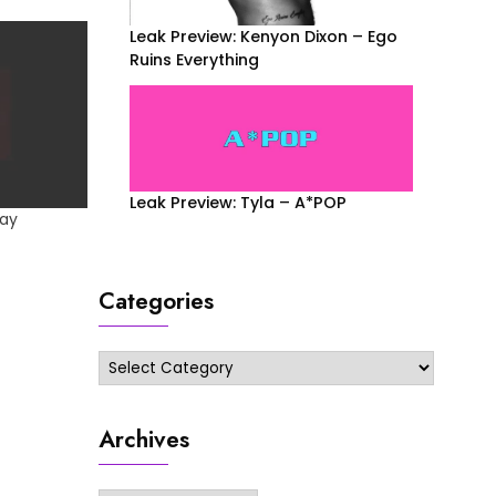
Leak Preview: Kenyon Dixon – Ego
Ruins Everything
Leak Preview: Tyla – A*POP
lay
Categories
Categories
Archives