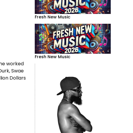
Fresh New Music
Fresh New Music
, he worked
 Durk, Swae
lion Dollars