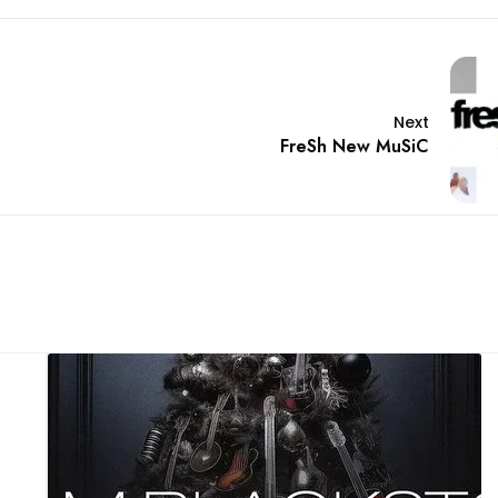
Next
FreSh New MuSiC