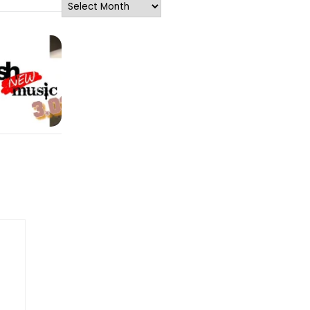
Archives