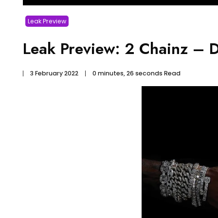
Leak Preview
Leak Preview: 2 Chainz – Do
3 February 2022
0 minutes, 26 seconds Read