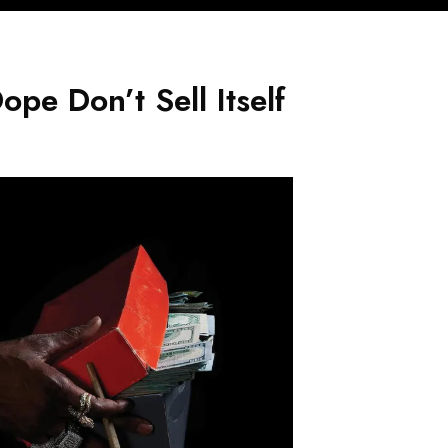
pe Don’t Sell Itself