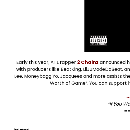
Early this year, ATL rapper
2 Chainz
announced hi
with producers like BeatKing, LilJuMadeDaBeat, an
Lee, Moneybagg Yo, Jacquees and more assists the ve
Worth of Game”. You can support 
~
“If You W
=
Related