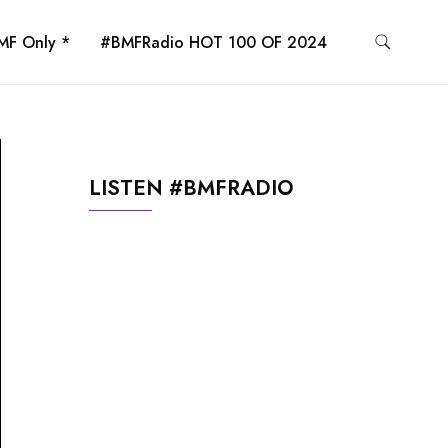
MF Only *
#BMFRadio HOT 100 OF 2024
LISTEN #BMFRADIO