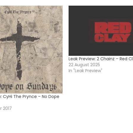
Leak Preview: 2 Chainz – Red C
22 August 2025
In "Leak Preview"
w: CyHi The Prynce – No Dope
r 2017