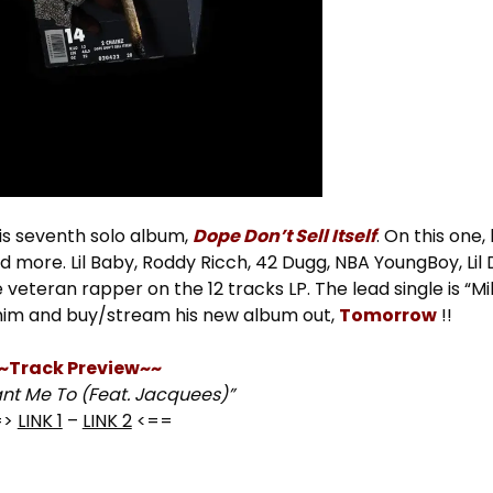
s seventh solo album,
Dope Don’t Sell Itself
. On this one
d more. Lil Baby, Roddy Ricch, 42 Dugg, NBA YoungBoy, Lil
teran rapper on the 12 tracks LP. The lead single is “Mil
him and buy/stream his new album out,
Tomorrow
!!
~Track Preview~~
ant Me To (Feat. Jacquees)”
=>
LINK 1
–
LINK 2
<==