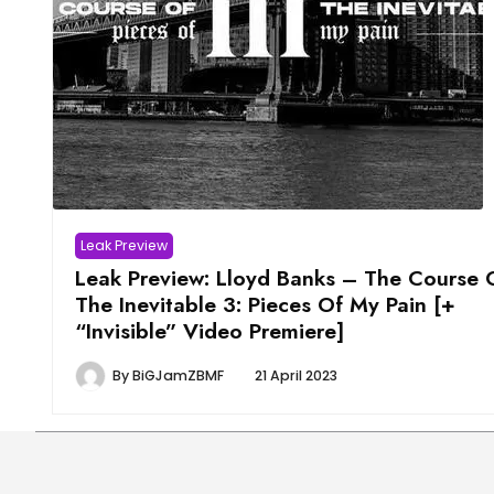
Leak Preview
Leak Preview: Lloyd Banks – The Course 
The Inevitable 3: Pieces Of My Pain [+
“Invisible” Video Premiere]
By
BiGJamZBMF
21 April 2023