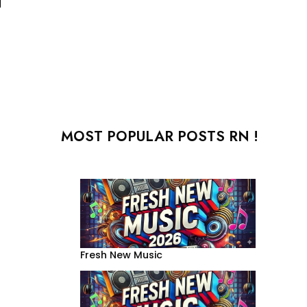
MOST POPULAR POSTS RN !
Fresh New Music