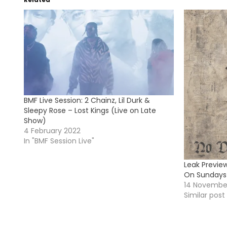
BMF Live Session: 2 Chainz, Lil Durk &
Sleepy Rose – Lost Kings (Live on Late
Show)
4 February 2022
In "BMF Session Live"
Leak Previe
On Sundays
14 Novembe
Similar post