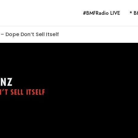
#BMFRadio LIVE
* B
– Dope Don’t Sell Itself