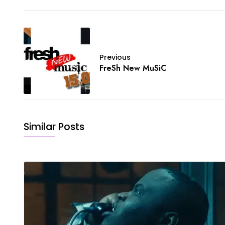
Previous
FreSh New MuSiC
Similar Posts