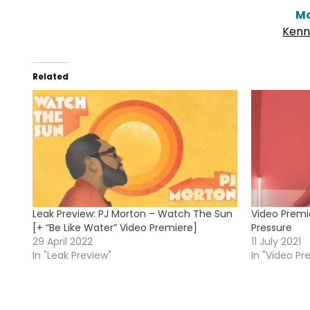
Mo
Kenn
Related
Leak Preview: PJ Morton – Watch The Sun
Video Premi
[+ “Be Like Water” Video Premiere]
Pressure
29 April 2022
11 July 2021
In "Leak Preview"
In "Video Pr