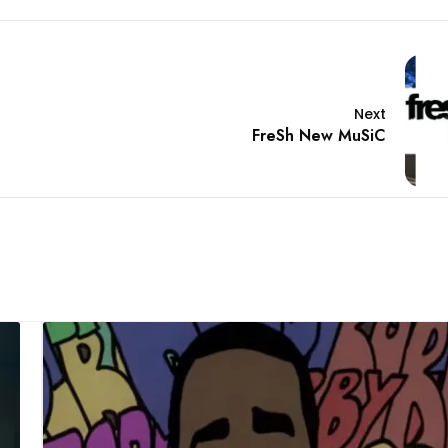
Next
FreSh New MuSiC