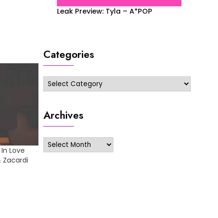
Leak Preview: Tyla – A*POP
Categories
Categories
Archives
Archives
 In Love
& Zacardi