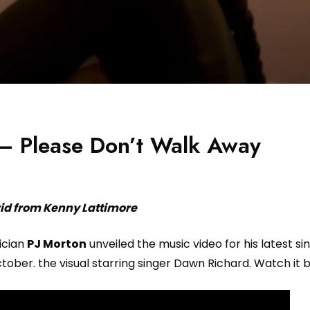
 – Please Don’t Walk Away
id from Kenny Lattimore
ician
PJ Morton
unveiled the music video for his latest si
ober. the visual starring singer Dawn Richard. Watch it 