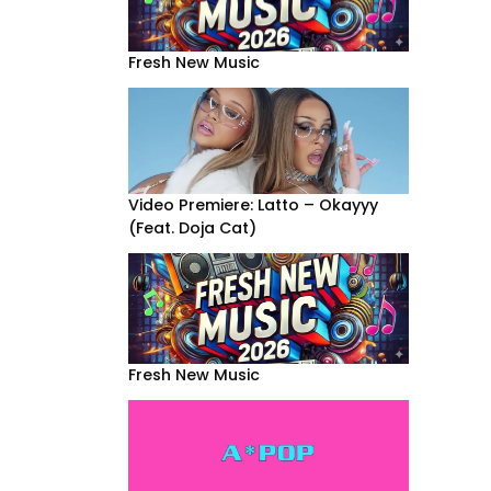
Fresh New Music
Video Premiere: Latto – Okayyy
(Feat. Doja Cat)
Fresh New Music