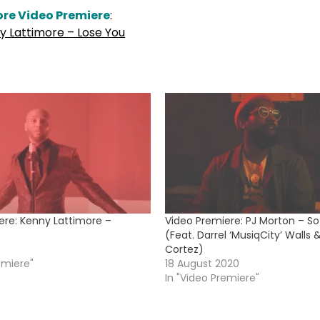
re Video Premiere
:
y Lattimore – Lose You
ere: Kenny Lattimore –
Video Premiere: PJ Morton – So
(Feat. Darrel ‘MusiqCity’ Walls 
Cortez)
emiere"
18 August 2020
In "Video Premiere"