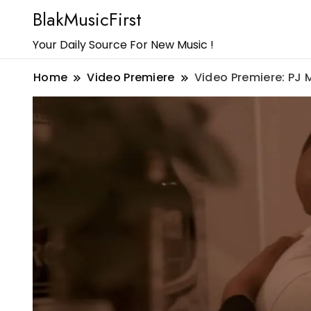
BlakMusicFirst
Your Daily Source For New Music !
Home
Video Premiere
Video Premiere: PJ 