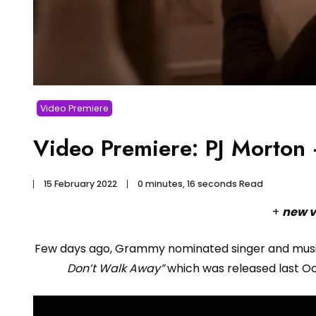
Video Premiere
Video Premiere: PJ Morton
15 February 2022
0 minutes, 16 seconds Read
+
new v
Few days ago, Grammy nominated singer and mus
Don’t Walk Away”
which was released last Oct