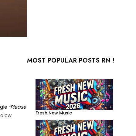
MOST POPULAR POSTS RN !
ngle
“Please
Fresh New Music
below.