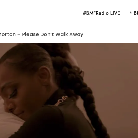
#BMFRadio LIVE
* B
Morton – Please Don’t Walk Away