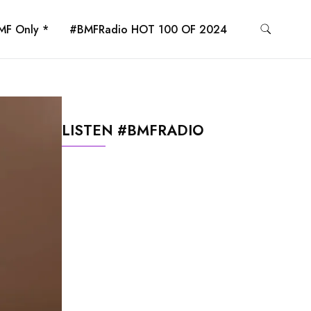
MF Only *
#BMFRadio HOT 100 OF 2024
LISTEN #BMFRADIO