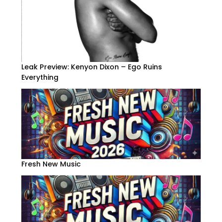
Leak Preview: Kenyon Dixon – Ego Ruins
Everything
Fresh New Music