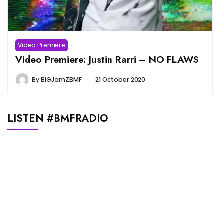
Video Premiere
Video Premiere: Justin Rarri – NO FLAWS
By
BiGJamZBMF
21 October 2020
LISTEN #BMFRADIO