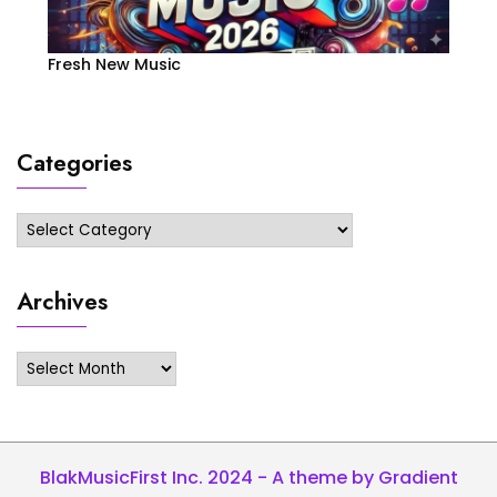
Fresh New Music
Categories
Categories
Archives
Archives
BlakMusicFirst Inc. 2024 - A theme by Gradient