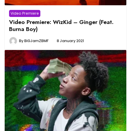
Video Premiere
Video Premiere: WizKid – Ginger (Feat.
Burna Boy)
By
BiGJamZBMF
8 January 2021