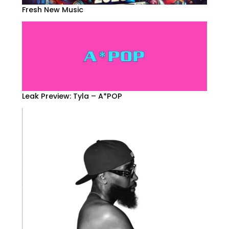
Fresh New Music
Leak Preview: Tyla – A*POP