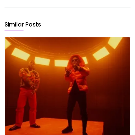
Similar Posts