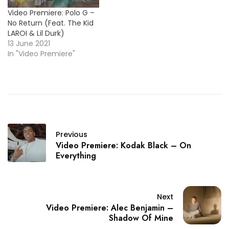
Video Premiere: Polo G –
No Return (Feat. The Kid
LAROI & Lil Durk)
13 June 2021
In "Video Premiere"
Previous
Video Premiere: Kodak Black – On
Everything
Next
Video Premiere: Alec Benjamin –
Shadow Of Mine