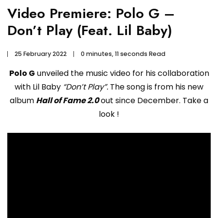
Video Premiere: Polo G –
Don’t Play (Feat. Lil Baby)
25 February 2022
0 minutes, 11 seconds Read
Polo G
unveiled the music video for his collaboration
with Lil Baby
“Don’t Play”.
The song is from his new
album
Hall of Fame 2.0
out since December. Take a
look !