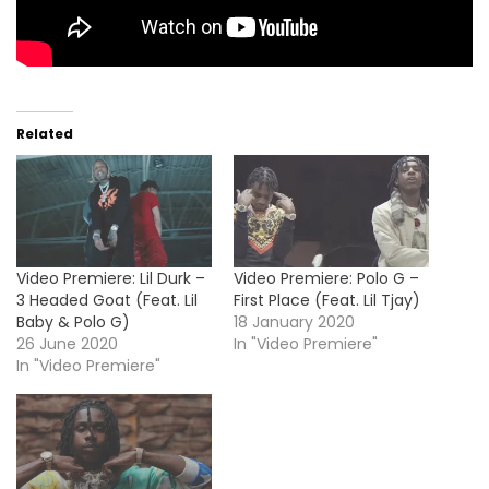
Related
Video Premiere: Lil Durk –
Video Premiere: Polo G –
3 Headed Goat (Feat. Lil
First Place (Feat. Lil Tjay)
Baby & Polo G)
18 January 2020
26 June 2020
In "Video Premiere"
In "Video Premiere"