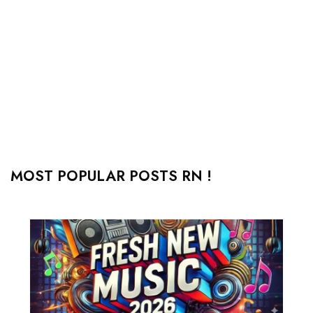
MOST POPULAR POSTS RN !