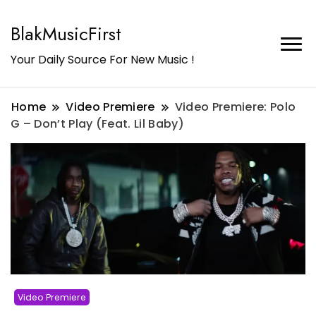
BlakMusicFirst
Your Daily Source For New Music !
Home
Video Premiere
Video Premiere: Polo
G – Don’t Play (Feat. Lil Baby)
Video Premiere