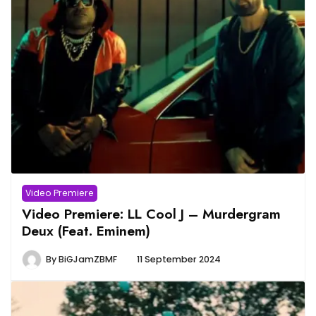
Video Premiere
Video Premiere: LL Cool J – Murdergram
Deux (Feat. Eminem)
By
BiGJamZBMF
11 September 2024