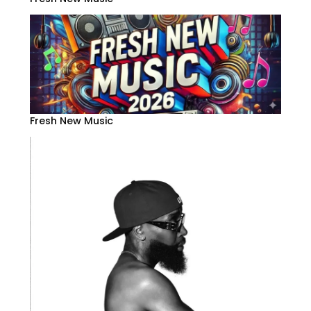
Fresh New Music