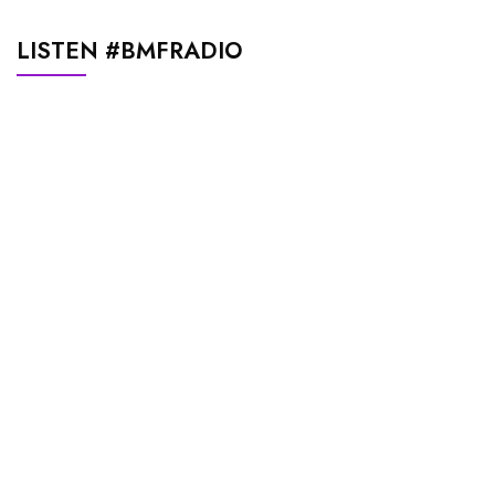
LISTEN #BMFRADIO