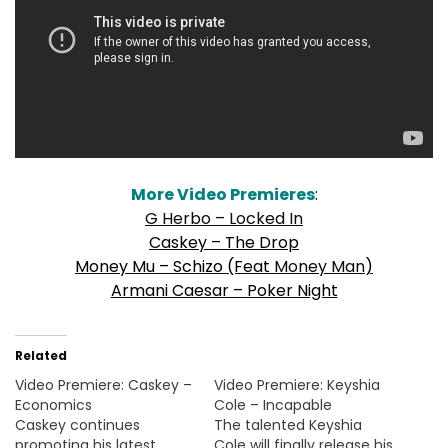
More Video Premieres
:
G Herbo – Locked In
Caskey – The Drop
Money Mu – Schizo (Feat
Money Man
)
Armani Caesar – Poker Night
Related
Video Premiere: Caskey –
Video Premiere: Keyshia
Economics
Cole – Incapable
Caskey continues
The talented Keyshia
promoting his latest
Cole will finally release his