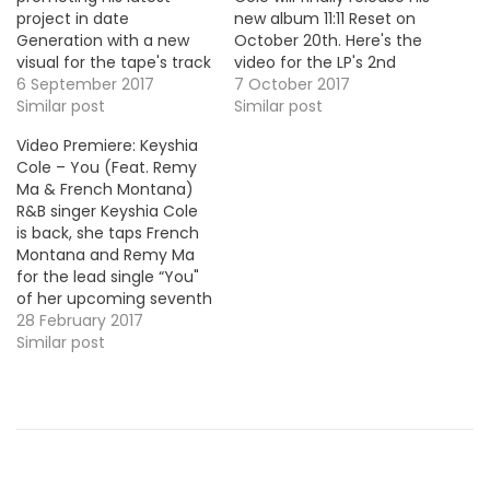
project in date
new album 11:11 Reset on
Generation with a new
October 20th. Here's the
visual for the tape's track
video for the LP's 2nd
"Economics". Take a look
6 September 2017
single "Incapable".
7 October 2017
! More Video Premieres:
Similar post
Similar post
Maino & Uncle Murda -
Video Premiere: Keyshia
Gang Gang Famous Dex
Cole – You (Feat. Remy
- I'm High Blac Youngsta
Ma & French Montana)
- Ventin G Herbo - I Like
R&B singer Keyshia Cole
Corner Boy P -…
is back, she taps French
Montana and Remy Ma
for the lead single “You"
of her upcoming seventh
album 11:11 Reset. Here's
28 February 2017
the video premiere. HOT
Similar post
!!!