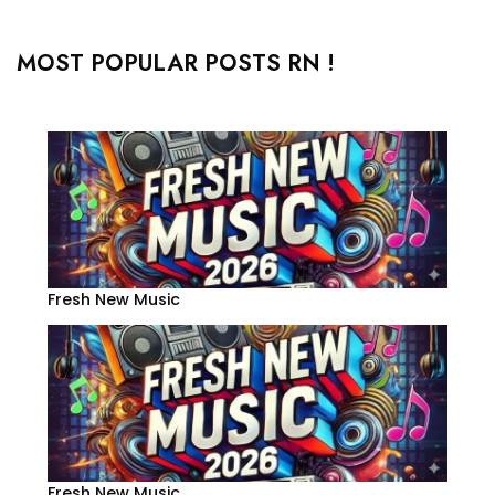
MOST POPULAR POSTS RN !
Fresh New Music
Fresh New Music