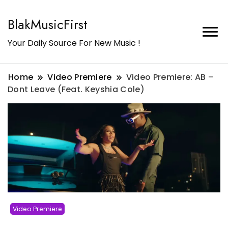
BlakMusicFirst
Your Daily Source For New Music !
Home
Video Premiere
Video Premiere: AB –
Dont Leave (Feat. Keyshia Cole)
Video Premiere