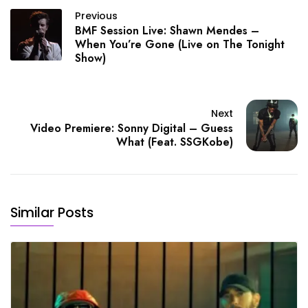
Previous
BMF Session Live: Shawn Mendes –
When You’re Gone (Live on The Tonight
Show)
Next
Video Premiere: Sonny Digital – Guess
What (Feat. SSGKobe)
Similar Posts