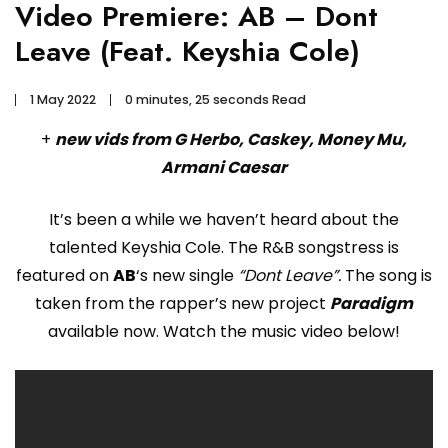
Video Premiere: AB – Dont
Leave (Feat. Keyshia Cole)
1 May 2022
0 minutes, 25 seconds Read
+
new vids from G Herbo, Caskey, Money Mu,
Armani Caesar
It’s been a while we haven’t heard about the
talented Keyshia Cole. The R&B songstress is
featured on
AB
‘s new single
“Dont Leave”.
The song is
taken from the rapper’s new project
Paradigm
available now. Watch the music video below!