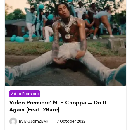
Video Premiere
Video Premiere: NLE Choppa – Do It
Again (Feat. 2Rare)
By
BiGJamZBMF
7 October 2022