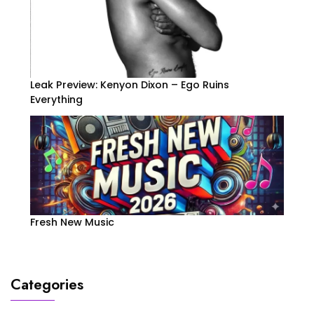
Leak Preview: Kenyon Dixon – Ego Ruins
Everything
Fresh New Music
Categories