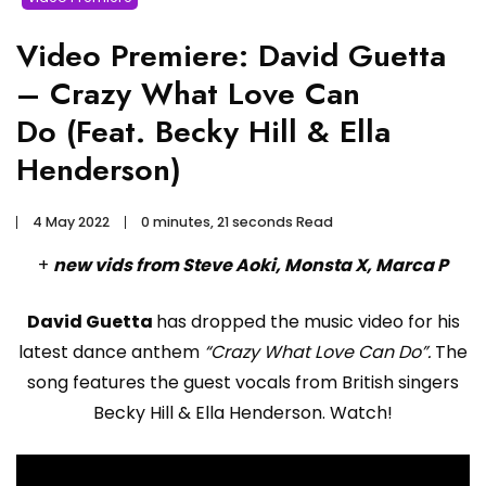
Video Premiere: David Guetta
– Crazy What Love Can
Do (Feat. Becky Hill & Ella
Henderson)
4 May 2022
0 minutes, 21 seconds Read
+
new vids from Steve Aoki, Monsta X, Marca P
David Guetta
has dropped the music video for his
latest dance anthem
“Crazy What Love Can Do”.
The
song features the guest vocals from British singers
Becky Hill & Ella Henderson. Watch!