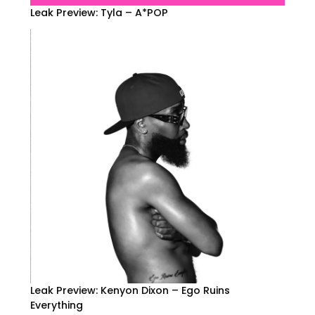
Leak Preview: Tyla – A*POP
Leak Preview: Kenyon Dixon – Ego Ruins
Everything