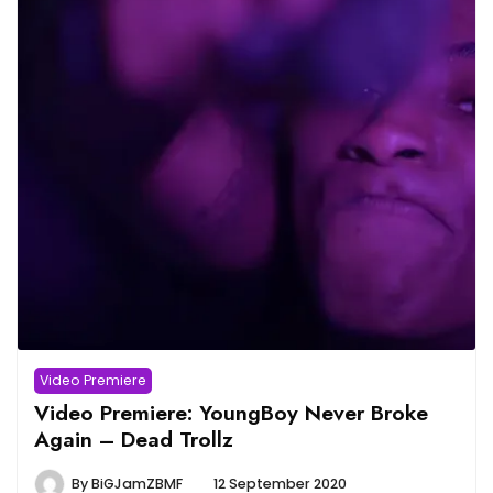
Video Premiere
Video Premiere: YoungBoy Never Broke
Again – Dead Trollz
By
BiGJamZBMF
12 September 2020