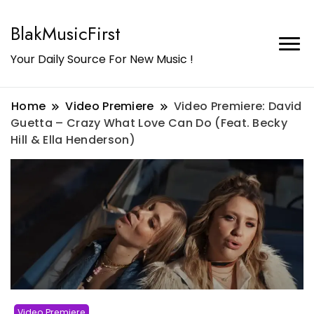
BlakMusicFirst
Your Daily Source For New Music !
Home
Video Premiere
Video Premiere: David
Guetta – Crazy What Love Can Do (Feat. Becky
Hill & Ella Henderson)
Video Premiere