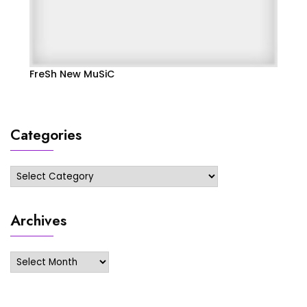
FreSh New MuSiC
Categories
Categories
Archives
Archives