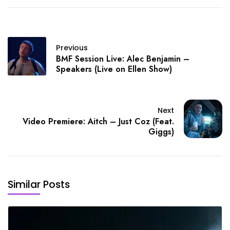
Previous
BMF Session Live: Alec Benjamin –
Speakers (Live on Ellen Show)
Next
Video Premiere: Aitch – Just Coz (Feat.
Giggs)
Similar Posts