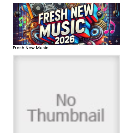
Fresh New Music