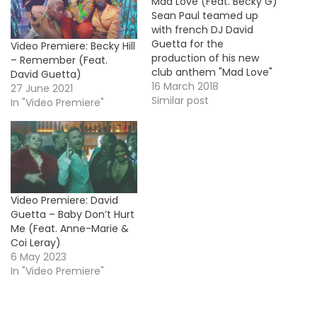
Mad Love (Feat. Becky G)
Sean Paul teamed up
with french DJ David
Guetta for the
Video Premiere: Becky Hill
production of his new
– Remember (Feat.
club anthem "Mad Love"
David Guetta)
featuring the guest
16 March 2018
27 June 2021
vocals from Pop star
Similar post
In "Video Premiere"
Becky G. The track serves
as lead single off the king
of dancehall's upcoming
7th album. For now,
here's the official video !
HOT…
Video Premiere: David
Guetta – Baby Don’t Hurt
Me (Feat. Anne-Marie &
Coi Leray)
6 May 2023
In "Video Premiere"