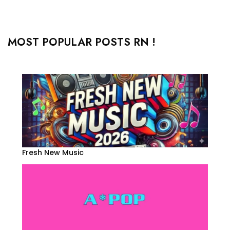
MOST POPULAR POSTS RN !
Fresh New Music