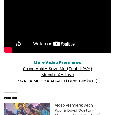
More Video Premieres
:
Steve Aoki – Save Me (Feat. HRVY)
Monsta X – Love
MARCA MP – YA ACABÓ (Feat. Becky G)
Related
Video Premiere: Sean
Paul & David Guetta –