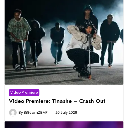
Video Premiere
Video Premiere: Tinashe – Crash Out
By
BiGJamZBMF
20 July 2026