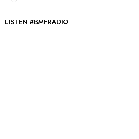
LISTEN #BMFRADIO