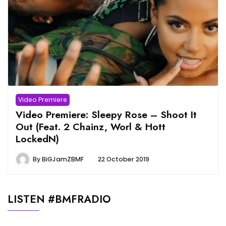
Video Premiere
Video Premiere: Sleepy Rose – Shoot It
Out (Feat. 2 Chainz, Worl & Hott
LockedN)
By
BiGJamZBMF
22 October 2019
LISTEN #BMFRADIO