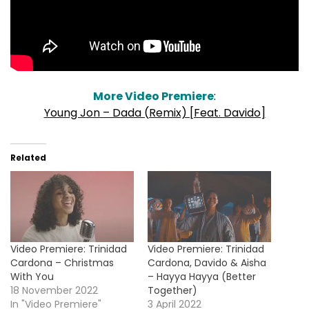
More Video Premiere
:
Young Jon – Dada (Remix) [Feat. Davido]
Related
Video Premiere: Trinidad
Video Premiere: Trinidad
Cardona – Christmas
Cardona, Davido & Aisha
With You
– Hayya Hayya (Better
18 November 2022
Together)
In "Video Premiere"
3 April 2022