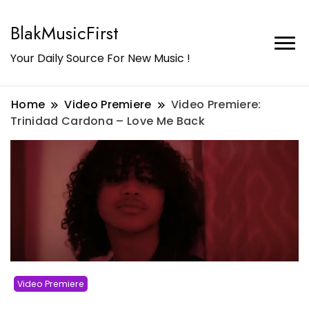
BlakMusicFirst
Your Daily Source For New Music !
Home
Video Premiere
Video Premiere:
Trinidad Cardona – Love Me Back
Video Premiere