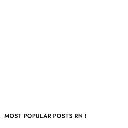
MOST POPULAR POSTS RN !