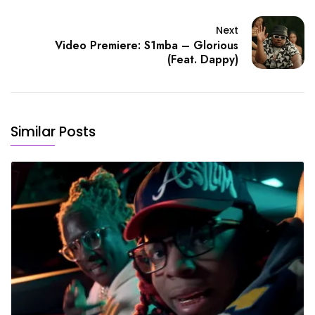
Next
Video Premiere: S1mba – Glorious
(Feat. Dappy)
Similar Posts