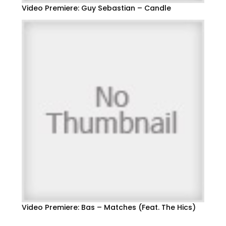
Video Premiere: Guy Sebastian – Candle
Video Premiere: Bas – Matches (Feat. The Hics)