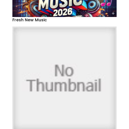
Fresh New Music