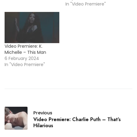
In "Video Premiere"
Video Premiere: K.
Michelle – This Man
6 February 2024
In "Video Premiere"
Previous
Video Premiere: Charlie Puth – That’s
Hilarious