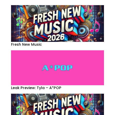
Fresh New Music
Leak Preview: Tyla – A*POP