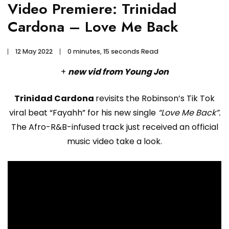
Video Premiere: Trinidad
Cardona – Love Me Back
12 May 2022
0 minutes, 15 seconds Read
+
new vid from Young Jon
Trinidad Cardona
revisits the Robinson’s Tik Tok
viral beat “Fayahh” for his new single
“Love Me Back”.
The Afro-R&B-infused track just received an official
music video take a look.