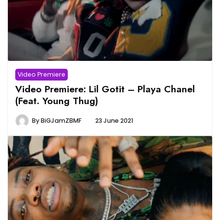
Video Premiere
Video Premiere: Lil Gotit – Playa Chanel
(Feat. Young Thug)
By
BiGJamZBMF
23 June 2021