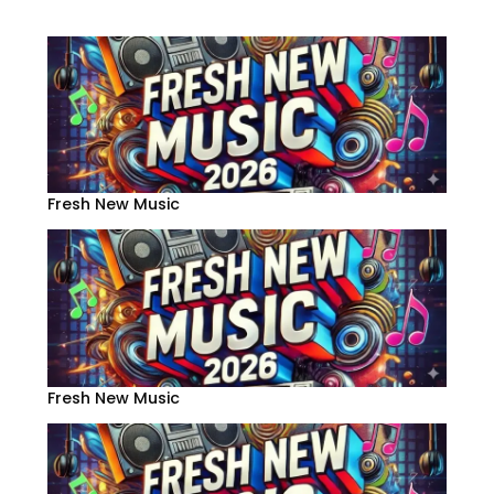
Fresh New Music
Fresh New Music