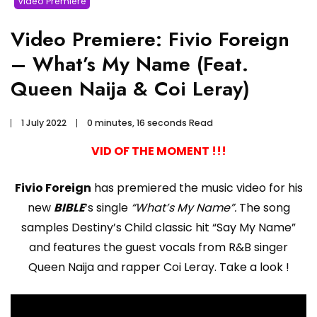
Video Premiere
Video Premiere: Fivio Foreign
– What’s My Name (Feat.
Queen Naija & Coi Leray)
1 July 2022
0 minutes, 16 seconds Read
VID OF THE MOMENT !!!
Fivio Foreign
has premiered the music video for his
new
BIBLE
‘s single
“What’s My Name”.
The song
samples Destiny’s Child classic hit “Say My Name”
and features the guest vocals from R&B singer
Queen Naija and rapper Coi Leray. Take a look !