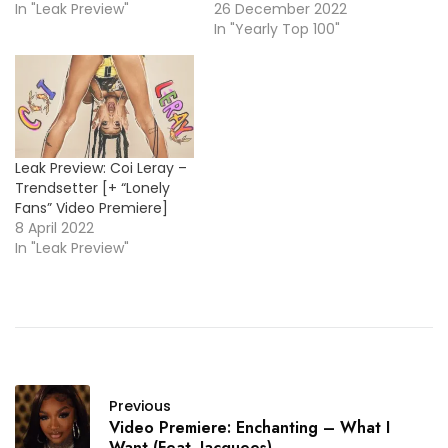
In "Leak Preview"
26 December 2022
In "Yearly Top 100"
Leak Preview: Coi Leray –
Trendsetter [+ “Lonely
Fans” Video Premiere]
8 April 2022
In "Leak Preview"
Previous
Video Premiere: Enchanting – What I
Want (Feat. Jacquees)