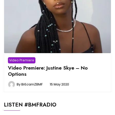
Video Premiere
Video Premiere: Justine Skye – No
Options
By
BiGJamZBMF
15 May 2020
LISTEN #BMFRADIO