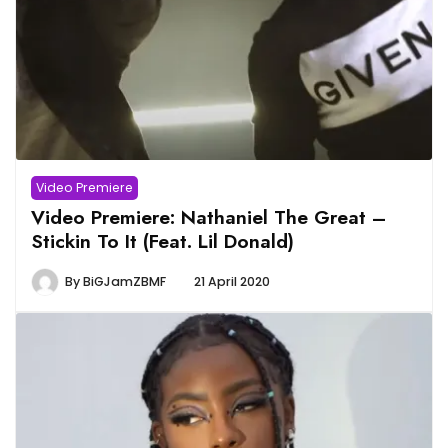
Video Premiere
Video Premiere: Nathaniel The Great –
Stickin To It (Feat. Lil Donald)
By
BiGJamZBMF
21 April 2020