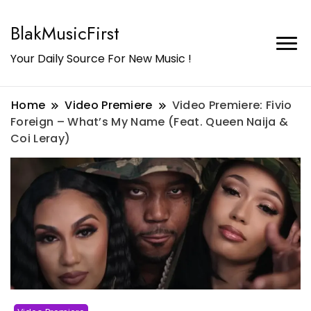
BlakMusicFirst
Your Daily Source For New Music !
Home
Video Premiere
Video Premiere: Fivio
Foreign – What’s My Name (Feat. Queen Naija &
Coi Leray)