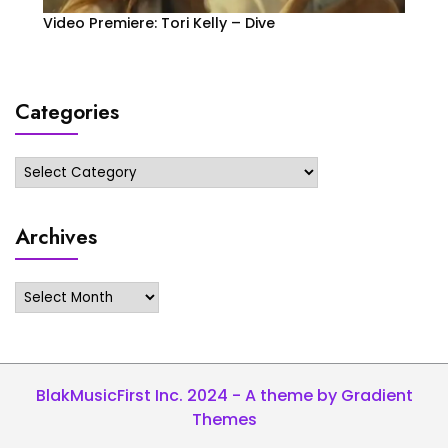
Video Premiere: Tori Kelly – Dive
Categories
Categories
Archives
Archives
BlakMusicFirst Inc. 2024 - A theme by Gradient
Themes