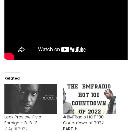
Related
Leak Preview: Fivio
#BMFRadio HOT 100
Foreign – B.I.B.L.E.
Countdown of 2022:
7 April 2022
PART. 5