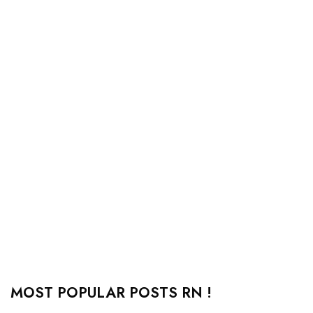
MOST POPULAR POSTS RN !