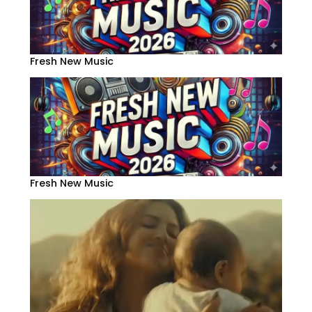
Fresh New Music
Fresh New Music