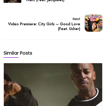
Next
Video Premiere: City Girls – Good Love
(Feat. Usher)
Similar Posts