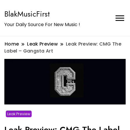
BlakMusicFirst
Your Daily Source For New Music !
Home
Leak Preview
Leak Preview: CMG The
Label – Gangsta Art
Leak Preview
Leak Preview: CMG The Label