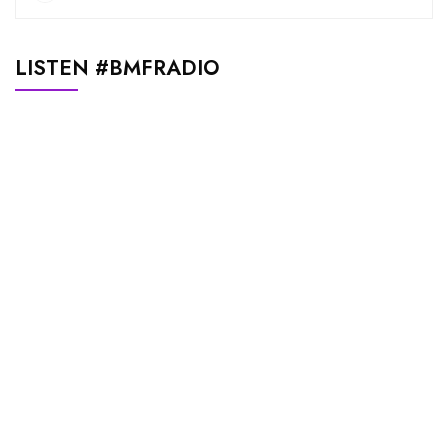
LISTEN #BMFRADIO