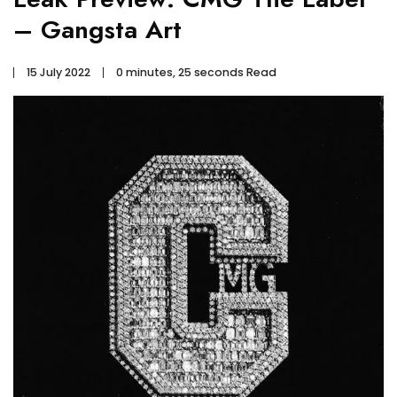
– Gangsta Art
15 July 2022
0 minutes, 25 seconds Read