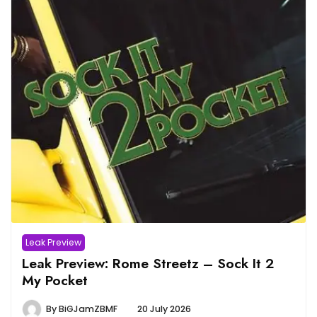
Leak Preview
Leak Preview: Rome Streetz – Sock It 2
My Pocket
By
BiGJamZBMF
20 July 2026