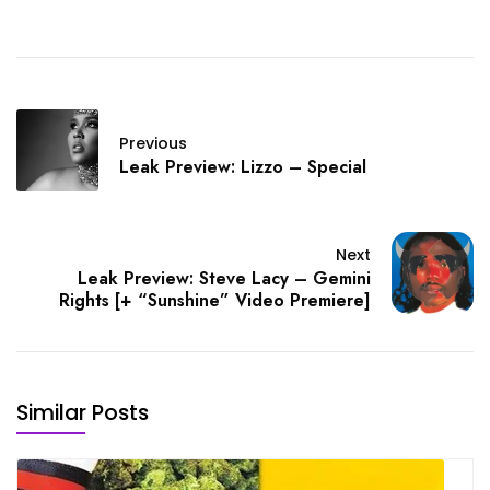
Previous
Leak Preview: Lizzo – Special
Next
Leak Preview: Steve Lacy – Gemini
Rights [+ “Sunshine” Video Premiere]
Similar Posts