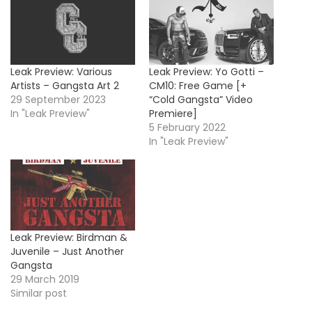
Leak Preview: Various
Leak Preview: Yo Gotti –
Artists – Gangsta Art 2
CM10: Free Game [+
29 September 2023
“Cold Gangsta” Video
In "Leak Preview"
Premiere]
5 February 2022
In "Leak Preview"
Leak Preview: Birdman &
Juvenile – Just Another
Gangsta
29 March 2019
Similar post