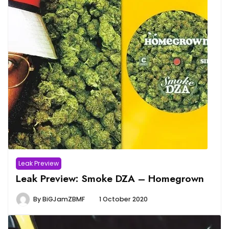
Leak Preview
Leak Preview: Smoke DZA – Homegrown
By
BiGJamZBMF
1 October 2020