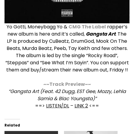
Yo Gotti, Moneybagg Yo &
CMG The Label
rapper’s
new album is here and it’s called,
Gangsta Art
. The
LP is produced by CuBeatz, DrumGod, Mook On The
Beats, Murda Beatz, Peeb, Tay Keith and few others.
The album is led by the single “Rocky Road”,
“Steppas” and “See What I’m Sayin”. You can support
them and buy/stream their new album out, Friday !!
~~Track Preview~~
“Gangsta Art (Feat. 42 Dugg, EST Gee, Mozzy, Lehla
Samia & Blac Youngsta)”
==>
LISTEN/DL
–
LINK 2
<==
Related