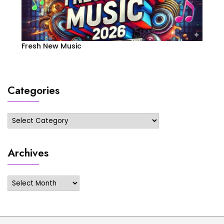
Fresh New Music
Categories
Categories
Archives
Archives