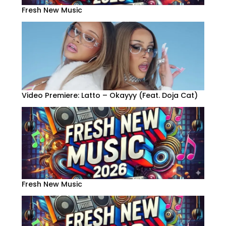
Fresh New Music
Video Premiere: Latto – Okayyy (Feat. Doja Cat)
Fresh New Music