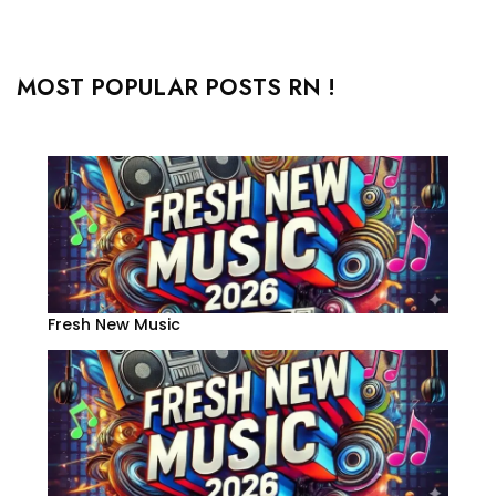
MOST POPULAR POSTS RN !
Fresh New Music