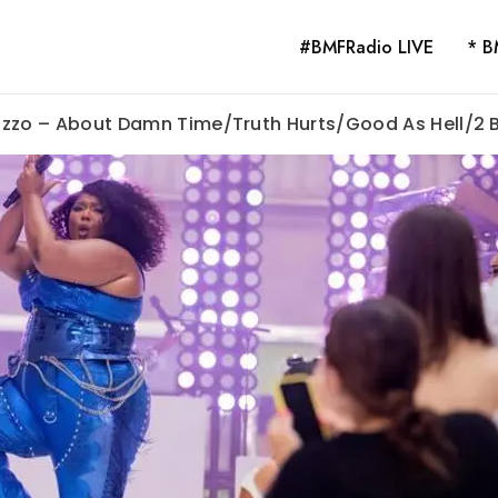
#BMFRadio LIVE
* B
 Lizzo – About Damn Time/Truth Hurts/Good As Hell/2