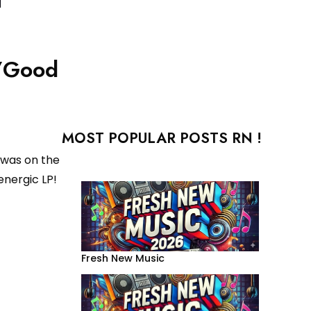
s/Good
MOST POPULAR POSTS RN !
 was on the
nergic LP!
Fresh New Music