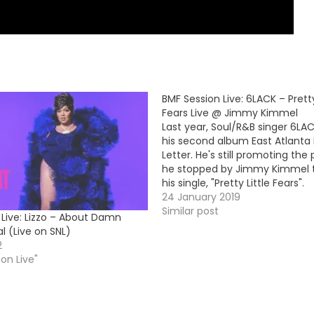
BMF Session Live: 6LACK – Pretty
Fears Live @ Jimmy Kimmel
Last year, Soul/R&B singer 6LA
his second album East Atlanta
Letter. He's still promoting the
he stopped by Jimmy Kimmel 
his single, "Pretty Little Fears".
https://www.youtube.com/em
24 January 2019
Similar post
 Live: Lizzo – About Damn
l (Live on SNL)
2
ion Live"