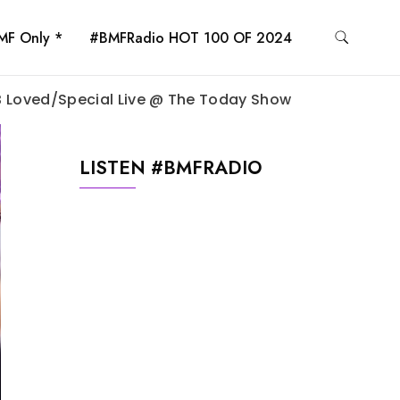
MF Only *
#BMFRadio HOT 100 OF 2024
 B Loved/Special Live @ The Today Show
LISTEN #BMFRADIO