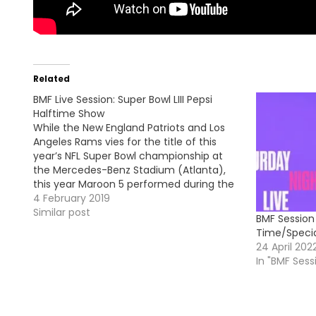
Related
BMF Live Session: Super Bowl LIII Pepsi
Halftime Show
While the New England Patriots and Los
Angeles Rams vies for the title of this
year’s NFL Super Bowl championship at
the Mercedes-Benz Stadium (Atlanta),
this year Maroon 5 performed during the
Pepsi Halftime Show. They did a medley
4 February 2019
of their hits singles and they were joined
Similar post
BMF Session
on the stage…
Time/Specia
24 April 202
In "BMF Sess