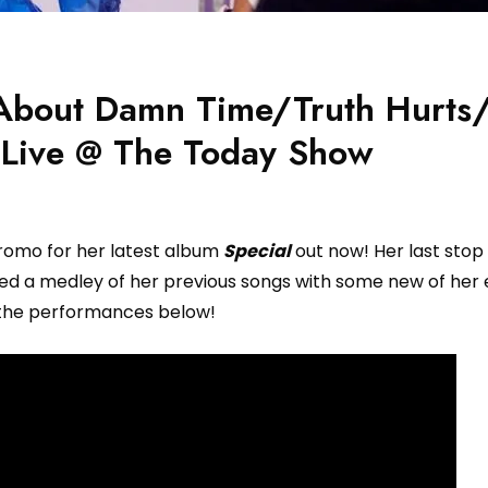
– About Damn Time/Truth Hurt
 Live @ The Today Show
romo for her latest album
Special
out now! Her last stop
 a medley of her previous songs with some new of her e
the performances below!