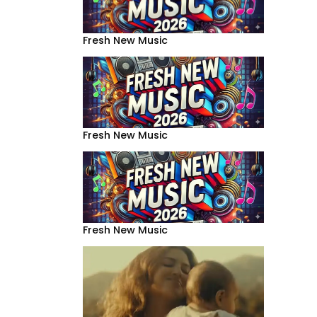
Fresh New Music
Fresh New Music
Fresh New Music