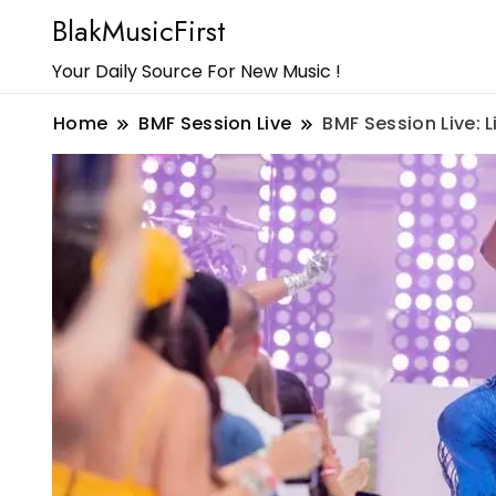
BlakMusicFirst
Your Daily Source For New Music !
Home
BMF Session Live
BMF Session Live: