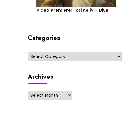
Video Premiere: Tori Kelly – Dive
Categories
Categories
Archives
Archives