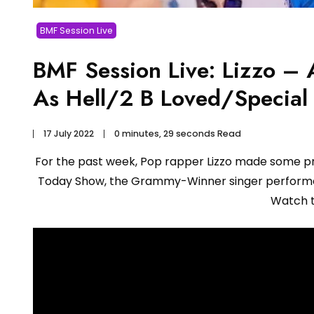
BMF Session Live
BMF Session Live: Lizzo 
As Hell/2 B Loved/Special
17 July 2022
0 minutes, 29 seconds Read
For the past week, Pop rapper Lizzo made some p
Today Show, the Grammy-Winner singer performed
Watch 