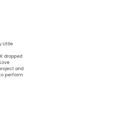
 Little
CK dropped
 Love
 project and
to perform
bed/ccMHXyBsVNI