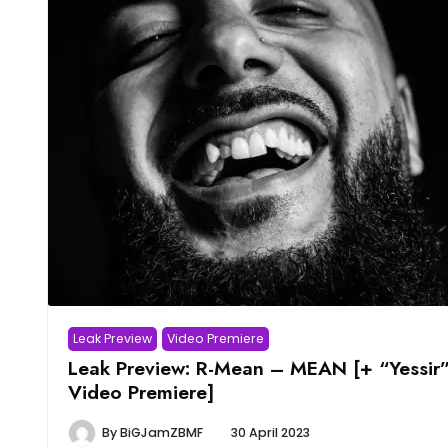
Leak Preview
Video Premiere
Leak Preview: R-Mean – MEAN [+ “Yessir
Video Premiere]
By
BiGJamZBMF
30 April 2023