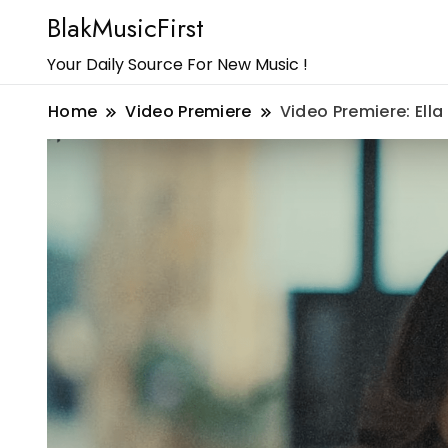
BlakMusicFirst
Your Daily Source For New Music !
Home
Video Premiere
Video Premiere: Ell