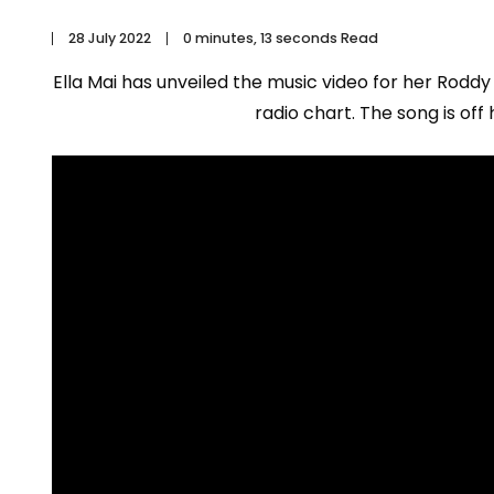
28 July 2022
0 minutes, 13 seconds Read
Ella Mai has unveiled the music video for her Roddy
radio chart. The song is off