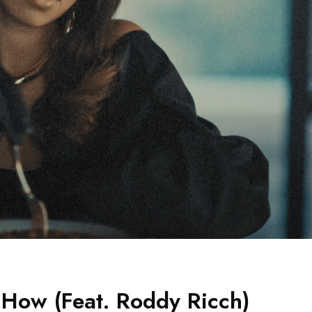
 How (Feat. Roddy Ricch)