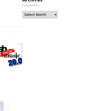
Archives