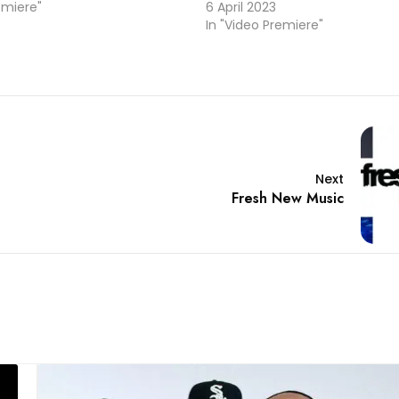
emiere"
6 April 2023
In "Video Premiere"
Next
Fresh New Music