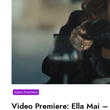
Video Premiere
Video Premiere: Ella Mai –