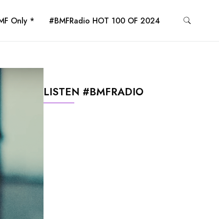
MF Only *
#BMFRadio HOT 100 OF 2024
LISTEN #BMFRADIO