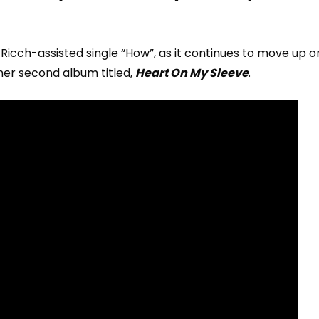
 Ricch-assisted single “How”, as it continues to move up 
 her second album titled,
Heart On My Sleeve
.