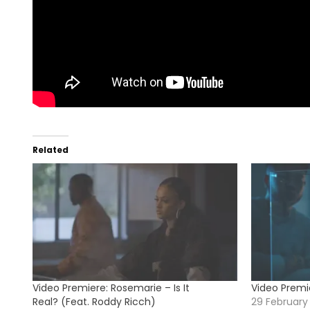
Related
Video Premiere: Rosemarie – Is It
Video Premi
Real? (Feat. Roddy Ricch)
29 February