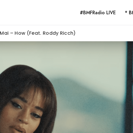
#BMFRadio LIVE
* B
a Mai – How (Feat. Roddy Ricch)