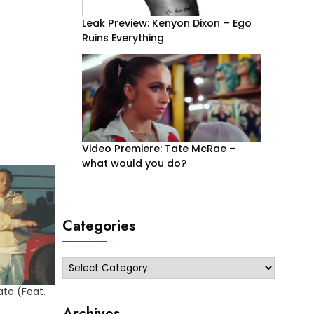
Leak Preview: Kenyon Dixon – Ego
Ruins Everything
Video Premiere: Tate McRae –
what would you do?
Categories
Categories
ate (Feat.
Archives