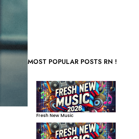
MOST POPULAR POSTS RN !
Fresh New Music