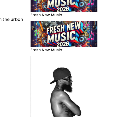
Fresh New Music
on the urban
Fresh New Music