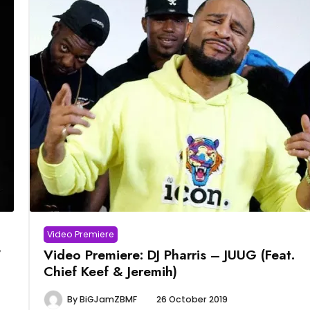
Video Premiere
”
Video Premiere: DJ Pharris – JUUG (Feat.
Chief Keef & Jeremih)
By
BiGJamZBMF
26 October 2019