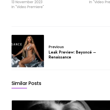
13 November 2023
In "Video Pr
In "Video Premiere"
Previous
Leak Preview: Beyoncé –
Renaissance
Similar Posts