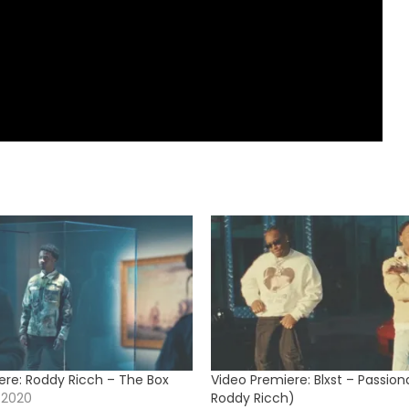
ere: Roddy Ricch – The Box
Video Premiere: Blxst – Passion
 2020
Roddy Ricch)