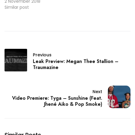
Compton’s own YG. And
2 November 2018
here's the video
Similar post
premiere.
Previous
Leak Preview: Megan Thee Stallion –
Traumazine
Next
Video Premiere: Tyga – Sunshine (Feat.
Jhené Aiko & Pop Smoke)