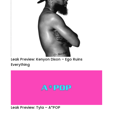
Leak Preview: Kenyon Dixon – Ego Ruins
Everything
Leak Preview: Tyla – A*POP