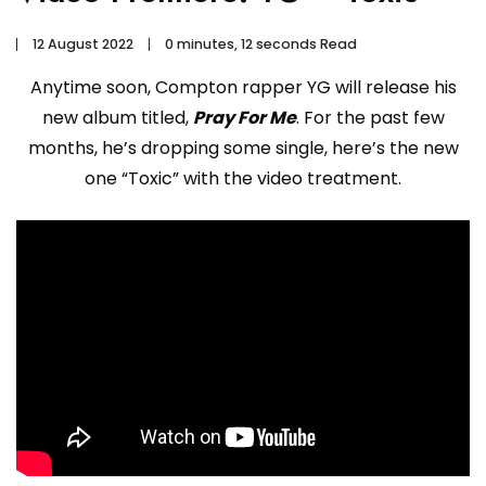
12 August 2022
0 minutes, 12 seconds Read
Anytime soon, Compton rapper YG will release his
new album titled,
Pray For Me
. For the past few
months, he’s dropping some single, here’s the new
one “Toxic” with the video treatment.