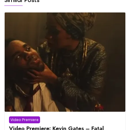
Similar Posts
Video Premiere
Video Premiere: Kevin Gates – Fatal