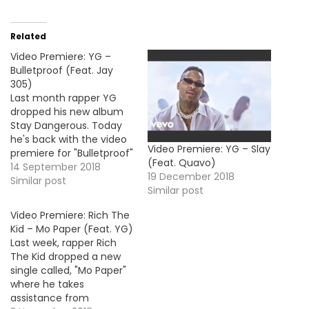
Related
Video Premiere: YG –
Bulletproof (Feat. Jay
305)
Last month rapper YG
dropped his new album
Stay Dangerous. Today
he's back with the video
Video Premiere: YG – Slay
premiere for "Bulletproof"
(Feat. Quavo)
his collaboration with Jay
14 September 2018
19 December 2018
305.
Similar post
Similar post
Video Premiere: Rich The
Kid – Mo Paper (Feat. YG)
Last week, rapper Rich
The Kid dropped a new
single called, "Mo Paper"
where he takes
assistance from