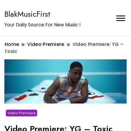
BlakMusicFirst
Your Daily Source For New Music !
Home
Video Premiere
Video Premiere: YG –
Toxic
Video Premiere
Video Premiere: YG – Toxic