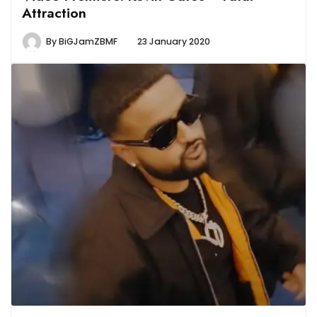
Attraction
By
BiGJamZBMF
23 January 2020