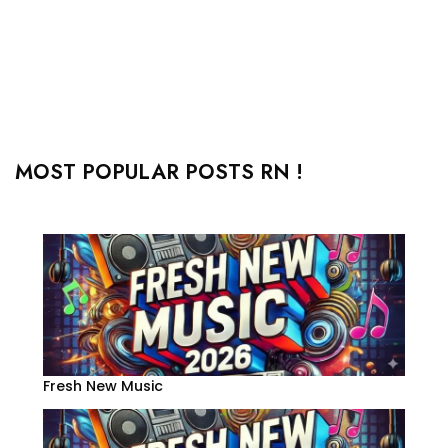
MOST POPULAR POSTS RN !
Fresh New Music