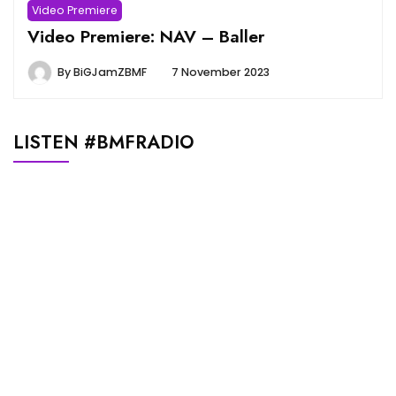
Video Premiere
Video Premiere: NAV – Baller
By
BiGJamZBMF
7 November 2023
LISTEN #BMFRADIO