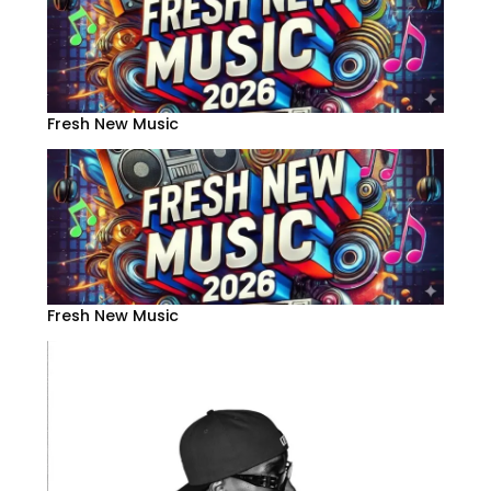
Fresh New Music
Fresh New Music