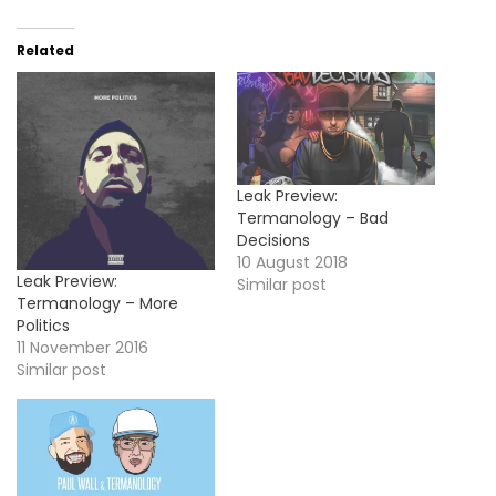
Related
Leak Preview:
Termanology – Bad
Decisions
10 August 2018
Leak Preview:
Similar post
Termanology – More
Politics
11 November 2016
Similar post