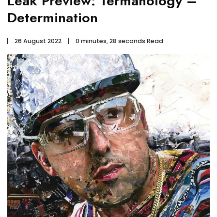
Leak Preview: Termanology –
Determination
26 August 2022
0 minutes, 28 seconds Read