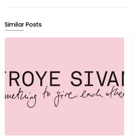
Similar Posts