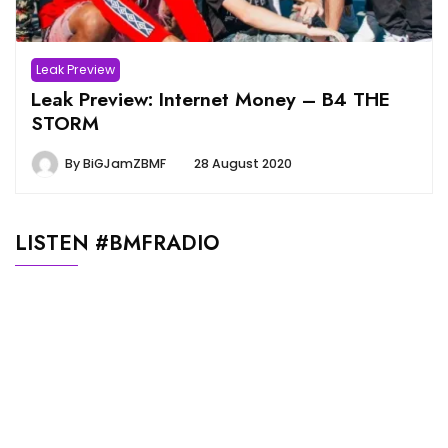
Leak Preview
Leak Preview: Internet Money – B4 THE
STORM
By
BiGJamZBMF
28 August 2020
LISTEN #BMFRADIO