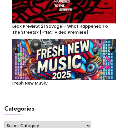
Leak Preview: 21 Savage – What Happened To
The Streets? [+”HA” Video Premiere]
FreSh New MuSiC
Categories
Categories