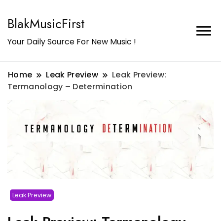
BlakMusicFirst
Your Daily Source For New Music !
Home
Leak Preview
Leak Preview:
Termanology – Determination
Leak Preview