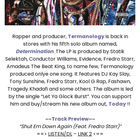
Rapper and producer,
Termanology
is back in
stores with his fifth solo album named,
Determination
. The LP is produced by Statik
Selektah, Conductor Williams, Evidence, Fredro Starr,
Amadeus The Beat King, to name few, Termanology
produced onlye one song. It features DJ Kay Slay,
Tony Sunshine, Fredro Starr, Kool G Rap, Fashawn,
Tragedy Khadafi and some others. The album is led
by the single “Let Ya Glock Burst”. You can support
him and buy/stream his new album out,
Today
!!
~~Track Preview~~
“Shut Em Down Again (Feat. Fredro Starr)”
==>
LISTEN/DL
–
LINK 2
<==