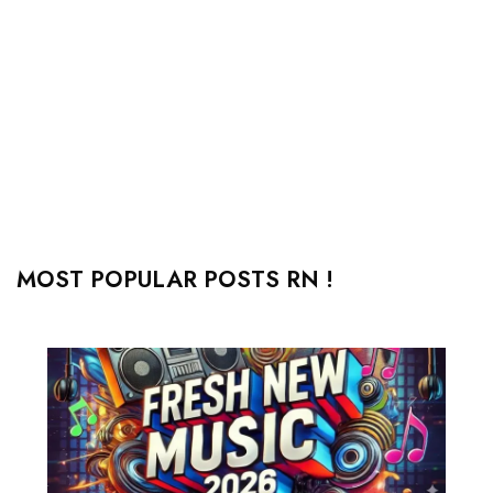
MOST POPULAR POSTS RN !