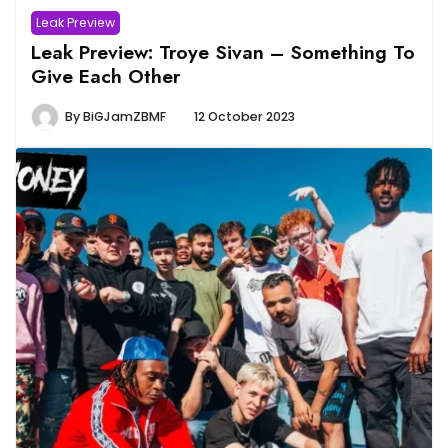
Leak Preview
Leak Preview: Troye Sivan – Something To
Give Each Other
By
BiGJamZBMF
12 October 2023