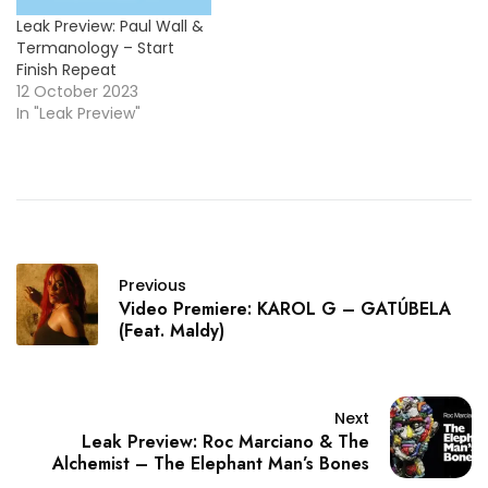
Leak Preview: Paul Wall &
Termanology – Start
Finish Repeat
12 October 2023
In "Leak Preview"
Previous
Video Premiere: KAROL G – GATÚBELA
(Feat. Maldy)
Next
Leak Preview: Roc Marciano & The
Alchemist – The Elephant Man’s Bones