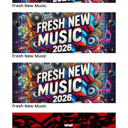
Fresh New Music
Fresh New Music
Fresh New Music