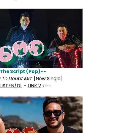
The Script (Pop)~~
u To Doubt Me
” [New Single]
LISTEN/DL
–
LINK 2
<==