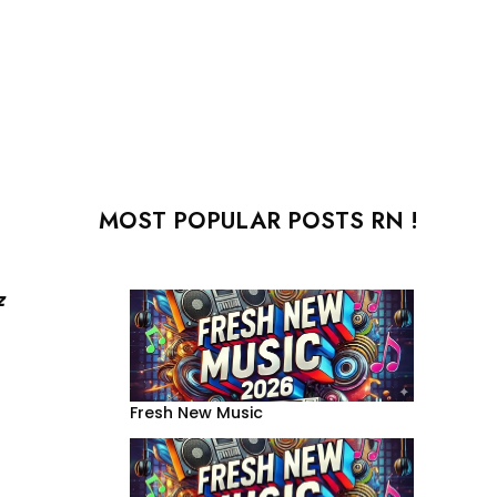
MOST POPULAR POSTS RN !
z
Fresh New Music