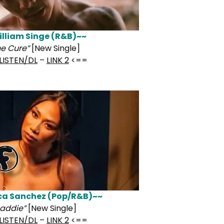
lliam Singe (R&B)~~
he Cure”
[New Single]
LISTEN/DL
–
LINK 2
<==
ca Sanchez (Pop/R&B)~~
addie”
[New Single]
LISTEN/DL
–
LINK 2
<==