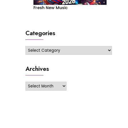
Fresh New Music
Categories
Categories
Archives
Archives