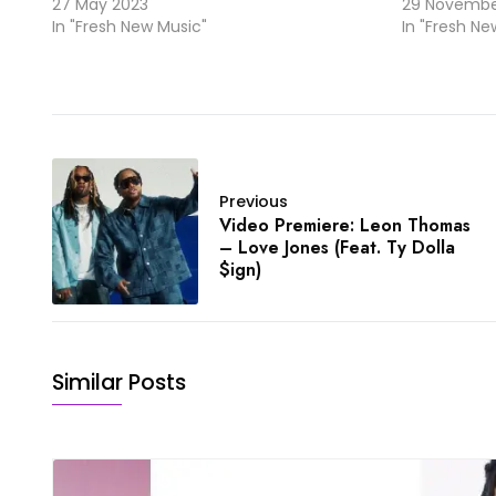
27 May 2023
29 Novembe
In "Fresh New Music"
In "Fresh Ne
Previous
Video Premiere: Leon Thomas
– Love Jones (Feat. Ty Dolla
$ign)
Similar Posts