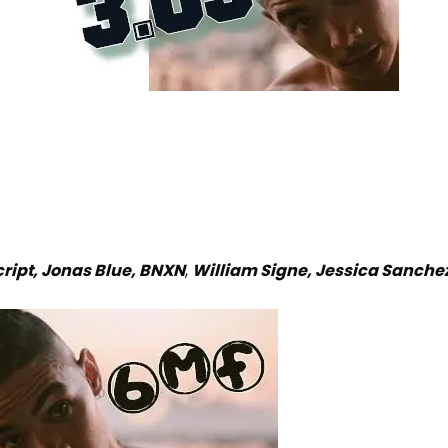
cript, Jonas Blue, BNXN
,
William Signe, Jessica Sanche