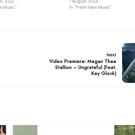
r 2022
1 August 2024
w Music"
In "Fresh New Music"
Next
Video Premiere: Megan Thee
Stallion – Ungrateful (Feat.
Key Glock)