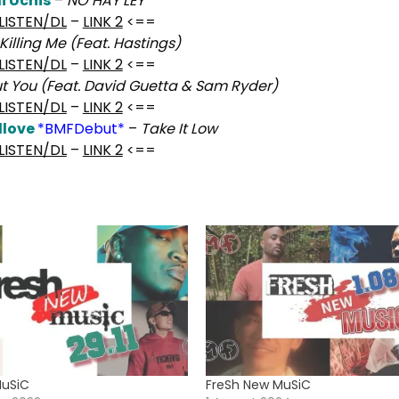
i Uchis
–
NO HAY LEY
LISTEN/DL
–
LINK 2
<==
Killing Me (Feat. Hastings)
LISTEN/DL
–
LINK 2
<==
ut You (Feat. David Guetta & Sam Ryder)
LISTEN/DL
–
LINK 2
<==
dlove
*BMFDebut*
–
Take It Low
LISTEN/DL
–
LINK 2
<==
MuSiC
FreSh New MuSiC