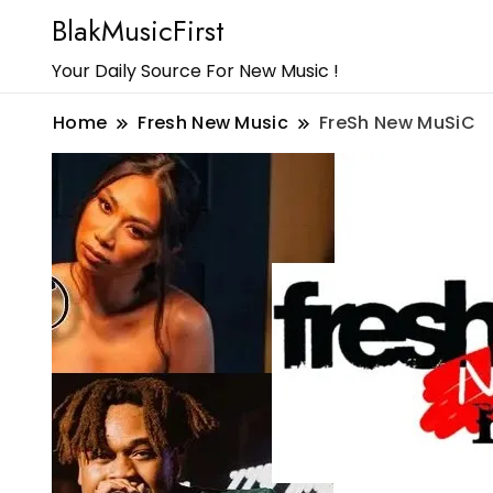
BlakMusicFirst
Your Daily Source For New Music !
Home
Fresh New Music
FreSh New MuSiC