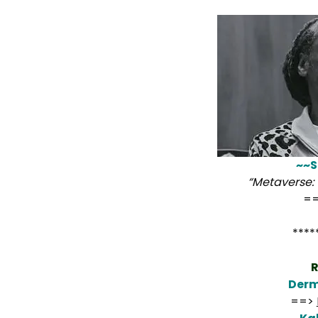
~~S
“Metaverse: 
=
****
R
Derm
==>