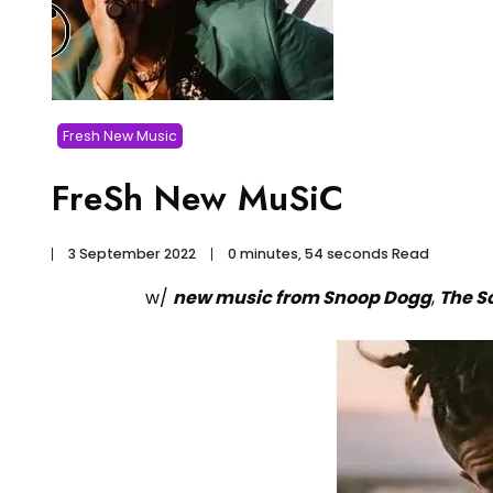
Fresh New Music
FreSh New MuSiC
3 September 2022
0 minutes, 54 seconds Read
w/
new music from Snoop Dogg
,
The S