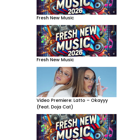
Fresh New Music
Fresh New Music
Video Premiere: Latto – Okayyy
(Feat. Doja Cat)