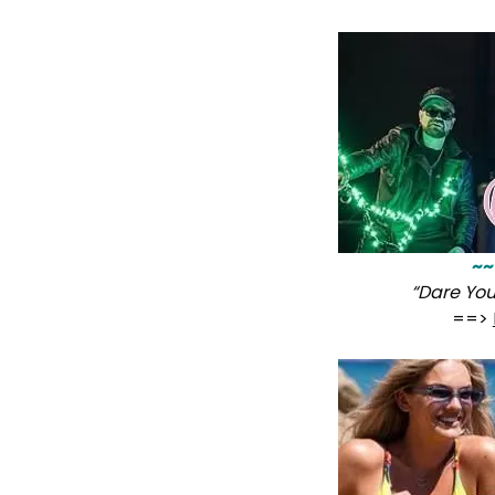
~~
“Dare Yo
==>