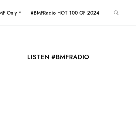
MF Only *
#BMFRadio HOT 100 OF 2024
LISTEN #BMFRADIO