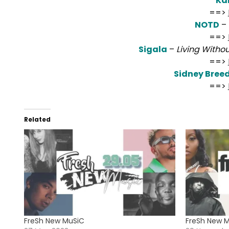
Kal
==>
NOTD
–
==>
Sigala
–
Living Witho
==>
Sidney Bree
==>
Related
FreSh New MuSiC
FreSh New 