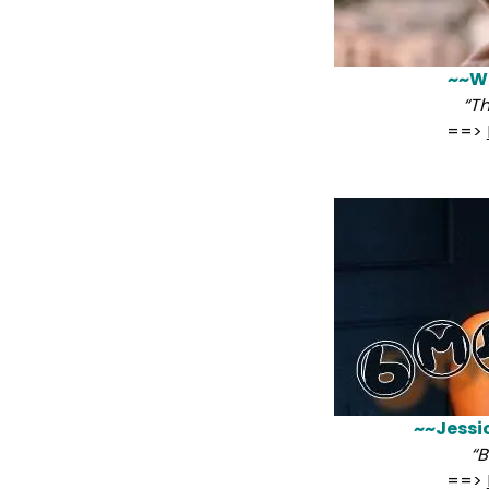
~~Wi
“T
==>
~~Jessi
“B
==>