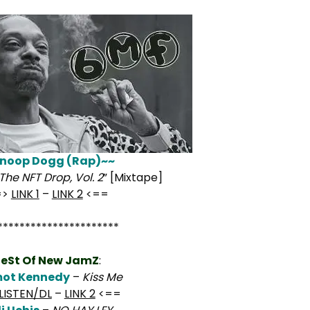
noop Dogg (Rap)~~
The NFT Drop, Vol. 2
” [Mixtape]
=>
LINK 1
–
LINK 2
<==
**********************
eSt Of New JamZ
:
ot Kennedy
–
Kiss Me
LISTEN/DL
–
LINK 2
<==