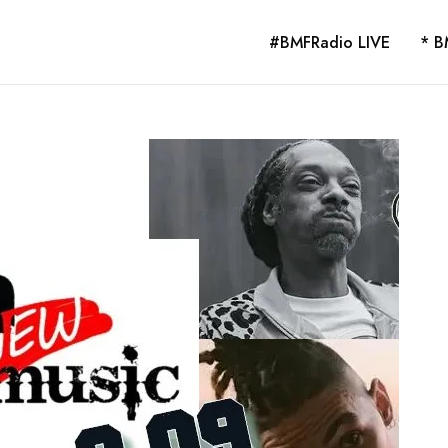
#BMFRadio LIVE
* B