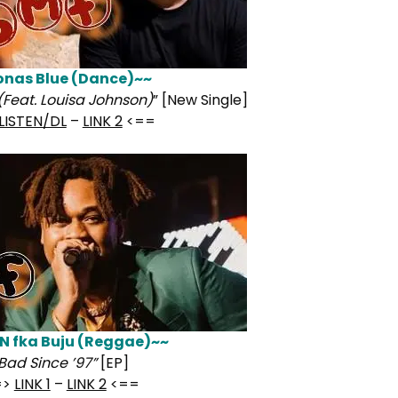
onas Blue (Dance)~~
(Feat. Louisa Johnson)
” [New Single]
LISTEN/DL
–
LINK 2
<==
N fka Buju (Reggae)~~
Bad Since ’97”
[EP]
=>
LINK 1
–
LINK 2
<==