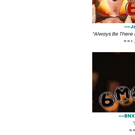
~~J
“Always Be There 
==>
~~BNX
“
=