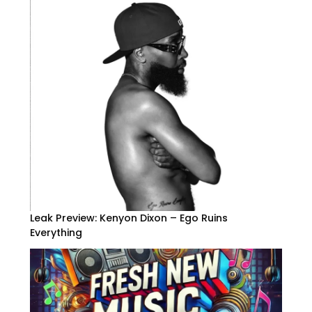
Leak Preview: Kenyon Dixon – Ego Ruins
Everything