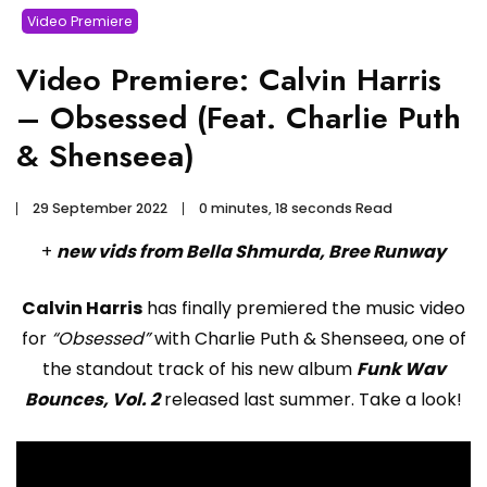
Video Premiere
Video Premiere: Calvin Harris
– Obsessed (Feat. Charlie Puth
& Shenseea)
29 September 2022
0 minutes, 18 seconds Read
+
new vids from Bella Shmurda, Bree Runway
Calvin Harris
has finally premiered the music video
for
“Obsessed”
with Charlie Puth & Shenseea, one of
the standout track of his new album
Funk Wav
Bounces, Vol. 2
released last summer. Take a look!