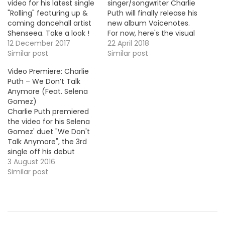
video for his latest single
singer/songwriter Charlie
"Rolling" featuring up &
Puth will finally release his
coming dancehall artist
new album Voicenotes.
Shenseea. Take a look !
For now, here's the visual
MP3: LINK
12 December 2017
for his brand new single
22 April 2018
Similar post
"Done For Me" with
Similar post
Kehlani.
Video Premiere: Charlie
Puth – We Don’t Talk
Anymore (Feat. Selena
Gomez)
Charlie Puth premiered
the video for his Selena
Gomez' duet "We Don't
Talk Anymore", the 3rd
single off his debut
album Nine Track Mind, in
3 August 2016
stores now! VIDEO OF THE
Similar post
MOMENT !!!