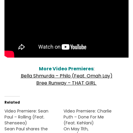
More Video Premieres
:
Bella Shmurda – Philo (Feat. Omah Lay)
Bree Runway – THAT GIRL
Related
Video Premiere: Sean
Video Premiere: Charlie
Paul – Rolling (Feat.
Puth – Done For Me
Shenseea)
(Feat. Kehlani)
Sean Paul shares the
On May 11th,