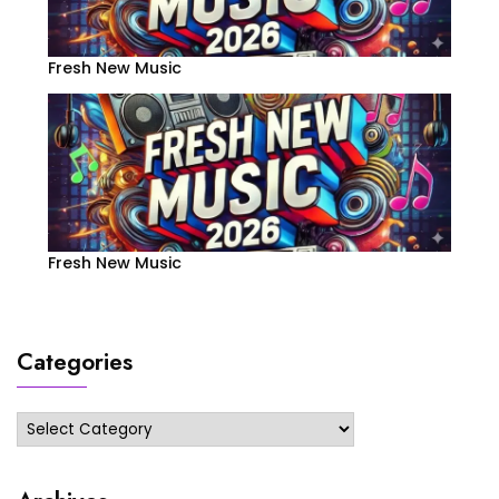
Fresh New Music
Fresh New Music
Categories
Categories