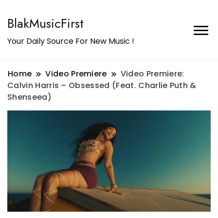
BlakMusicFirst
Your Daily Source For New Music !
Home
Video Premiere
Video Premiere:
Calvin Harris – Obsessed (Feat. Charlie Puth &
Shenseea)