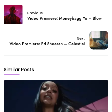
Previous
Video Premiere: Moneybagg Yo – Blow
Next
Video Premiere: Ed Sheeran – Celestial
Similar Posts