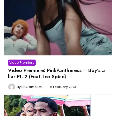
Video Premiere
Video Premiere: PinkPantheress – Boy’s a
liar Pt. 2 (Feat. Ice Spice)
By
BiGJamZBMF
6 February 2023