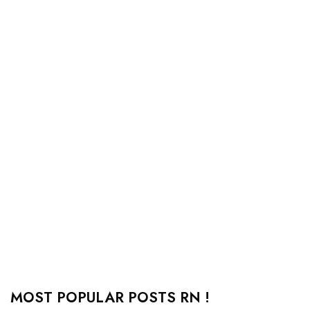
MOST POPULAR POSTS RN !