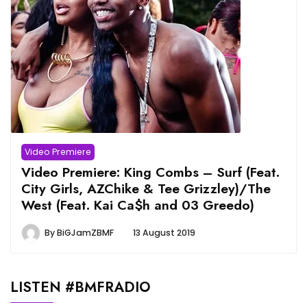
Video Premiere
Video Premiere: King Combs – Surf (Feat.
City Girls, AZChike & Tee Grizzley)/The
West (Feat. Kai Ca$h and 03 Greedo)
By
BiGJamZBMF
13 August 2019
LISTEN #BMFRADIO