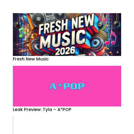
Fresh New Music
Leak Preview: Tyla – A*POP