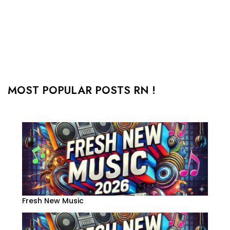
MOST POPULAR POSTS RN !
Fresh New Music