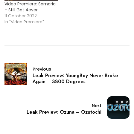
Video Premiere: Samaria
– Still Got 4ever
11 October 2022
In "Video Premiere"
Previous
Leak Preview: YoungBoy Never Broke
Again – 3800 Degrees
Next
Leak Preview: Ozuna – Ozutochi