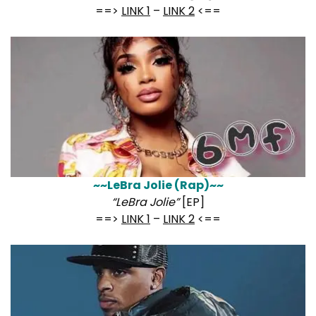
==>
LINK 1
–
LINK 2
<==
~~LeBra Jolie (Rap)~~
“LeBra Jolie”
[EP]
==>
LINK 1
–
LINK 2
<==