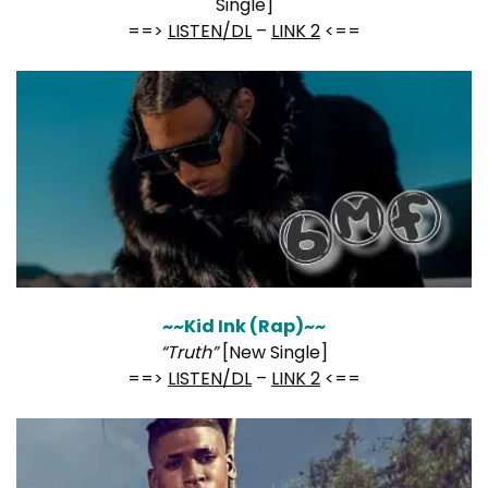
Single]
==>
LISTEN/DL
–
LINK 2
<==
~~Kid Ink (Rap)~~
“Truth”
[New Single]
==>
LISTEN/DL
–
LINK 2
<==