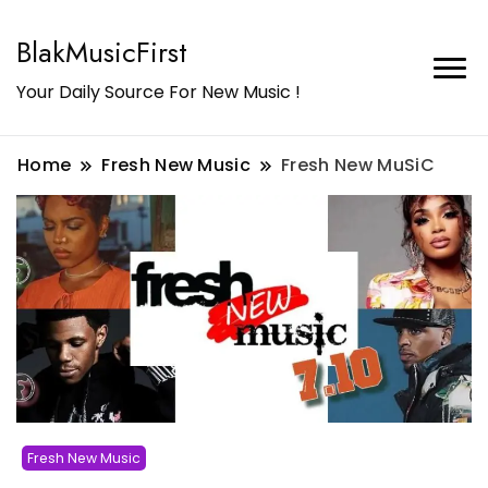
BlakMusicFirst
Your Daily Source For New Music !
Home
Fresh New Music
Fresh New MuSiC
Fresh New Music