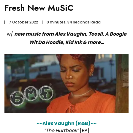
Fresh New MuSiC
7 October 2022
0 minutes, 34 seconds Read
w/
new music from Alex Vaughn, Toosii, A Boogie
Wit Da Hoodie, Kid Ink & more…
~~Alex Vaughn (R&B)~~
“The Hurtbook”
[EP]