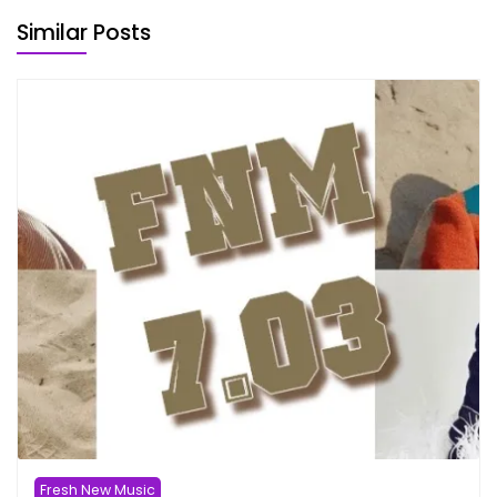
Similar Posts
Fresh New Music