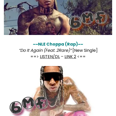
~~NLE Choppa (Rap)~~
“Do It Again (Feat. 2Rare)”
[New Single]
==>
LISTEN/DL
–
LINK 2
<==