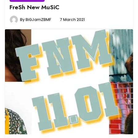
FreSh New MuSiC
By
BiGJamZBMF
7 March 2021