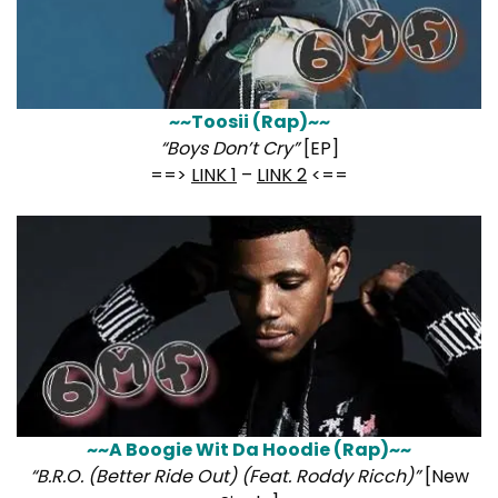
~~Toosii (Rap)~~
“Boys Don’t Cry”
[EP]
==>
LINK 1
–
LINK 2
<==
~~A Boogie Wit Da Hoodie (Rap)~~
“B.R.O. (Better Ride Out) (Feat. Roddy Ricch)”
[New