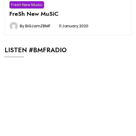
Fresh New Music
FreSh New MuSiC
By
BiGJamZBMF
11 January 2020
LISTEN #BMFRADIO