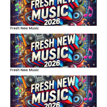
Fresh New Music
Fresh New Music