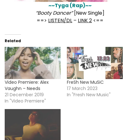
~~Tyga (Rap)~~
“Booty Dancer”
[New Single]
==>
LISTEN/DL
–
LINK 2
<==
Related
Video Premiere: Alex
FreSh New MuSiC
Vaughn – Needs
17 March 2023
21 December 2019
In "Fresh New Music"
In "Video Premiere"