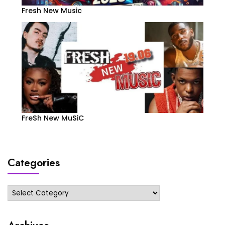
Fresh New Music
FreSh New MuSiC
Categories
Categories