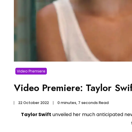
Video Premiere
Video Premiere: Taylor Swi
22 October 2022
0 minutes, 7 seconds Read
Taylor Swift
unveiled her much anticipated n