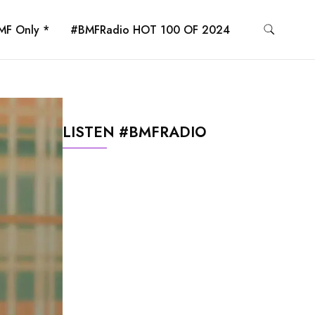
MF Only *
#BMFRadio HOT 100 OF 2024
LISTEN #BMFRADIO