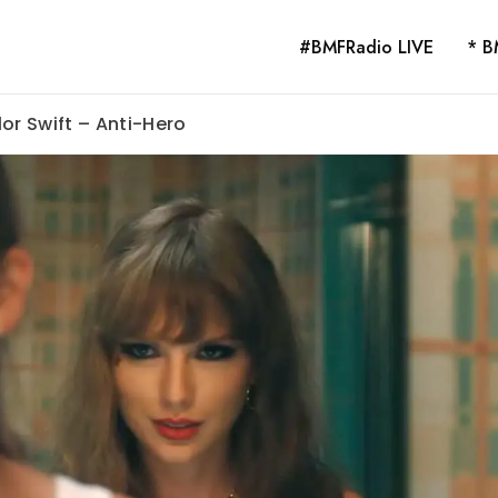
#BMFRadio LIVE
* B
or Swift – Anti-Hero