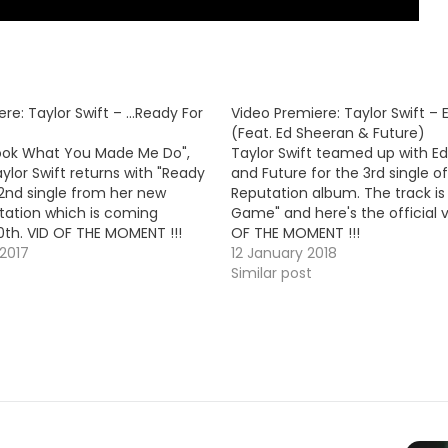
re: Taylor Swift – …Ready For
Video Premiere: Taylor Swift 
(Feat. Ed Sheeran & Future)
Look What You Made Me Do",
Taylor Swift teamed up with E
ylor Swift returns with "Ready
and Future for the 3rd single of
e 2nd single from her new
Reputation album. The track is 
ation which is coming
Game" and here's the official v
th. VID OF THE MOMENT !!!
OF THE MOMENT !!!
2017
12 January 2018
Similar post