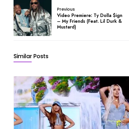
Previous
Video Premiere: Ty Dolla $ign
– My Friends (Feat. Lil Durk &
Mustard)
Similar Posts