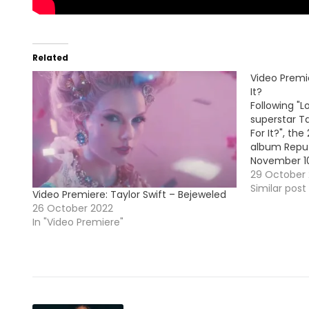
Related
Video Premie
It?
Following "
superstar Ta
For It?", th
album Reput
November 10
29 October 
Similar post
Video Premiere: Taylor Swift – Bejeweled
26 October 2022
In "Video Premiere"