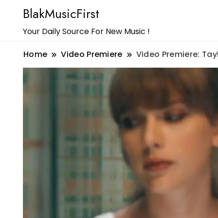
BlakMusicFirst
Your Daily Source For New Music !
Home
Video Premiere
Video Premiere: Tayl