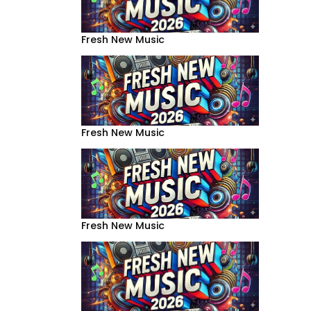
Fresh New Music
Fresh New Music
Fresh New Music