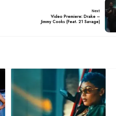
Next
Video Premiere: Drake –
Jimmy Cooks (Feat. 21 Savage)