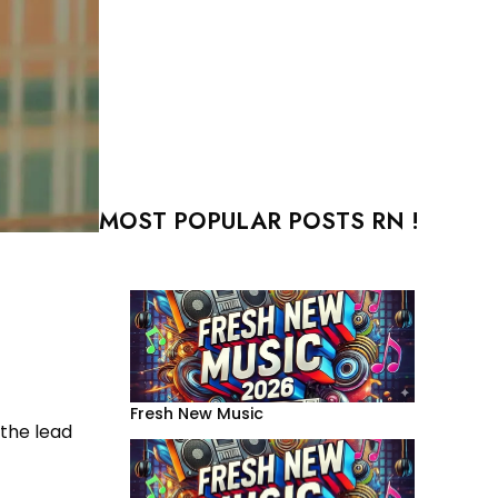
MOST POPULAR POSTS RN !
Fresh New Music
 the lead