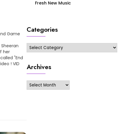
Fresh New Music
Categories
– End Game
d Sheeran
Categories
f her
called "End
ideo ! VID
Archives
Archives