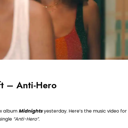
ft – Anti-Hero
ew album
Midnights
yesterday. Here’s the music video for
single
“Anti-Hero”.