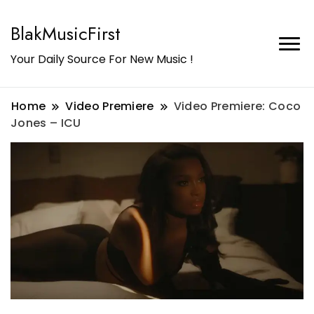
BlakMusicFirst
Your Daily Source For New Music !
Home
Video Premiere
Video Premiere: Coco
Jones – ICU