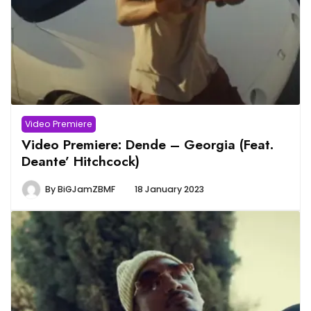
Video Premiere
Video Premiere: Dende – Georgia (Feat.
Deante’ Hitchcock)
By
BiGJamZBMF
18 January 2023