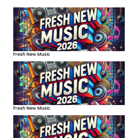
Fresh New Music
Fresh New Music