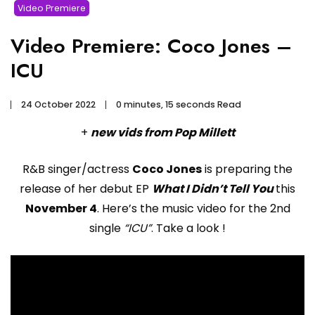
Video Premiere
Video Premiere: Coco Jones –
ICU
24 October 2022
0 minutes, 15 seconds Read
+
new vids from Pop Millett
R&B singer/actress
Coco Jones
is preparing the
release of her debut EP
What I Didn’t Tell You
this
November 4
. Here’s the music video for the 2nd
single
“ICU”
. Take a look !