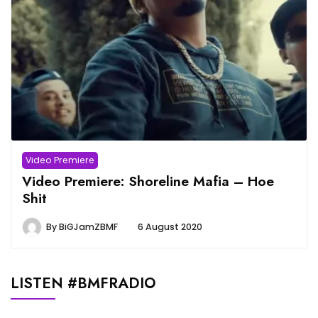
Video Premiere
Video Premiere: Shoreline Mafia – Hoe
Shit
By
BiGJamZBMF
6 August 2020
LISTEN #BMFRADIO