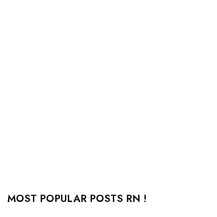
MOST POPULAR POSTS RN !