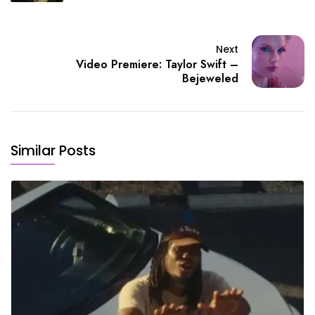
Next
Video Premiere: Taylor Swift –
Bejeweled
Similar Posts