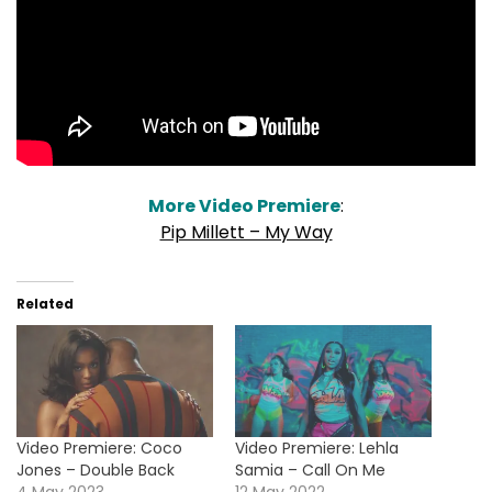
More Video Premiere
:
Pip Millett – My Way
Related
Video Premiere: Coco
Video Premiere: Lehla
Jones – Double Back
Samia – Call On Me