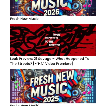
Fresh New Music
Leak Preview: 21 Savage – What Happened To
The Streets? [+”HA” Video Premiere]
FreSh New MuSiC