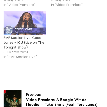
4 May 2023
12 May 2022
In "Video Premiere"
In "Video Premiere"
BMF Session Live: Coco
Jones – ICU (Live on The
Tonight Show)
30 March 2023
In "BMF Session Live"
Previous
Video Premiere: A Boogie Wit da
Hoodie – Take Shots (Feat. Tory Lanez)