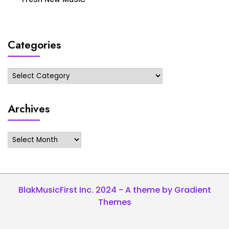
Categories
Categories
Archives
Archives
BlakMusicFirst Inc. 2024 - A theme by Gradient
Themes