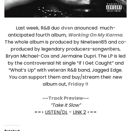
Last week, R&B duo
dvsn
anounced much-
anticipated fourth album,
Working On My Karma
.
The whole album is produced by Nineteen85 and co-
produced by legendary producers-songwriters,
Bryan Michael-Cox and Jermaine Dupri. The LP is led
by the controversial hit single “If I Get Caught” and
“What’s Up” with veteran R&B band, Jagged Edge.
You can support them and buy/stream their new
album out,
Friday
!!
~~Track Preview~~
“Take It Slow”
==>
LISTEN/DL
–
LINK 2
<==