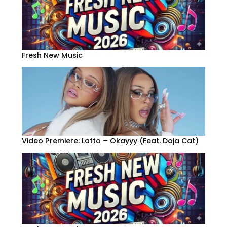
Fresh New Music
Video Premiere: Latto – Okayyy (Feat. Doja Cat)