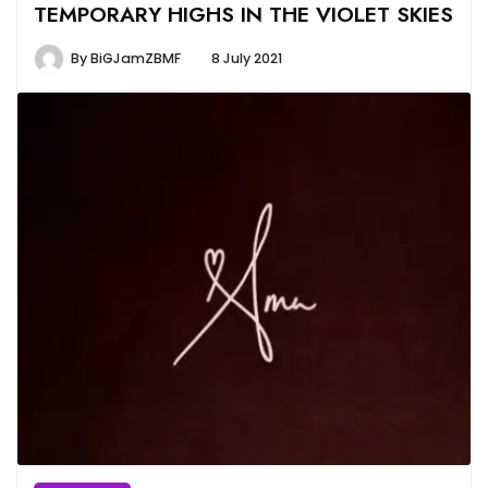
TEMPORARY HIGHS IN THE VIOLET SKIES
By
BiGJamZBMF
8 July 2021