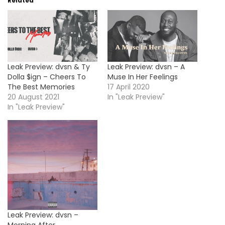
Related
Leak Preview: dvsn & Ty
Leak Preview: dvsn – A
Dolla $ign – Cheers To
Muse In Her Feelings
The Best Memories
17 April 2020
20 August 2021
In "Leak Preview"
In "Leak Preview"
Leak Preview: dvsn –
Morning After