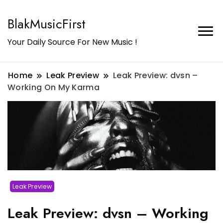
BlakMusicFirst
Your Daily Source For New Music !
Home
Leak Preview
Leak Preview: dvsn –
Working On My Karma
Leak Preview
Leak Preview: dvsn – Working