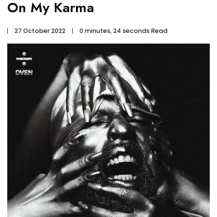
On My Karma
27 October 2022
0 minutes, 24 seconds Read