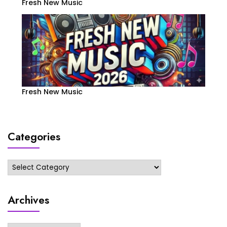
Fresh New Music
Fresh New Music
Categories
Categories
Archives