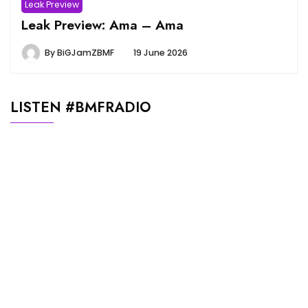
Leak Preview
Leak Preview: Ama – Ama
By
BiGJamZBMF
19 June 2026
LISTEN #BMFRADIO