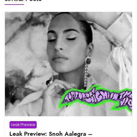
Leak Preview
Leak Preview: Snoh Aalegra –