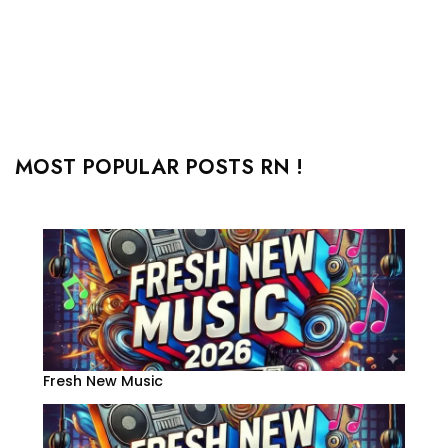
MOST POPULAR POSTS RN !
Fresh New Music