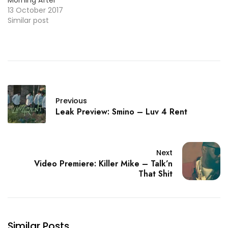
13 October 2017
Similar post
Previous
Leak Preview: Smino – Luv 4 Rent
Next
Video Premiere: Killer Mike – Talk’n
That Shit
Similar Posts