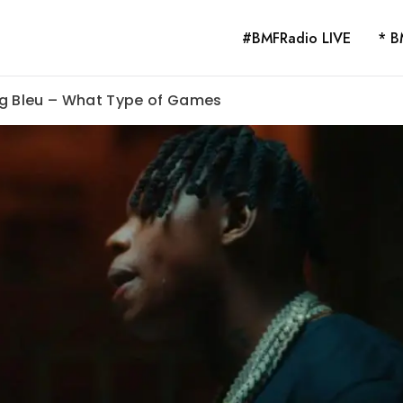
#BMFRadio LIVE
* B
ng Bleu – What Type of Games