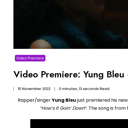
Video Premiere
Video Premiere: Yung Bleu
15 November 2022
0 minutes, 13 seconds Read
Rapper/singer
Yung Bleu
just premiered his new
“How’s It Goin’ Down
“. The song is fro