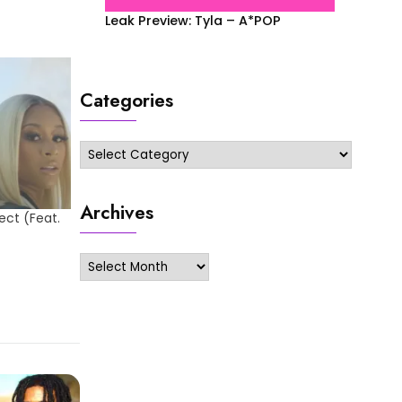
Leak Preview: Tyla – A*POP
Categories
Categories
Archives
ect (Feat.
Archives