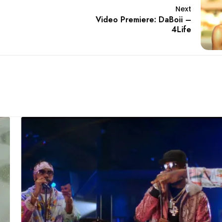
Next
Video Premiere: DaBoii –
4Life