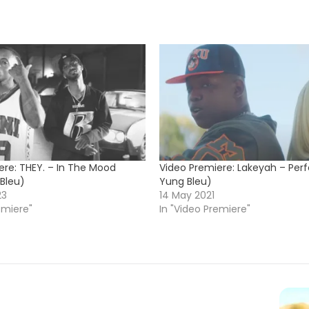
ere: THEY. – In The Mood
Video Premiere: Lakeyah – Perf
 Bleu)
Yung Bleu)
23
14 May 2021
emiere"
In "Video Premiere"