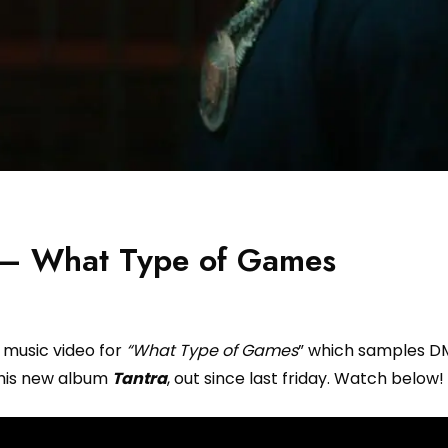
 – What Type of Games
 music video for
“What Type of Games
” which samples DM
m his new album
Tantra
, out since last friday. Watch below!