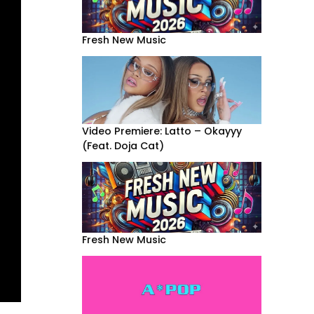
Fresh New Music
Video Premiere: Latto – Okayyy
(Feat. Doja Cat)
Fresh New Music