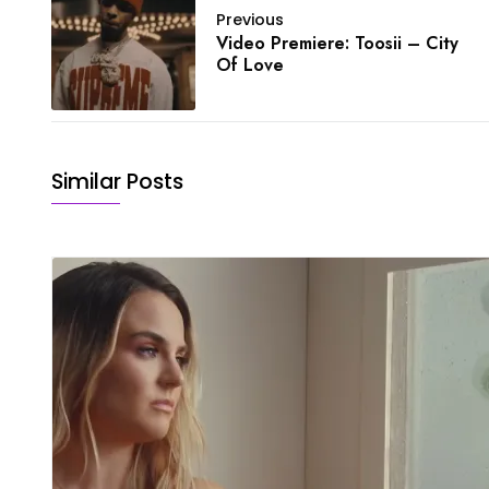
Previous
Video Premiere: Toosii – City
Of Love
Similar Posts