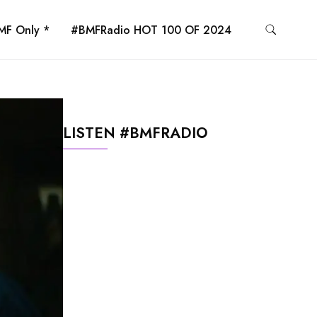
MF Only *
#BMFRadio HOT 100 OF 2024
LISTEN #BMFRADIO