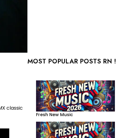
MOST POPULAR POSTS RN !
X classic
Fresh New Music