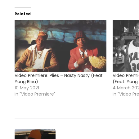
Related
Video Premiere: Plies – Nasty Nasty (Feat.
Video Premi
Yung Bleu)
(Feat. Yung
10 May 2021
4 March 20
In "Video Premiere"
In "Video Pr