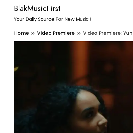
BlakMusicFirst
Your Daily Source For New Music !
Home
Video Premiere
Video Premiere: Yu