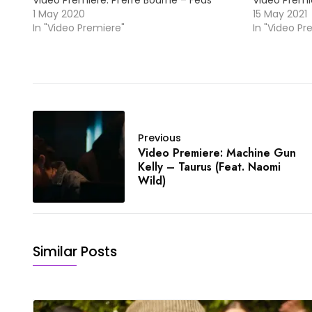
Video Premiere: Pi’erre Bourne – Feds
Video Premie
1 May 2020
15 May 2021
In "Video Premiere"
In "Video Pr
Previous
Video Premiere: Machine Gun
Kelly – Taurus (Feat. Naomi
Wild)
Similar Posts