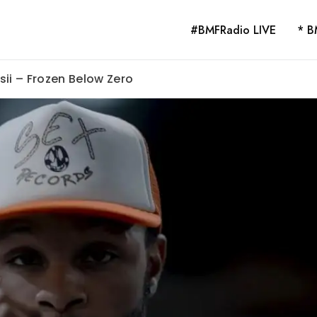
#BMFRadio LIVE
* B
sii – Frozen Below Zero