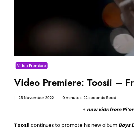
Video Premiere
Video Premiere: Toosii – F
25 November 2022
0 minutes, 22 seconds Read
+
new vids from Pi’er
Toosii
continues to promote his new album
Boys D