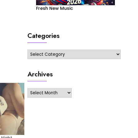
Fresh New Music
Categories
Categories
Archives
Archives