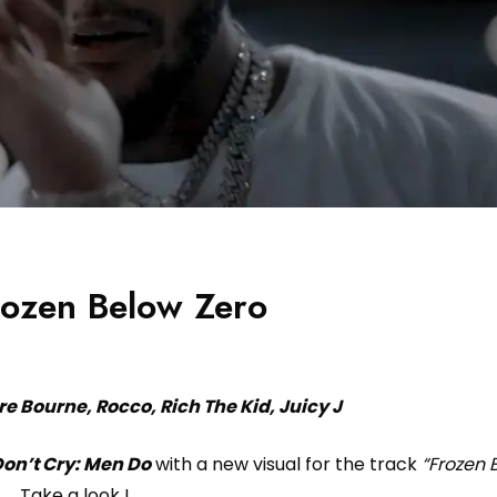
rozen Below Zero
re Bourne, Rocco, Rich The Kid, Juicy J
on’t Cry: Men Do
with a new visual for the track
“Frozen 
Take a look !