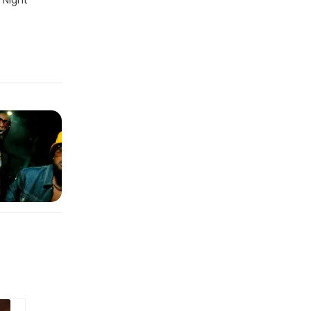
 Night