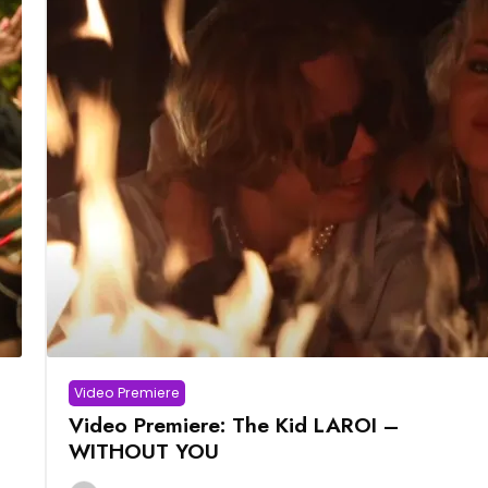
Video Premiere
Video Premiere: The Kid LAROI –
WITHOUT YOU