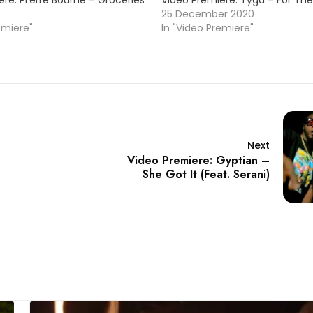
re: Pi’erre Bourne – Groceries
Video Premiere: Tyga – For The
25 December 2020
emiere"
In "Video Premiere"
Next
Video Premiere: Gyptian –
She Got It (Feat. Serani)