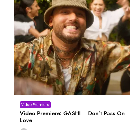
Video Premiere
Video Premiere: GASHI – Don’t Pass On
Love