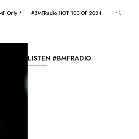
MF Only *
#BMFRadio HOT 100 OF 2024
LISTEN #BMFRADIO