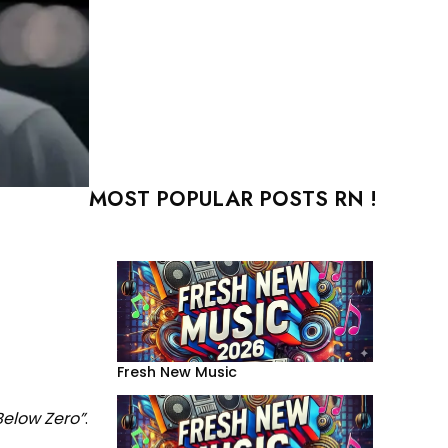
MOST POPULAR POSTS RN !
Fresh New Music
Below Zero”
.