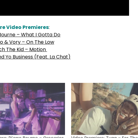
re Video Premieres
:
 Bourne – What I Gotta Do
o & Vory – On The Low
ch The Kid – Motion
nd Yo Business (Feat. La Chat)