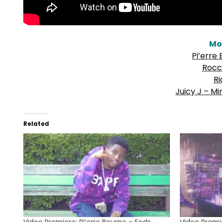
Mo
Pi’erre
Rocc
Ri
Juicy J – Mi
Related