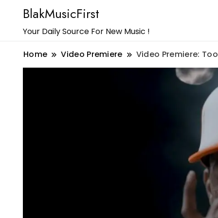
BlakMusicFirst
Your Daily Source For New Music !
Home
Video Premiere
Video Premiere: Too