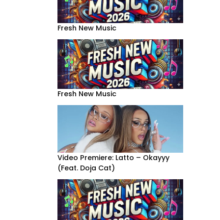
Fresh New Music
Fresh New Music
Video Premiere: Latto – Okayyy
(Feat. Doja Cat)