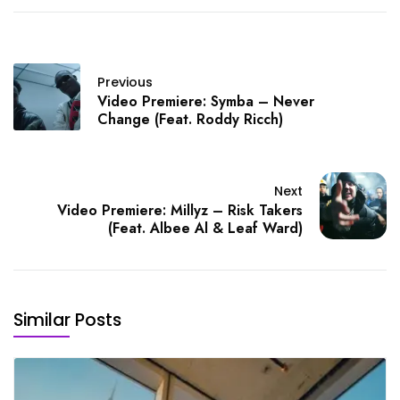
Previous
Video Premiere: Symba – Never
Change (Feat. Roddy Ricch)
Next
Video Premiere: Millyz – Risk Takers
(Feat. Albee Al & Leaf Ward)
Similar Posts