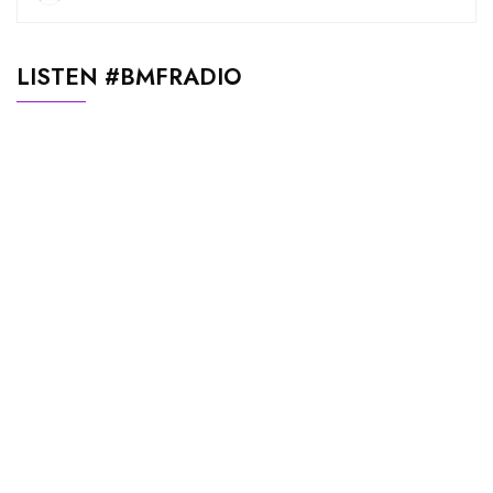
LISTEN #BMFRADIO