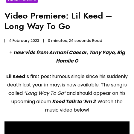
Video Premiere: Lil Keed –
Long Way To Go
4 February 2023
0 minutes, 24 seconds Read
+
new vids from Armani Caesar, Tony Yayo, Big
Homiie G
Lil Keed
‘s first posthumous single since his suddenly
death last year in may, is now available. The song is
called
“Long Way To Go”
and should appear on his
upcoming album
Keed Talk to ’Em 2
. Watch the
music video below!