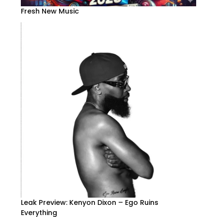
Fresh New Music
Leak Preview: Kenyon Dixon – Ego Ruins
Everything