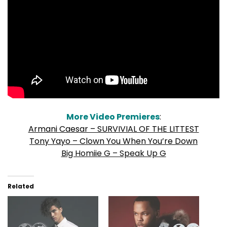
More Video Premieres
:
Armani Caesar – SURVIVIAL OF THE LITTEST
Tony Yayo – Clown You When You’re Down
Big Homiie G – Speak Up G
Related