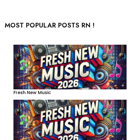
MOST POPULAR POSTS RN !
Fresh New Music