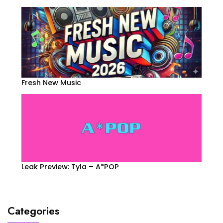
Fresh New Music
Leak Preview: Tyla – A*POP
Categories