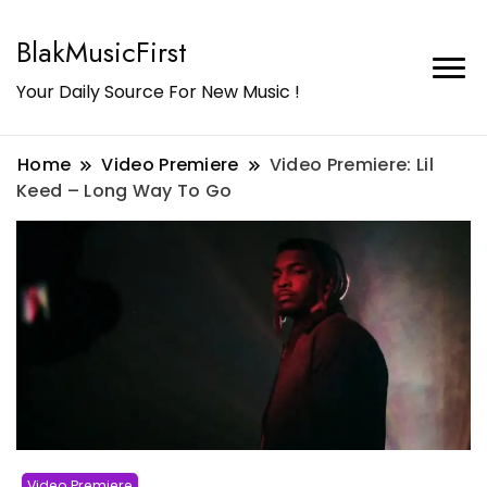
BlakMusicFirst
Your Daily Source For New Music !
Home
Video Premiere
Video Premiere: Lil
Keed – Long Way To Go
Video Premiere