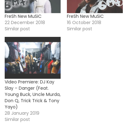
FreSh New MuSiC
FreSh New MuSiC
22 December 2018
16 October 2018
Similar post
Similar post
Video Premiere: DJ Kay
Slay – Danger (Feat.
Young Buck, Uncle Murda,
Don Q, Trick Trick & Tony
Yayo)
28 January 2019
Similar post