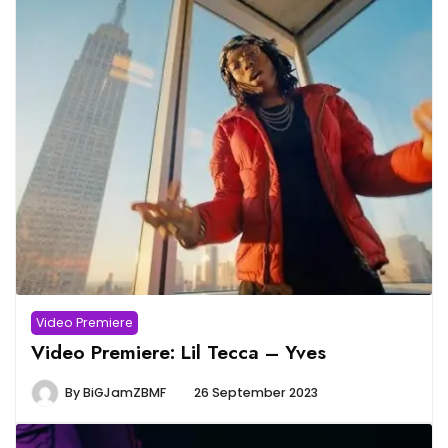
Video Premiere
Video Premiere: Lil Tecca – Yves
By
BiGJamZBMF
26 September 2023