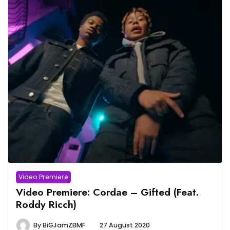
Video Premiere
Video Premiere: Cordae – Gifted (Feat.
Roddy Ricch)
By
BiGJamZBMF
27 August 2020